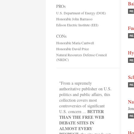
Ba
PROs
RE
U.S. Department of Energy (DOE)
Honorable John Barrasso
Edison Electric Institute (EEI)
Fue
CONs
RE
Honorable Maria Cantwell
Honorable David Price
Hy
Natural Resources Defense Council
(NRDC)
RE
Sc
"From a supremely
RE
authoritative publisher on U.S.
politics and public affairs, this
collection covers most
Na
controversies of significant
Jen
BETTER
U.S. concern ...
THAN THE FREE WEB
RE
DEBATE SITES IN
ALMOST EVERY
Ho