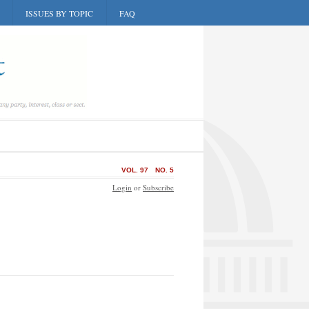
ISSUES BY TOPIC
FAQ
VOL. 97
NO. 5
Login
or
Subscribe