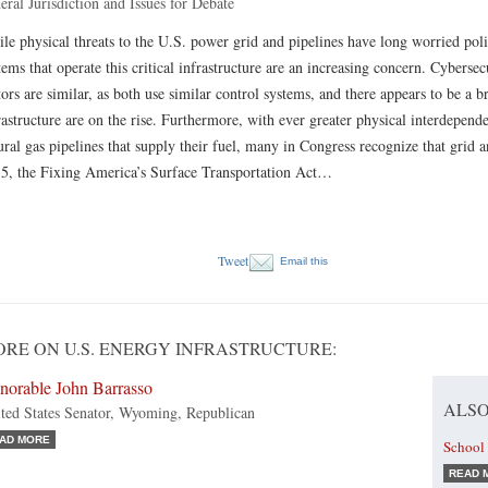
eral Jurisdiction and Issues for Debate
le physical threats to the U.S. power grid and pipelines have long worried pol
tems that operate this critical infrastructure are an increasing concern. Cybersec
tors are similar, as both use similar control systems, and there appears to be a b
rastructure are on the rise. Furthermore, with ever greater physical interdepen­d
ural gas pipelines that supply their fuel, many in Congress recognize that grid a
5, the Fixing America’s Surface Transportation Act…
Tweet
Email this
RE ON U.S. ENERGY INFRASTRUCTURE:
norable John Barrasso
ALSO
ted States Senator, Wyoming, Republican
AD MORE
School 
READ 