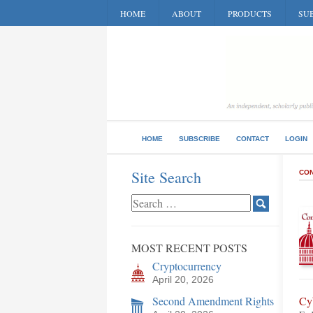
HOME
ABOUT
PRODUCTS
SUB
HOME
SUBSCRIBE
CONTACT
LOGIN
Site Search
CON
MOST RECENT POSTS
Cryptocurrency
April 20, 2026
Second Amendment Rights
Cy