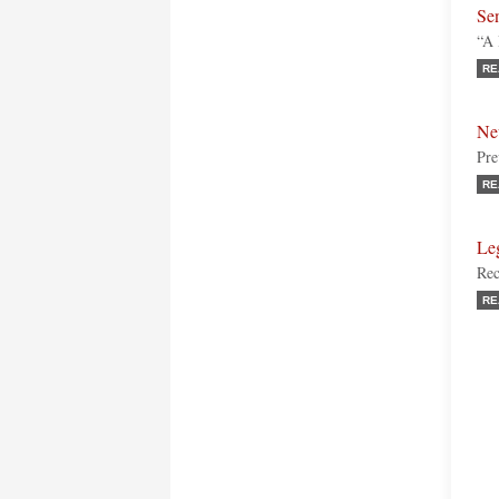
Sen
“A 
RE
Ne
Pre
RE
Leg
Rec
RE