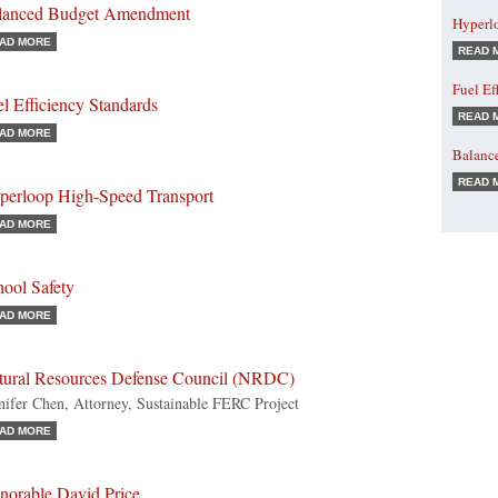
lanced Budget Amendment
Hyperl
AD MORE
READ 
Fuel Ef
l Efficiency Standards
READ 
AD MORE
Balanc
READ 
perloop High-Speed Transport
AD MORE
hool Safety
AD MORE
tural Resources Defense Council (NRDC)
nifer Chen, Attorney, Sustainable FERC Project
AD MORE
norable David Price