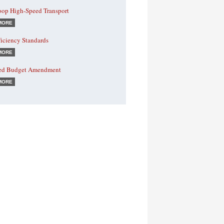
oop High-Speed Transport
MORE
ficiency Standards
MORE
ed Budget Amendment
MORE