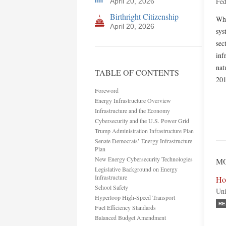
Fed
April 20, 2026
Birthright Citizenship
Whi
April 20, 2026
sys
sec
inf
nat
TABLE OF CONTENTS
201
Foreword
Energy Infrastructure Overview
Infrastructure and the Economy
Cybersecurity and the U.S. Power Grid
Trump Administration Infrastructure Plan
Senate Democrats’ Energy Infrastructure
Plan
New Energy Cybersecurity Technologies
MO
Legislative Background on Energy
Infrastructure
Ho
School Safety
Uni
Hyperloop High-Speed Transport
RE
Fuel Efficiency Standards
Balanced Budget Amendment