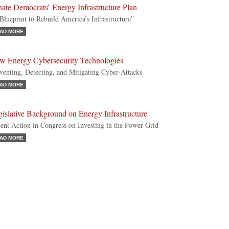
ate Democrats’ Energy Infrastructure Plan
Blueprint to Rebuild America’s Infrastructure”
AD MORE
w Energy Cybersecurity Technologies
venting, Detecting, and Mitigating Cyber-Attacks
AD MORE
islative Background on Energy Infrastructure
ent Action in Congress on Investing in the Power Grid
AD MORE