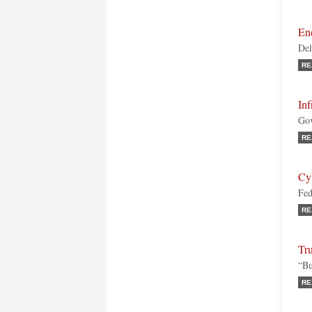
Ene
Del
RE
Inf
Gov
RE
Cy
Fed
RE
Tru
“Bu
RE