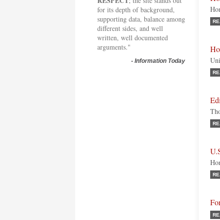
RESPECT
; the site stands out
Hon
for its depth of background,
supporting data, balance among
RE
different sides, and well
written, well documented
arguments."
Ho
Uni
-
Information Today
RE
Edi
Tho
RE
U.
Hon
RE
Fo
RE