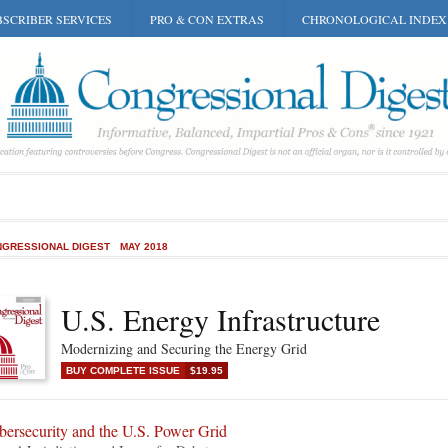
SCRIBER SERVICES
PRO & CON EXTRAS
CHRONOLOGICAL INDEX
GRESSIONAL DIGEST
MAY 2018
U.S. Energy Infrastructure
Modernizing and Securing the Energy Grid
BUY COMPLETE ISSUE
$19.95
bersecurity and the U.S. Power Grid