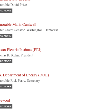
orable David Price
AD MORE
norable Maria Cantwell
ted States Senator, Washington, Democrat
AD MORE
son Electric Institute (EEI)
mas R. Kuhn, President
AD MORE
S. Department of Energy (DOE)
orable Rick Perry, Secretary
AD MORE
reword
AD MORE