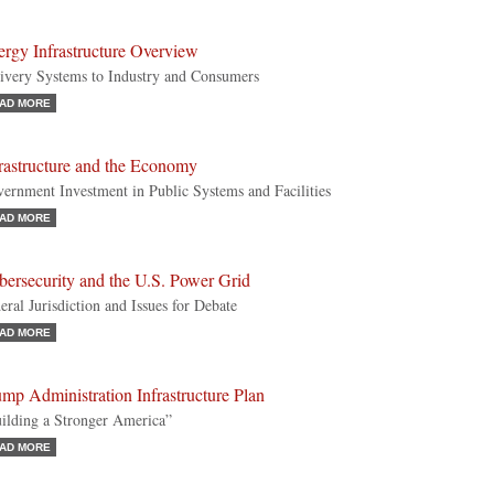
rgy Infrastructure Overview
ivery Systems to Industry and Consumers
AD MORE
rastructure and the Economy
ernment Investment in Public Systems and Facilities
AD MORE
bersecurity and the U.S. Power Grid
eral Jurisdiction and Issues for Debate
AD MORE
mp Administration Infrastructure Plan
ilding a Stronger America”
AD MORE