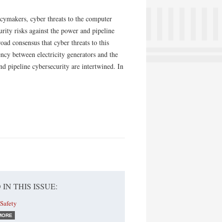
icymakers, cyber threats to the computer
urity risks against the power and pipeline
road consensus that cyber threats to this
ency between electricity generators and the
nd pipeline cybersecurity are inter­twined. In
 IN THIS ISSUE:
Safety
MORE