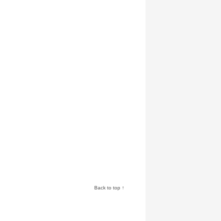
Back to top ↑