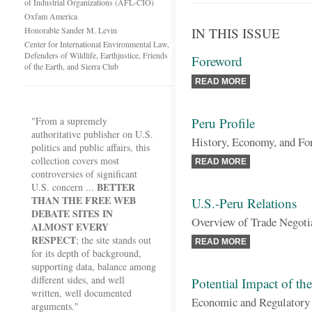
of Industrial Organizations (AFL-CIO)
Oxfam America
Honorable Sander M. Levin
IN THIS ISSUE
Center for International Environmental Law,
Defenders of Wildlife, Earthjustice, Friends
Foreword
of the Earth, and Sierra Club
READ MORE
"From a supremely
Peru Profile
authoritative publisher on U.S.
History, Economy, and Fo
politics and public affairs, this
collection covers most
READ MORE
controversies of significant
BETTER
U.S. concern ...
THAN THE FREE WEB
U.S.-Peru Relations
DEBATE SITES IN
Overview of Trade Negoti
ALMOST EVERY
RESPECT
; the site stands out
READ MORE
for its depth of background,
supporting data, balance among
different sides, and well
Potential Impact of t
written, well documented
Economic and Regulatory 
arguments."