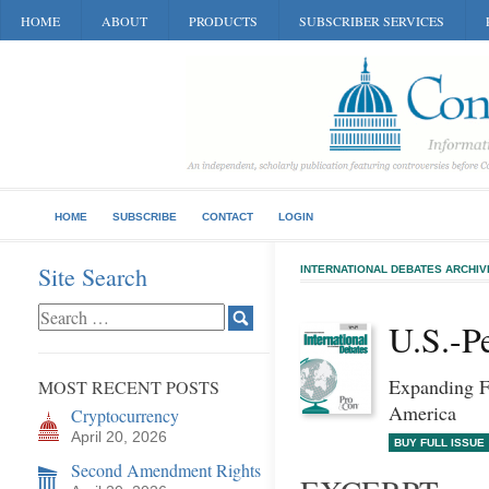
HOME
ABOUT
PRODUCTS
SUBSCRIBER SERVICES
HOME
SUBSCRIBE
CONTACT
LOGIN
Site Search
INTERNATIONAL DEBATES ARCHIV
U.S.-P
Expanding F
MOST RECENT POSTS
America
Cryptocurrency
April 20, 2026
BUY FULL ISSUE
Second Amendment Rights