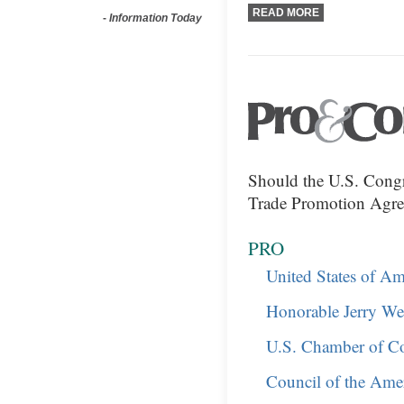
READ MORE
-
Information Today
Should the U.S. Congr
Trade Promotion Agr
PRO
United States of Am
Honorable Jerry Wel
U.S. Chamber of Co
Council of the Ame