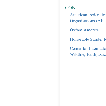
CON
American Federation
Organizations (AF
Oxfam America
Honorable Sander 
Center for Internat
Wildlife, Earthjusti