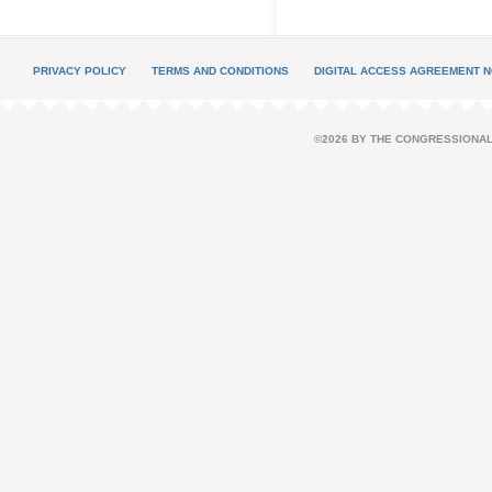
PRIVACY POLICY
TERMS AND CONDITIONS
DIGITAL ACCESS AGREEMENT N
©2026 BY THE CONGRESSIONAL