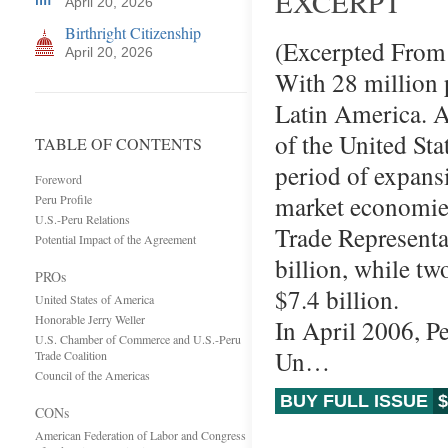
EXCERPT
April 20, 2026
Birthright Citizenship
(Excerpted From 
April 20, 2026
With 28 million p
Latin America. A
of the United Sta
TABLE OF CONTENTS
period of expansi
Foreword
market economies 
Peru Profile
U.S.-Peru Relations
Trade Representat
Potential Impact of the Agreement
billion, while t
PROs
$7.4 billion.
United States of America
Honorable Jerry Weller
In April 2006, Pe
U.S. Chamber of Commerce and U.S.-Peru
Un…
Trade Coalition
Council of the Americas
BUY FULL ISSUE
$
CONs
American Federation of Labor and Congress