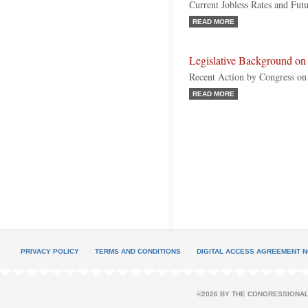
Current Jobless Rates and Fut
READ MORE
Legislative Background 
Recent Action by Congress on
READ MORE
PRIVACY POLICY
TERMS AND CONDITIONS
DIGITAL ACCESS AGREEMENT N
©2026 BY THE CONGRESSIONAL