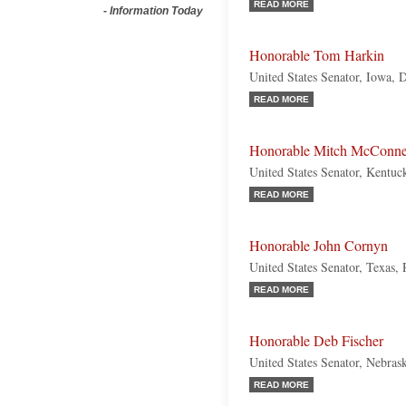
READ MORE
-
Information Today
Honorable Tom Harkin
United States Senator, Iowa, 
READ MORE
Honorable Mitch McConne
United States Senator, Kentuc
READ MORE
Honorable John Cornyn
United States Senator, Texas,
READ MORE
Honorable Deb Fischer
United States Senator, Nebras
READ MORE