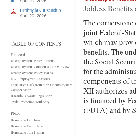
April 20, 2026
Jobless Benefits
Birthright Citizenship
April 20, 2026
The cornerstone 
joint Federal-S
which may provi
TABLE OF CONTENTS
benefits. The un
Foreword
the Social Securit
Unemployment Policy Timeline
Unemployment Compensation Overview
for the administr
Unemployment Policy Issues
components of t
U.S. Employment Statistics
Legislative Background on Unemployment
XII authorizes a
Compensation
Hazardous Waste Legislation
is financed by F
Trade Promotion Authority
(FUTA) and by S
PROs
Honorable Jack Reed
Honorable Dean Heller
Honorable Tom Harkin