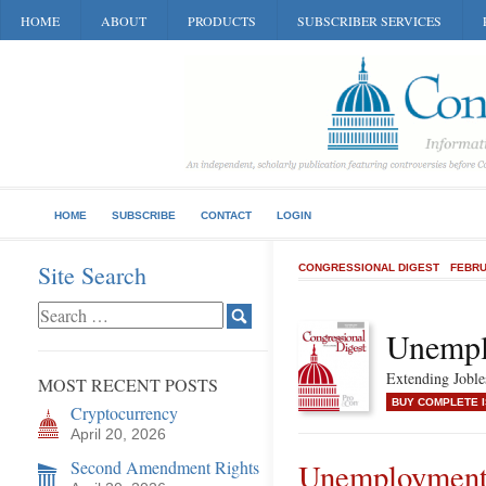
HOME
ABOUT
PRODUCTS
SUBSCRIBER SERVICES
HOME
SUBSCRIBE
CONTACT
LOGIN
Site Search
CONGRESSIONAL DIGEST
FEBRU
Unempl
Extending Joble
MOST RECENT POSTS
BUY COMPLETE 
Cryptocurrency
April 20, 2026
Second Amendment Rights
Unemployment