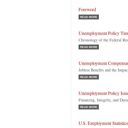
Foreword
READ MORE
Unemployment Policy Tim
Chronology of the Federal R
READ MORE
Unemployment Compensat
Jobless Benefits and the Impac
READ MORE
Unemployment Policy Issu
Financing, Integrity, and Dur
READ MORE
U.S. Employment Statistics