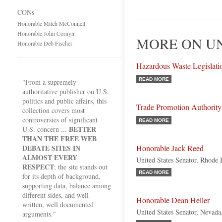
CONs
Honorable Mitch McConnell
Honorable John Cornyn
MORE ON U
Honorable Deb Fischer
Hazardous Waste Legislati
READ MORE
"From a supremely
authoritative publisher on U.S.
politics and public affairs, this
Trade Promotion Authority
collection covers most
controversies of significant
READ MORE
BETTER
U.S. concern ...
THAN THE FREE WEB
DEBATE SITES IN
Honorable Jack Reed
ALMOST EVERY
United States Senator, Rhode 
RESPECT
; the site stands out
READ MORE
for its depth of background,
supporting data, balance among
different sides, and well
Honorable Dean Heller
written, well documented
United States Senator, Nevada
arguments."