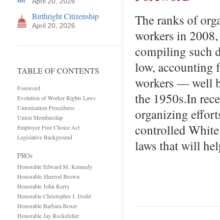
April 20, 2026
Birthright Citizenship
The ranks of orga
April 20, 2026
workers in 2008,
compiling such d
low, accounting 
TABLE OF CONTENTS
workers — well b
Foreword
the 1950s.In rece
Evolution of Worker Rights Laws
Unionization Procedures
organizing effor
Union Membership
controlled White
Employee Free Choice Act
Legislative Background
laws that will he
PROs
Honorable Edward M. Kennedy
Honorable Sherrod Brown
Honorable John Kerry
Honorable Christopher J. Dodd
Honorable Barbara Boxer
Honorable Jay Rockefeller