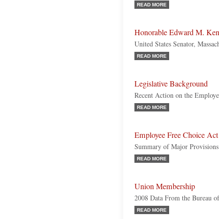
READ MORE
Honorable Edward M. Ke
United States Senator, Massac
READ MORE
Legislative Background
Recent Action on the Employe
READ MORE
Employee Free Choice Act
Summary of Major Provisions
READ MORE
Union Membership
2008 Data From the Bureau of 
READ MORE