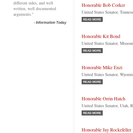
different sides, and well
Honorable Bob Corker
written, well documented
United States Senator, Tennes
arguments."
READ MORE
-
Information Today
Honorable Kit Bond
United States Senator, Missou
READ MORE
Honorable Mike Enzi
United States Senator, Wyomi
READ MORE
Honorable Orrin Hatch
United States Senator, Utah, 
READ MORE
Honorable Jay Rockefeller