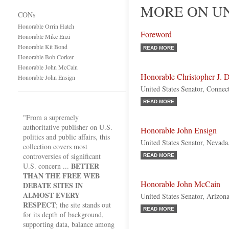
MORE ON UN
CONs
Honorable Orrin Hatch
Foreword
Honorable Mike Enzi
Honorable Kit Bond
READ MORE
Honorable Bob Corker
Honorable John McCain
Honorable Christopher J. 
Honorable John Ensign
United States Senator, Connec
READ MORE
"From a supremely
authoritative publisher on U.S.
Honorable John Ensign
politics and public affairs, this
United States Senator, Nevada
collection covers most
controversies of significant
READ MORE
BETTER
U.S. concern ...
THAN THE FREE WEB
Honorable John McCain
DEBATE SITES IN
ALMOST EVERY
United States Senator, Arizon
RESPECT
; the site stands out
READ MORE
for its depth of background,
supporting data, balance among