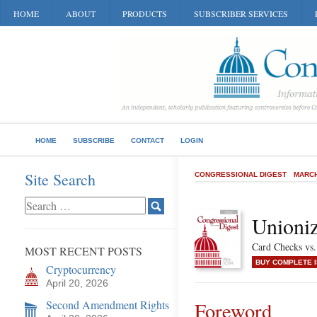
HOME
ABOUT
PRODUCTS
SUBSCRIBER SERVICES
HOME
SUBSCRIBE
CONTACT
LOGIN
Site Search
CONGRESSIONAL DIGEST
MARCH
Unioni
Card Checks vs.
MOST RECENT POSTS
BUY COMPLETE 
Cryptocurrency
April 20, 2026
Second Amendment Rights
Foreword