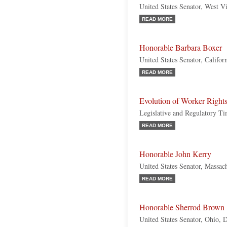
United States Senator, West V
READ MORE
Honorable Barbara Boxer
United States Senator, Califo
READ MORE
Evolution of Worker Right
Legislative and Regulatory Ti
READ MORE
Honorable John Kerry
United States Senator, Massac
READ MORE
Honorable Sherrod Brown
United States Senator, Ohio, 