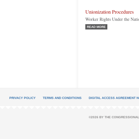
Unionization Procedures
Worker Rights Under the Nati
READ MORE
PRIVACY POLICY
TERMS AND CONDITIONS
DIGITAL ACCESS AGREEMENT N
©2026 BY THE CONGRESSIONAL