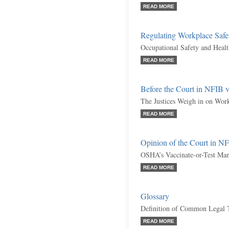
READ MORE
Regulating Workplace Safe
Occupational Safety and Heal
READ MORE
Before the Court in NFIB
The Justices Weigh in on Wor
READ MORE
Opinion of the Court in 
OSHA’s Vaccinate-or-Test Mand
READ MORE
Glossary
Definition of Common Legal 
READ MORE