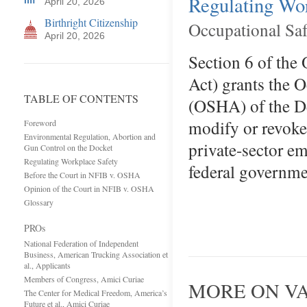
Regulating Wo
April 20, 2026
Birthright Citizenship
Occupational Sa
April 20, 2026
Section 6 of the
Act) grants the 
TABLE OF CONTENTS
(OSHA) of the De
modify or revoke 
Foreword
Environmental Regulation, Abortion and
private-sector em
Gun Control on the Docket
Regulating Workplace Safety
federal governme
Before the Court in NFIB v. OSHA
Opinion of the Court in NFIB v. OSHA
Glossary
PROs
National Federation of Independent
Business, American Trucking Association et
al., Applicants
Members of Congress, Amici Curiae
MORE ON V
The Center for Medical Freedom, America’s
Future et al., Amici Curiae