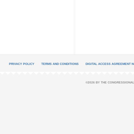
PRIVACY POLICY
TERMS AND CONDITIONS
DIGITAL ACCESS AGREEMENT N
©2026 BY THE CONGRESSIONAL