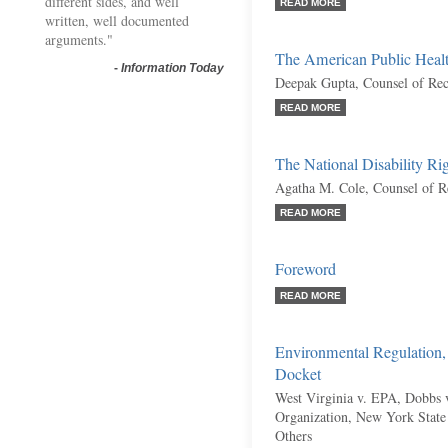
different sides, and well
READ MORE
written, well documented
arguments."
The American Public Health
-
Information Today
Deepak Gupta, Counsel of Re
READ MORE
The National Disability Ri
Agatha M. Cole, Counsel of R
READ MORE
Foreword
READ MORE
Environmental Regulation,
Docket
West Virginia v. EPA, Dobbs 
Organization, New York State 
Others