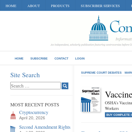
HOME
ABOUT
PRODUCTS
SUBSCRIBER SERVICES
HOME
SUBSCRIBE
CONTACT
LOGIN
Site Search
SUPREME COURT DEBATES
MAR
Vaccin
OSHA’s Vaccinat
MOST RECENT POSTS
Workers
Cryptocurrency
BUY COMPLETE 
April 20, 2026
Second Amendment Rights