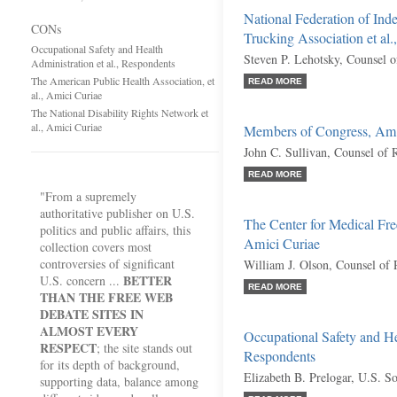
National Federation of In
CONs
Trucking Association et al.
Occupational Safety and Health
Steven P. Lehotsky, Counsel 
Administration et al., Respondents
The American Public Health Association, et
READ MORE
al., Amici Curiae
The National Disability Rights Network et
al., Amici Curiae
Members of Congress, Ami
John C. Sullivan, Counsel of 
READ MORE
"From a supremely
authoritative publisher on U.S.
The Center for Medical Fre
politics and public affairs, this
Amici Curiae
collection covers most
controversies of significant
William J. Olson, Counsel of
BETTER
U.S. concern ...
READ MORE
THAN THE FREE WEB
DEBATE SITES IN
ALMOST EVERY
Occupational Safety and Hea
RESPECT
; the site stands out
Respondents
for its depth of background,
Elizabeth B. Prelogar, U.S. So
supporting data, balance among