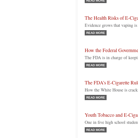
READ MORE
The Health Risks of E-Ciga
Evidence grows that vaping is 
READ MORE
How the Federal Governme
The FDA is in charge of keepi
READ MORE
The FDA’s E-Cigarette Rul
How the White House is crack
READ MORE
Youth Tobacco and E-Cigar
One in five high school studen
READ MORE