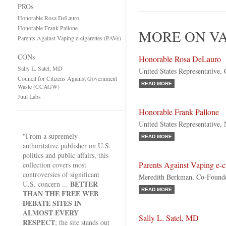
PROs
Honorable Rosa DeLauro
Honorable Frank Pallone
MORE ON VA
Parents Against Vaping e-cigarettes (PAVe)
CONs
Honorable Rosa DeLauro
Sally L. Satel, MD
United States Representative,
Council for Citizens Against Government
READ MORE
Waste (CCAGW)
Juul Labs
Honorable Frank Pallone
United States Representative,
"From a supremely
READ MORE
authoritative publisher on U.S.
politics and public affairs, this
Parents Against Vaping e-c
collection covers most
controversies of significant
Meredith Berkman, Co-Found
BETTER
U.S. concern ...
READ MORE
THAN THE FREE WEB
DEBATE SITES IN
ALMOST EVERY
Sally L. Satel, MD
RESPECT
; the site stands out