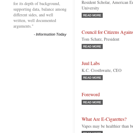
Resident Scholar, American Ent
for its depth of background,
University
supporting data, balance among
different sides, and well
READ MORE
written, well documented
arguments."
Council for Citizens Aga
-
Information Today
Tom Schatz, President
READ MORE
Juul Labs
K.C. Crosthwaite, CEO
READ MORE
Foreword
READ MORE
What Are E-Cigarettes?
Vapes may be healthier than bu