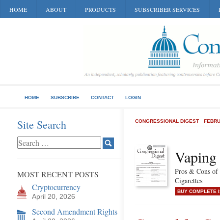
HOME
ABOUT
PRODUCTS
SUBSCRIBER SERVICES
HOME
SUBSCRIBE
CONTACT
LOGIN
Site Search
CONGRESSIONAL DIGEST
FEBRU
Vaping
Pros & Cons of
MOST RECENT POSTS
Cigarettes
Cryptocurrency
BUY COMPLETE 
April 20, 2026
Second Amendment Rights