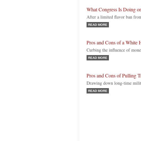
What Congress Is Doing o
After a limited flavor ban fr
READ MORE
Pros and Cons of a White 
Curbing the influence of money
READ MORE
Pros and Cons of Pulling 
Drawing down long-time milita
READ MORE