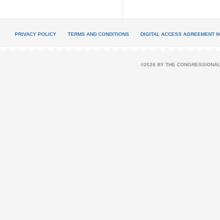
PRIVACY POLICY
TERMS AND CONDITIONS
DIGITAL ACCESS AGREEMENT N
©2026 BY THE CONGRESSIONAL