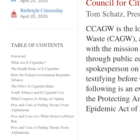
Council for C
April 20, 2026
Birthright Citizenship
Tom Schatz, Pres
April 20, 2026
CCAGW is the lob
Waste (CAGW), a 
TABLE OF CONTENTS
with the missio
through public e
Foreword
What Are E-Cigarettes?
spokesperson on 
The Health Risks of E-Cigarettes
How the Federal Government Regulates
testifying before
Tobacco
following is an 
The FDA’s E-Cigarette Rules
Youth Tobacco and E-Cigarette Use
the Protecting 
What Congress Is Doing on Vaping
Pros and Cons of Pulling Troops From
Epidemic Act of
Afghanistan
Pros and Cons of a White House Lobbyist
Ban
Pros and Cons of Pulling Troops From
Afghanistan