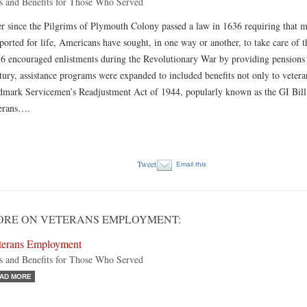
s and Benefits for Those Who Served
r since the Pilgrims of Plymouth Colony passed a law in 1636 requiring that 
ported for life, Americans have sought, in one way or another, to take care of 
6 encouraged enlistments during the Revolutionary War by providing pensions to
tury, assistance programs were expanded to included benefits not only to veter
dmark Servicemen’s Readjustment Act of 1944, popularly known as the GI Bill, 
erans….
Tweet
Email this
ORE ON VETERANS EMPLOYMENT:
terans Employment
s and Benefits for Those Who Served
AD MORE