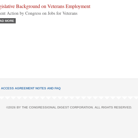
gislative Background on Veterans Employment
ent Action by Congress on Jobs for Veterans
AD MORE
L ACCESS AGREEMENT NOTES AND FAQ
©2026 BY THE CONGRESSIONAL DIGEST CORPORATION. ALL RIGHTS RESERVED.