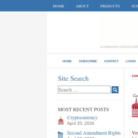
HOME
ABOUT
PRODUCTS
SUB
HOME
SUBSCRIBE
CONTACT
LOGIN
Site Search
CON
MOST RECENT POSTS
Cryptocurrency
April 20, 2026
Second Amendment Rights
Ve