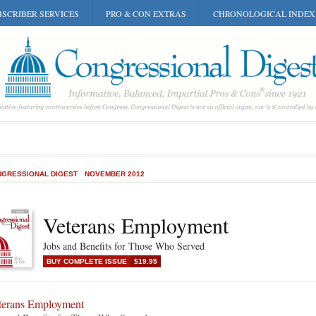
SCRIBER SERVICES
PRO & CON EXTRAS
CHRONOLOGICAL INDEX
GRESSIONAL DIGEST
NOVEMBER 2012
Veterans Employment
Jobs and Benefits for Those Who Served
BUY COMPLETE ISSUE
$19.95
terans Employment