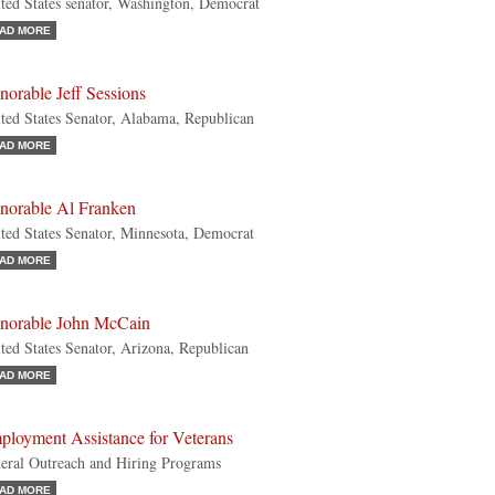
ted States senator, Washington, Democrat
AD MORE
orable Jeff Sessions
ted States Senator, Alabama, Republican
AD MORE
norable Al Franken
ted States Senator, Minnesota, Democrat
AD MORE
norable John McCain
ted States Senator, Arizona, Republican
AD MORE
ployment Assistance for Veterans
eral Outreach and Hiring Programs
AD MORE