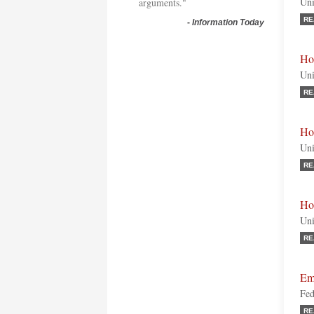
Uni
arguments."
RE
-
Information Today
Hon
Uni
RE
Ho
Uni
RE
Ho
Uni
RE
Em
Fed
RE