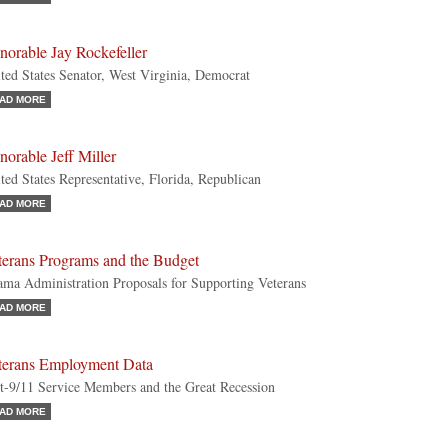
norable Jay Rockefeller
ted States Senator, West Virginia, Democrat
AD MORE
orable Jeff Miller
ted States Representative, Florida, Republican
AD MORE
terans Programs and the Budget
ma Administration Proposals for Supporting Veterans
AD MORE
terans Employment Data
t-9/11 Service Members and the Great Recession
AD MORE