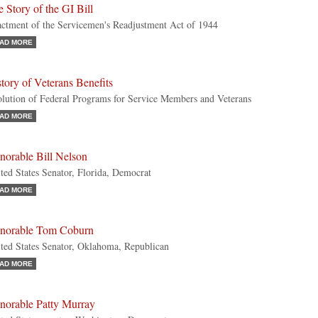
 Story of the GI Bill
ctment of the Servicemen's Readjustment Act of 1944
AD MORE
tory of Veterans Benefits
lution of Federal Programs for Service Members and Veterans
AD MORE
norable Bill Nelson
ted States Senator, Florida, Democrat
AD MORE
norable Tom Coburn
ted States Senator, Oklahoma, Republican
AD MORE
norable Patty Murray