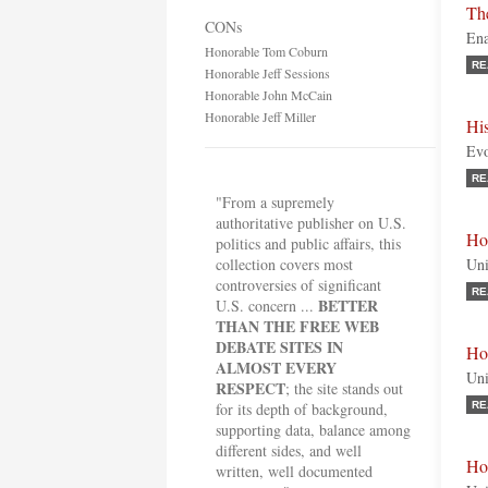
The
CONs
Ena
Honorable Tom Coburn
RE
Honorable Jeff Sessions
Honorable John McCain
Honorable Jeff Miller
His
Evo
RE
"From a supremely
authoritative publisher on U.S.
Ho
politics and public affairs, this
collection covers most
Uni
controversies of significant
RE
BETTER
U.S. concern ...
THAN THE FREE WEB
DEBATE SITES IN
Ho
ALMOST EVERY
Uni
RESPECT
; the site stands out
for its depth of background,
RE
supporting data, balance among
different sides, and well
Ho
written, well documented