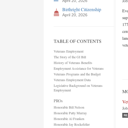
Job
April 20, 2026
Birthright Citizenship
Eve
April 20, 2026
sup
177
cen
lan
TABLE OF CONTENTS
vet
Veterans Employment
The Story of the GI Bill
History of Veterans Benefits
Employment Assistance for Veterans
Veterans Programs and the Budget
Veterans Employment Data
Legislative Background on Veterans
Employment
M
PROs
Ve
Honorable Bill Nelson
Job
Honorable Patty Murray
RE
Honorable Al Franken
Honorable Jay Rockefeller