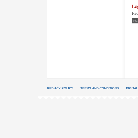
Le
Rec
RE
PRIVACY POLICY
TERMS AND CONDITIONS
DIGITA