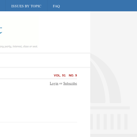
ISSUES BY TOPIC
FAQ
VOL. 91
NO. 9
Login
or
Subscribe