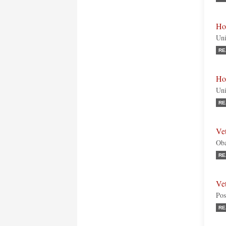
Ho
Uni
RE
Hon
Uni
RE
Ve
Oba
RE
Ve
Pos
RE