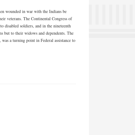
men wounded in war with the Indians be
their veterans. The Continental Congress of
 disabled soldiers, and in the nineteenth
ans but to their widows and dependents. The
was a turning point in Federal assistance to