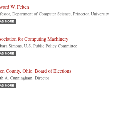
ward W. Felten
fessor, Department of Computer Science, Princeton University
AD MORE
sociation for Computing Machinery
bara Simons, U.S. Public Policy Committee
AD MORE
en County, Ohio, Board of Elections
th A. Cunningham, Director
AD MORE