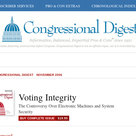
SCRIBER SERVICES
PRO & CON EXTRAS
CHRONOLOGICAL INDEX
GRESSIONAL DIGEST
NOVEMBER 2006
Voting Integrity
The Controversy Over Electronic Machines and System
Security
BUY COMPLETE ISSUE
$19.95
reword