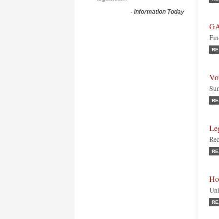
-
Information Today
GA
Fin
RE
Vot
Su
RE
Le
Rec
RE
Ho
Uni
RE