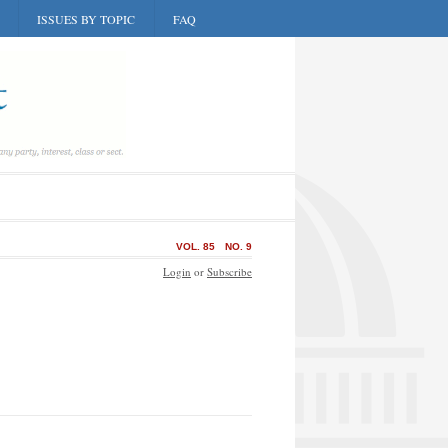
ISSUES BY TOPIC
FAQ
VOL. 85
NO. 9
Login
or
Subscribe