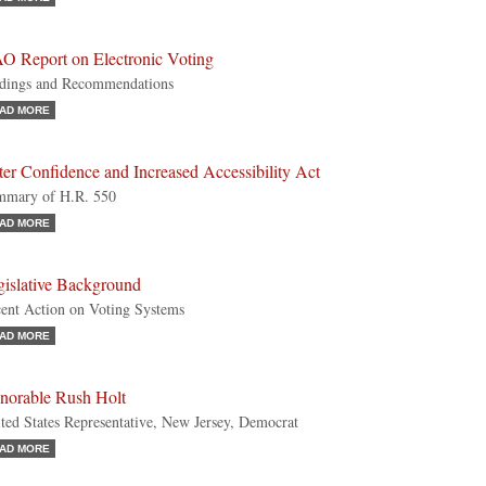
O Report on Electronic Voting
dings and Recommendations
AD MORE
er Confidence and Increased Accessibility Act
mmary of H.R. 550
AD MORE
gislative Background
ent Action on Voting Systems
AD MORE
norable Rush Holt
ted States Representative, New Jersey, Democrat
AD MORE