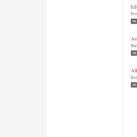
Ed
Pro
RE
As
Bar
RE
All
Kei
RE