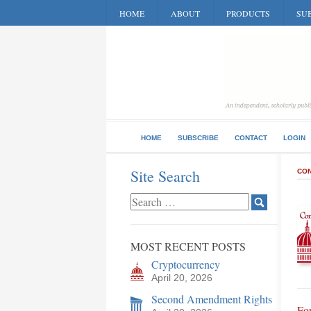
HOME
ABOUT
PRODUCTS
SUB
HOME
SUBSCRIBE
CONTACT
LOGIN
Site Search
CON
MOST RECENT POSTS
Cryptocurrency
April 20, 2026
Second Amendment Rights
Fo