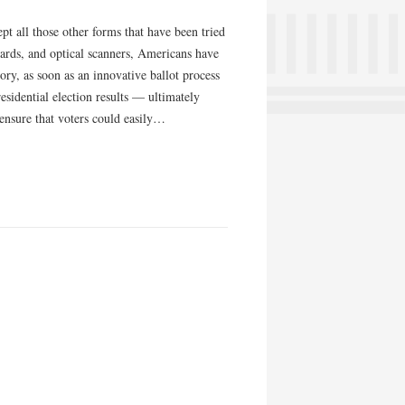
 all those other forms that have been tried
cards, and optical scanners, Americans have
ory, as soon as an innovative ballot process
sidential election results — ultimately
ensure that voters could easily…