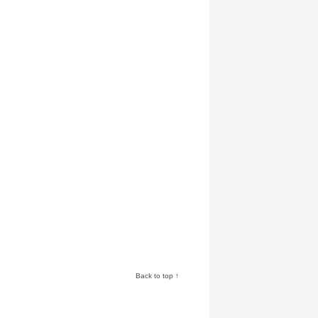
Back to top ↑