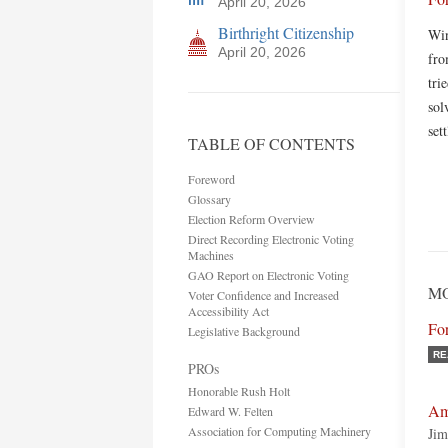
April 20, 2026
Birthright Citizenship
Win
April 20, 2026
fro
tri
sol
set
TABLE OF CONTENTS
Foreword
Glossary
Election Reform Overview
Direct Recording Electronic Voting
Machines
GAO Report on Electronic Voting
MO
Voter Confidence and Increased
Accessibility Act
Fo
Legislative Background
RE
PROs
Honorable Rush Holt
Ame
Edward W. Felten
Association for Computing Machinery
Jim