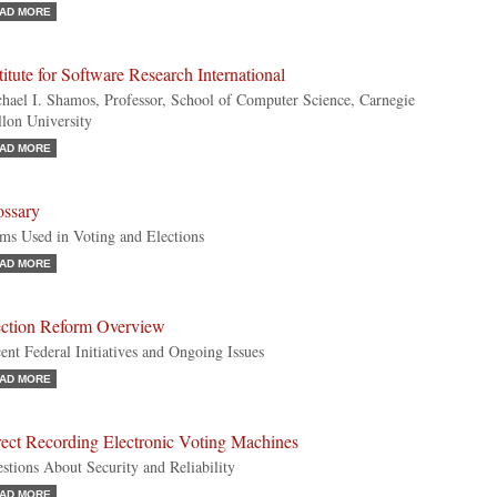
AD MORE
titute for Software Research International
hael I. Shamos, Professor, School of Computer Science, Carnegie
lon University
AD MORE
ossary
ms Used in Voting and Elections
AD MORE
ection Reform Overview
ent Federal Initiatives and Ongoing Issues
AD MORE
rect Recording Electronic Voting Machines
stions About Security and Reliability
AD MORE