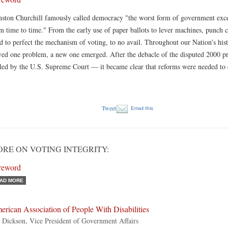
ston Churchill famously called democracy "the worst form of government except
m time to time." From the early use of paper ballots to lever machines, punch 
ed to perfect the mechanism of voting, to no avail. Throughout our Nation’s hist
ved one problem, a new one emerged. After the debacle of the disputed 2000 pre
tled by the U.S. Supreme Court — it became clear that reforms were needed to 
Tweet
Email this
RE ON VOTING INTEGRITY:
reword
AD MORE
rican Association of People With Disabilities
 Dickson, Vice President of Government Affairs