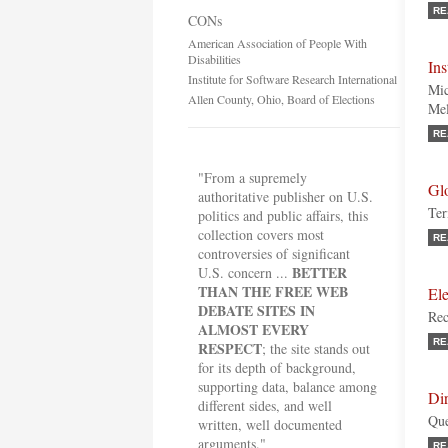
RE
CONs
American Association of People With
Disabilities
Ins
Institute for Software Research International
Mic
Allen County, Ohio, Board of Elections
Mel
RE
"From a supremely
Gl
authoritative publisher on U.S.
Ter
politics and public affairs, this
collection covers most
RE
controversies of significant
BETTER
U.S. concern ...
THAN THE FREE WEB
El
DEBATE SITES IN
Rec
ALMOST EVERY
RE
RESPECT
; the site stands out
for its depth of background,
supporting data, balance among
Di
different sides, and well
Que
written, well documented
arguments."
RE