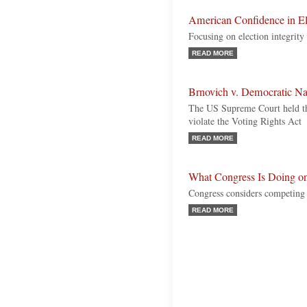
American Confidence in E
Focusing on election integrity
READ MORE
Brnovich v. Democratic N
The US Supreme Court held tha
violate the Voting Rights Act
READ MORE
What Congress Is Doing on
Congress considers competing i
READ MORE