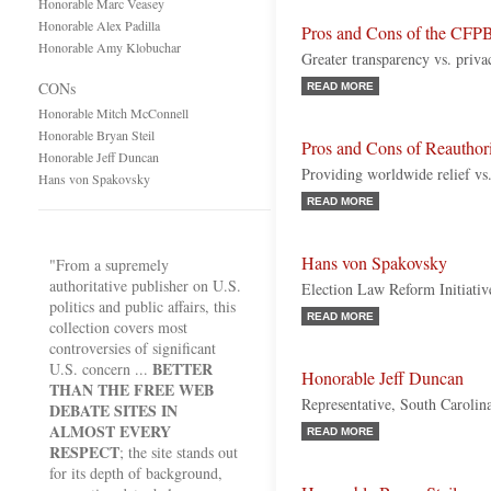
Honorable Marc Veasey
Honorable Alex Padilla
Pros and Cons of the CFPB
Honorable Amy Klobuchar
Greater transparency vs. priv
CONs
READ MORE
Honorable Mitch McConnell
Honorable Bryan Steil
Pros and Cons of Reautho
Honorable Jeff Duncan
Providing worldwide relief vs
Hans von Spakovsky
READ MORE
Hans von Spakovsky
"From a supremely
authoritative publisher on U.S.
Election Law Reform Initiati
politics and public affairs, this
READ MORE
collection covers most
controversies of significant
BETTER
U.S. concern ...
Honorable Jeff Duncan
THAN THE FREE WEB
Representative, South Carolin
DEBATE SITES IN
ALMOST EVERY
READ MORE
RESPECT
; the site stands out
for its depth of background,