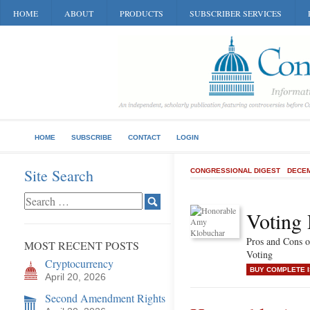
HOME
ABOUT
PRODUCTS
SUBSCRIBER SERVICES
HOME
SUBSCRIBE
CONTACT
LOGIN
Site Search
CONGRESSIONAL DIGEST
DECEM
Voting 
Pros and Cons o
MOST RECENT POSTS
Voting
Cryptocurrency
BUY COMPLETE 
April 20, 2026
Second Amendment Rights