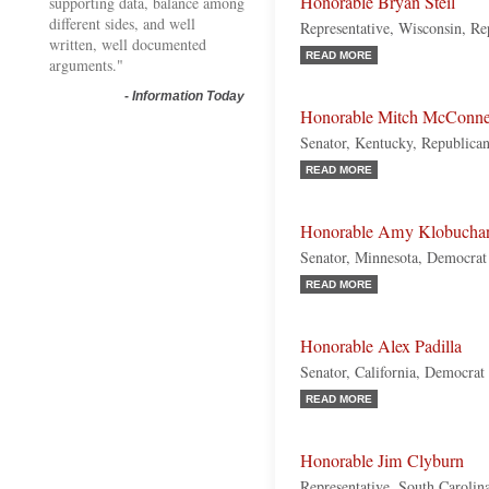
Honorable Bryan Steil
supporting data, balance among
different sides, and well
Representative, Wisconsin, Re
written, well documented
READ MORE
arguments."
-
Information Today
Honorable Mitch McConne
Senator, Kentucky, Republica
READ MORE
Honorable Amy Klobucha
Senator, Minnesota, Democrat
READ MORE
Honorable Alex Padilla
Senator, California, Democrat
READ MORE
Honorable Jim Clyburn
Representative, South Carolin