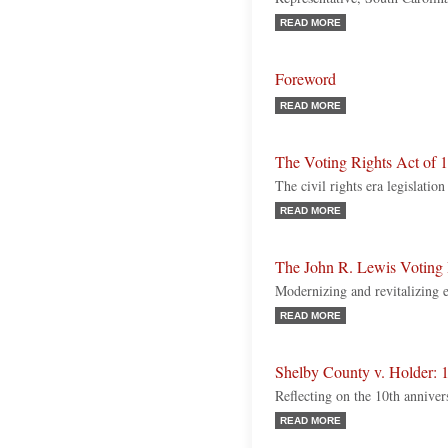
READ MORE
Foreword
READ MORE
The Voting Rights Act of 
The civil rights era legislation
READ MORE
The John R. Lewis Voting
Modernizing and revitalizing ex
READ MORE
Shelby County v. Holder: 1
Reflecting on the 10th anniver
READ MORE