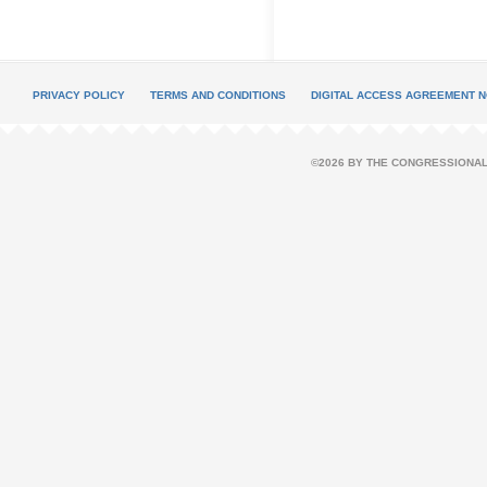
PRIVACY POLICY
TERMS AND CONDITIONS
DIGITAL ACCESS AGREEMENT N
©2026 BY THE CONGRESSIONAL