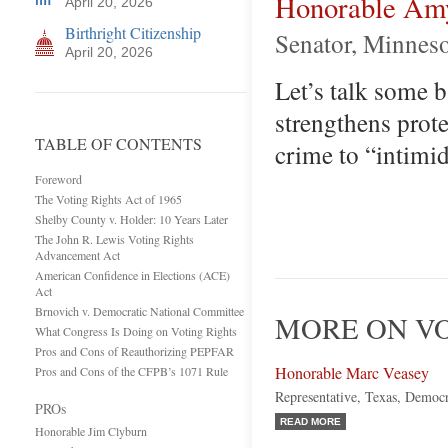
Honorable Am
April 20, 2026
Birthright Citizenship
Senator, Minnes
April 20, 2026
Let’s talk some 
strengthens prote
TABLE OF CONTENTS
crime to “intimid
Foreword
The Voting Rights Act of 1965
Shelby County v. Holder: 10 Years Later
The John R. Lewis Voting Rights
Advancement Act
American Confidence in Elections (ACE)
Act
Brnovich v. Democratic National Committee
MORE ON VO
What Congress Is Doing on Voting Rights
Pros and Cons of Reauthorizing PEPFAR
Honorable Marc Veasey
Pros and Cons of the CFPB’s 1071 Rule
Representative, Texas, Democ
PROs
READ MORE
Honorable Jim Clyburn