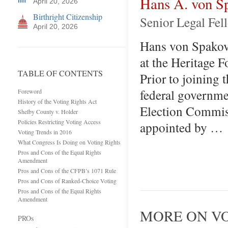
Hans A. von S
April 20, 2026
Birthright Citizenship
Senior Legal Fel
April 20, 2026
Hans von Spakovs
at the Heritage 
TABLE OF CONTENTS
Prior to joining 
federal governme
Foreword
History of the Voting Rights Act
Election Commis
Shelby County v. Holder
Policies Restricting Voting Access
appointed by …
Voting Trends in 2016
What Congress Is Doing on Voting Rights
Pros and Cons of the Equal Rights
Amendment
Pros and Cons of the CFPB’s 1071 Rule
Pros and Cons of Ranked-Choice Voting
Pros and Cons of the Equal Rights
Amendment
MORE ON VO
PROs