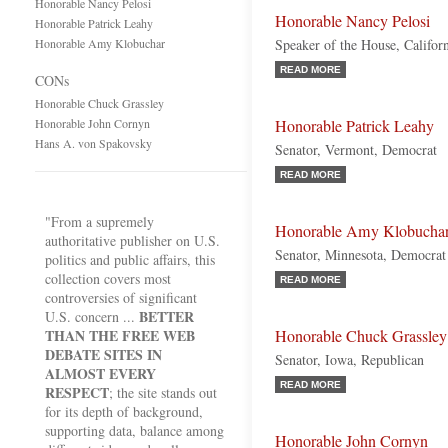
Honorable Nancy Pelosi
Honorable Nancy Pelosi
Honorable Patrick Leahy
Honorable Amy Klobuchar
Speaker of the House, Califor
READ MORE
CONs
Honorable Chuck Grassley
Honorable John Cornyn
Honorable Patrick Leahy
Hans A. von Spakovsky
Senator, Vermont, Democrat
READ MORE
"From a supremely
Honorable Amy Klobucha
authoritative publisher on U.S.
Senator, Minnesota, Democrat
politics and public affairs, this
collection covers most
READ MORE
controversies of significant
BETTER
U.S. concern ...
THAN THE FREE WEB
Honorable Chuck Grassley
DEBATE SITES IN
Senator, Iowa, Republican
ALMOST EVERY
READ MORE
RESPECT
; the site stands out
for its depth of background,
supporting data, balance among
Honorable John Cornyn