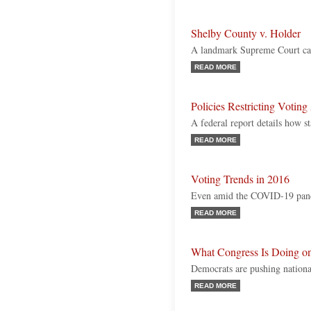
Shelby County v. Holder
A landmark Supreme Court ca
READ MORE
Policies Restricting Voting
A federal report details how s
READ MORE
Voting Trends in 2016
Even amid the COVID-19 pand
READ MORE
What Congress Is Doing on
Democrats are pushing national
READ MORE