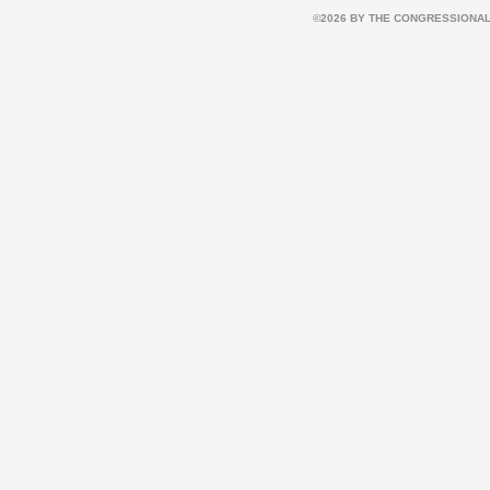
©2026 BY THE CONGRESSIONAL