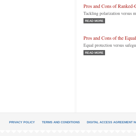
Pros and Cons of Ranked-
Tackling polarization versus ma
READ MORE
Pros and Cons of the Equ
Equal protection versus safegu
READ MORE
PRIVACY POLICY
TERMS AND CONDITIONS
DIGITAL ACCESS AGREEMENT N