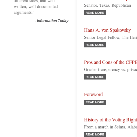
different sides, and well
Senator, Texas, Republican
written, well documented
arguments."
READ MORE
-
Information Today
Hans A. von Spakovsky
Senior Legal Fellow, The Her
READ MORE
Pros and Cons of the CFPB
Greater transparency vs. priv
READ MORE
Foreword
READ MORE
History of the Voting Righ
From a march in Selma, Alabam
READ MORE