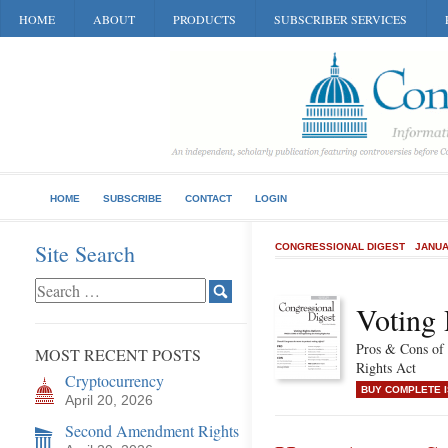
HOME
ABOUT
PRODUCTS
SUBSCRIBER SERVICES
HOME
SUBSCRIBE
CONTACT
LOGIN
Site Search
CONGRESSIONAL DIGEST
JANUA
Voting
Pros & Cons of 
MOST RECENT POSTS
Rights Act
Cryptocurrency
BUY COMPLETE 
April 20, 2026
Second Amendment Rights