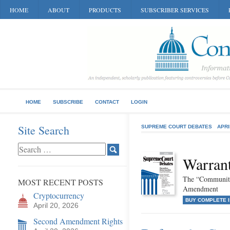
HOME
ABOUT
PRODUCTS
SUBSCRIBER SERVICES
HOME
SUBSCRIBE
CONTACT
LOGIN
Site Search
SUPREME COURT DEBATES
APRI
Warran
The “Community
MOST RECENT POSTS
Amendment
Cryptocurrency
BUY COMPLETE 
April 20, 2026
Second Amendment Rights