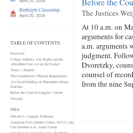
Before the Cou
April 20, 2026
Birthright Citizenship
The Justices We
April 20, 2026
At 10 a.m. on Ma
arguments for ca
TABLE OF CONTENTS
a.m. arguments w
judgment. Follow
Foreword
College Athletics, Gay Rights and the
Dvoretzky, couns
Affordable Care Act on the Docket
Torres v. Madrid
counsel of record
The Constitution’s Warrant Requirement
from the nine Su
1st Circuit Holding on Warrantless Home
Searches
Before the Court in Caniglia v. Strom
Glossary
PROs
Edward A. Caniglia, Petitioner
American Civil Liberties Union (ACLU), the
Cato Institute et al., Amici Curiae
Gun Owners of America, Inc., the Heller