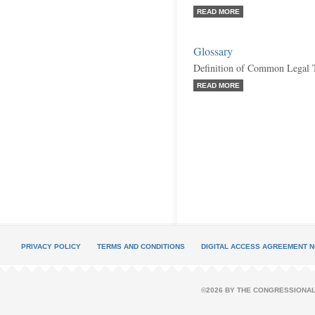
READ MORE
Glossary
Definition of Common Legal 
READ MORE
PRIVACY POLICY
TERMS AND CONDITIONS
DIGITAL ACCESS AGREEMENT N
©2026 BY THE CONGRESSIONAL