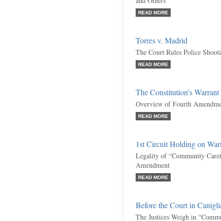
and Others
READ MORE
Torres v. Madrid
The Court Rules Police Shooti
READ MORE
The Constitution’s Warran
Overview of Fourth Amendme
READ MORE
1st Circuit Holding on Wa
Legality of “Community Caret
Amendment
READ MORE
Before the Court in Canigli
The Justices Weigh in “Commu