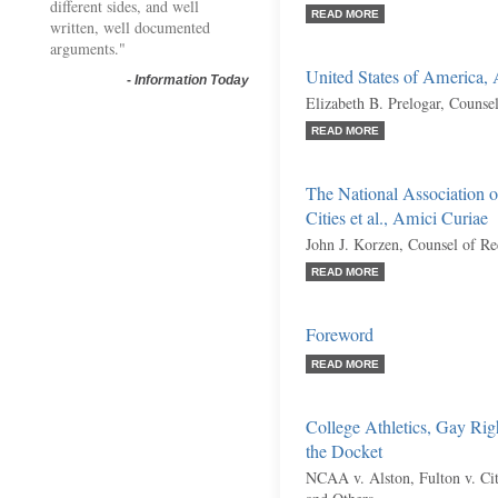
different sides, and well
READ MORE
written, well documented
arguments."
United States of America,
-
Information Today
Elizabeth B. Prelogar, Counse
READ MORE
The National Association o
Cities et al., Amici Curiae
John J. Korzen, Counsel of R
READ MORE
Foreword
READ MORE
College Athletics, Gay Rig
the Docket
NCAA v. Alston, Fulton v. City