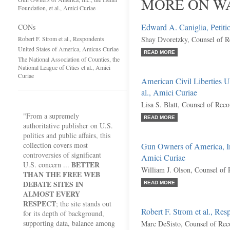
MORE ON W
Foundation, et al., Amici Curiae
Edward A. Caniglia, Petiti
CONs
Robert F. Strom et al., Respondents
Shay Dvoretzky, Counsel of R
United States of America, Amicus Curiae
READ MORE
The National Association of Counties, the
National League of Cities et al., Amici
Curiae
American Civil Liberties U
al., Amici Curiae
Lisa S. Blatt, Counsel of Reco
"From a supremely
READ MORE
authoritative publisher on U.S.
politics and public affairs, this
collection covers most
Gun Owners of America, Inc.
controversies of significant
Amici Curiae
BETTER
U.S. concern ...
William J. Olson, Counsel of
THAN THE FREE WEB
DEBATE SITES IN
READ MORE
ALMOST EVERY
RESPECT
; the site stands out
Robert F. Strom et al., Res
for its depth of background,
supporting data, balance among
Marc DeSisto, Counsel of Rec