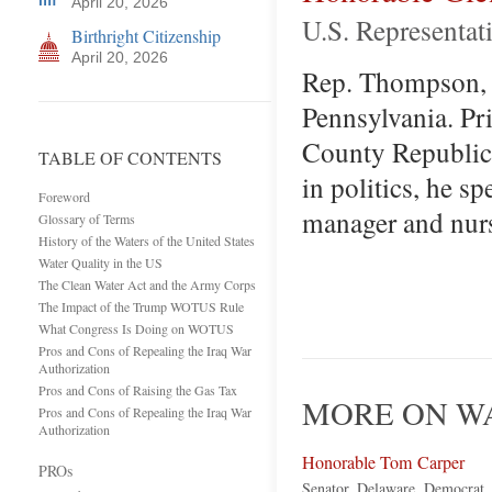
April 20, 2026
U.S. Representat
Birthright Citizenship
April 20, 2026
Rep. Thompson, fi
Pennsylvania. Pri
County Republica
TABLE OF CONTENTS
in politics, he sp
Foreword
manager and nur
Glossary of Terms
History of the Waters of the United States
Water Quality in the US
The Clean Water Act and the Army Corps
The Impact of the Trump WOTUS Rule
What Congress Is Doing on WOTUS
Pros and Cons of Repealing the Iraq War
Authorization
Pros and Cons of Raising the Gas Tax
MORE ON WA
Pros and Cons of Repealing the Iraq War
Authorization
Honorable Tom Carper
PROs
Senator, Delaware, Democrat