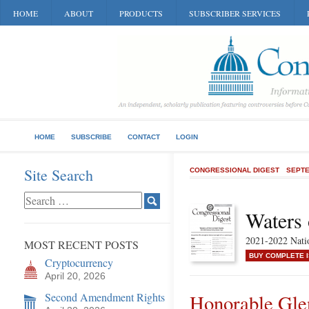
HOME
ABOUT
PRODUCTS
SUBSCRIBER SERVICES
HOME
SUBSCRIBE
CONTACT
LOGIN
Site Search
CONGRESSIONAL DIGEST
SEPTE
Waters 
2021-2022 Natio
MOST RECENT POSTS
BUY COMPLETE 
Cryptocurrency
April 20, 2026
Second Amendment Rights
Honorable Gl