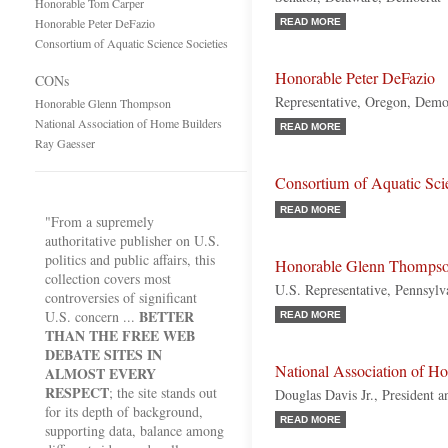
Honorable Tom Carper
Honorable Peter DeFazio
READ MORE
Consortium of Aquatic Science Societies
Honorable Peter DeFazio
CONs
Representative, Oregon, Demo
Honorable Glenn Thompson
National Association of Home Builders
READ MORE
Ray Gaesser
Consortium of Aquatic Scie
READ MORE
"From a supremely
authoritative publisher on U.S.
politics and public affairs, this
Honorable Glenn Thomps
collection covers most
U.S. Representative, Pennsylv
controversies of significant
BETTER
U.S. concern ...
READ MORE
THAN THE FREE WEB
DEBATE SITES IN
National Association of H
ALMOST EVERY
RESPECT
; the site stands out
Douglas Davis Jr., President
for its depth of background,
READ MORE
supporting data, balance among