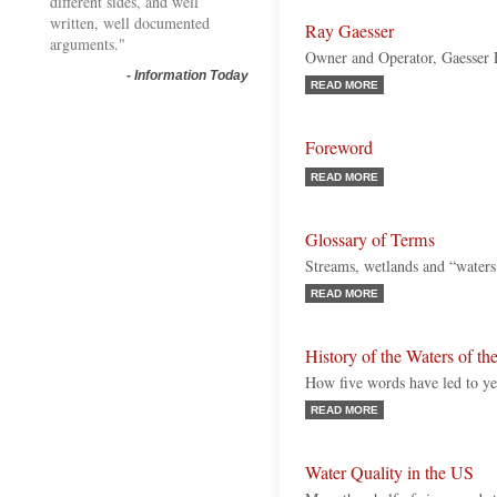
different sides, and well
written, well documented
Ray Gaesser
arguments."
Owner and Operator, Gaesser
-
Information Today
READ MORE
Foreword
READ MORE
Glossary of Terms
Streams, wetlands and “waters 
READ MORE
History of the Waters of th
How five words have led to yea
READ MORE
Water Quality in the US