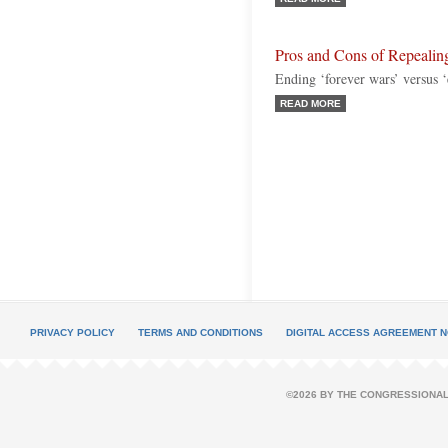
Pros and Cons of Repealing
Ending ‘forever wars’ versus ‘
READ MORE
PRIVACY POLICY
TERMS AND CONDITIONS
DIGITAL ACCESS AGREEMENT N
©2026 BY THE CONGRESSIONAL