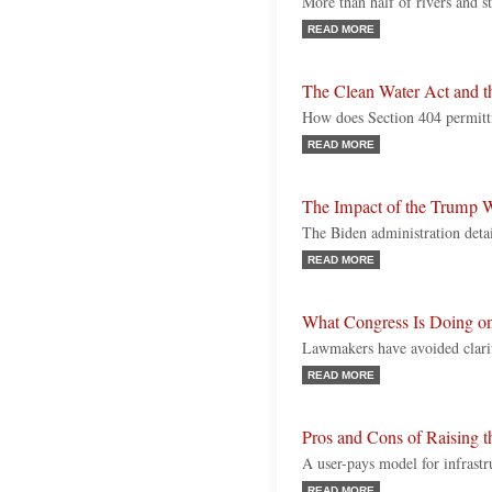
More than half of rivers and s
READ MORE
The Clean Water Act and 
How does Section 404 permit
READ MORE
The Impact of the Trump
The Biden administration detai
READ MORE
What Congress Is Doing
Lawmakers have avoided clari
READ MORE
Pros and Cons of Raising 
A user-pays model for infrastr
READ MORE