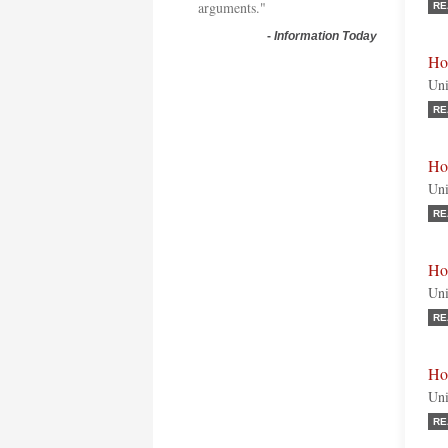
arguments."
RE
-
Information Today
Ho
Uni
RE
Ho
Uni
RE
Ho
Uni
RE
Ho
Uni
RE