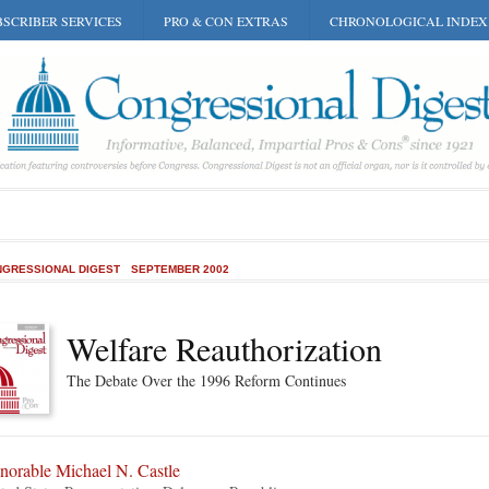
SCRIBER SERVICES
PRO & CON EXTRAS
CHRONOLOGICAL INDEX
GRESSIONAL DIGEST
SEPTEMBER 2002
Welfare Reauthorization
The Debate Over the 1996 Reform Continues
norable Michael N. Castle