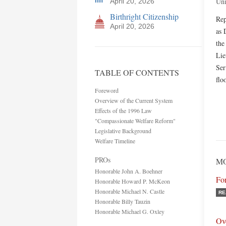
Uni
April 20, 2026
Birthright Citizenship
Rep
April 20, 2026
as 
the
Lie
Ser
TABLE OF CONTENTS
flo
Foreword
Overview of the Current System
Effects of the 1996 Law
"Compassionate Welfare Reform"
Legislative Background
Welfare Timeline
PROs
MO
Honorable John A. Boehner
Fo
Honorable Howard P. McKeon
Honorable Michael N. Castle
RE
Honorable Billy Tauzin
Honorable Michael G. Oxley
Ov