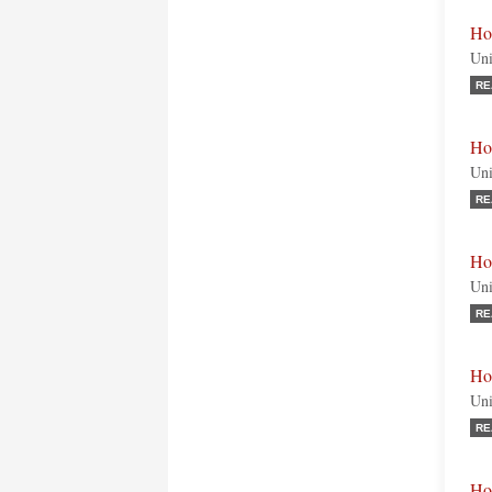
Ho
Uni
RE
Ho
Uni
RE
Ho
Uni
RE
Ho
Uni
RE
Ho