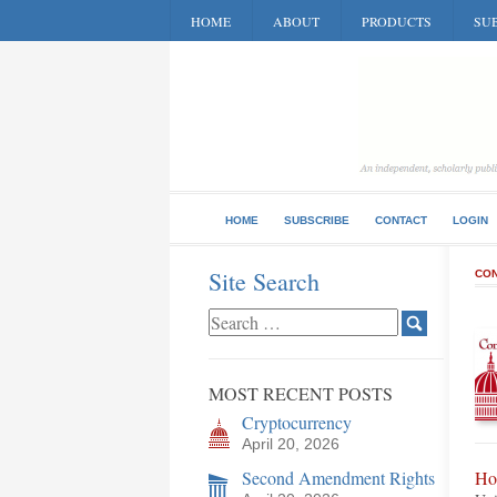
HOME
ABOUT
PRODUCTS
SUB
HOME
SUBSCRIBE
CONTACT
LOGIN
Site Search
CON
MOST RECENT POSTS
Cryptocurrency
April 20, 2026
Second Amendment Rights
Ho