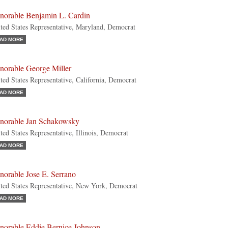
norable Benjamin L. Cardin
ted States Representative, Maryland, Democrat
AD MORE
norable George Miller
ted States Representative, California, Democrat
AD MORE
norable Jan Schakowsky
ted States Representative, Illinois, Democrat
AD MORE
norable Jose E. Serrano
ted States Representative, New York, Democrat
AD MORE
norable Eddie Bernice Johnson