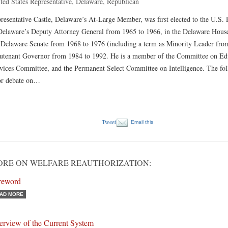
ted States Representative, Delaware, Republican
resentative Castle, Delaware’s At-Large Member, was first elected to the U.S.
Delaware’s Deputy Attorney General from 1965 to 1966, in the Delaware House
 Delaware Senate from 1968 to 1976 (including a term as Minority Leader fro
utenant Governor from 1984 to 1992. He is a member of the Committee on Edu
vices Committee, and the Permanent Select Committee on Intelligence. The fo
or debate on…
Tweet
Email this
RE ON WELFARE REAUTHORIZATION:
reword
AD MORE
erview of the Current System