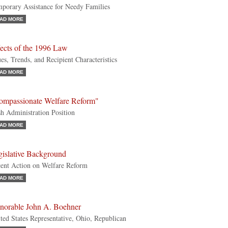
porary Assistance for Needy Families
AD MORE
ects of the 1996 Law
ues, Trends, and Recipient Characteristics
AD MORE
ompassionate Welfare Reform"
h Administration Position
AD MORE
gislative Background
ent Action on Welfare Reform
AD MORE
norable John A. Boehner
ted States Representative, Ohio, Republican