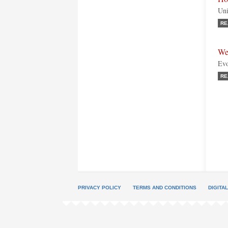
Uni
RE
We
Evo
RE
PRIVACY POLICY
TERMS AND CONDITIONS
DIGITA