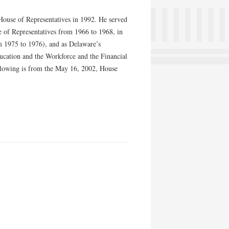
 House of Representatives in 1992. He served
 of Representatives from 1966 to 1968, in
m 1975 to 1976), and as Delaware’s
cation and the Workforce and the Financial
llowing is from the May 16, 2002, House