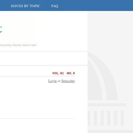
ISSUES BY TOPIC
FAQ
VOL. 81
NO. 8
Login
or
Subscribe