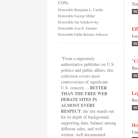
CONs
Tem
Honorable Benjamin L. Cardin
RE
Honorable George Miller
Honorable Jan Schakowsky
Honorable Jose E. Serrano
Eff
Honorable Eddie Bernice Johnson
Iss
RE
"From a supremely
"C
authoritative publisher on U.S.
Bus
politics and public affairs, this
collection covers most
RE
controversies of significant
BETTER
U.S. concern ...
Le
THAN THE FREE WEB
DEBATE SITES IN
Rec
ALMOST EVERY
RE
RESPECT
; the site stands out
for its depth of background,
supporting data, balance among
Ho
different sides, and well
Uni
written, well documented