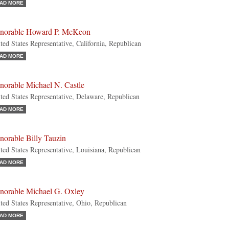
AD MORE
norable Howard P. McKeon
ted States Representative, California, Republican
AD MORE
norable Michael N. Castle
ted States Representative, Delaware, Republican
AD MORE
norable Billy Tauzin
ted States Representative, Louisiana, Republican
AD MORE
norable Michael G. Oxley
ted States Representative, Ohio, Republican
AD MORE