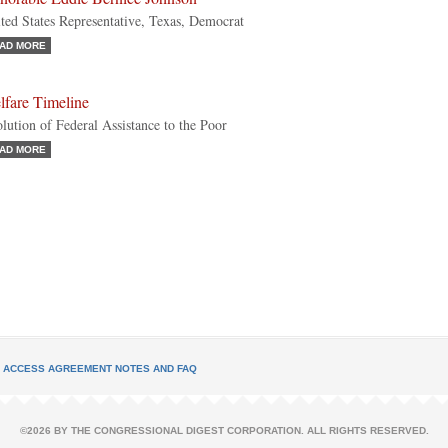
ted States Representative, Texas, Democrat
AD MORE
lfare Timeline
lution of Federal Assistance to the Poor
AD MORE
L ACCESS AGREEMENT NOTES AND FAQ
©2026 BY THE CONGRESSIONAL DIGEST CORPORATION. ALL RIGHTS RESERVED.