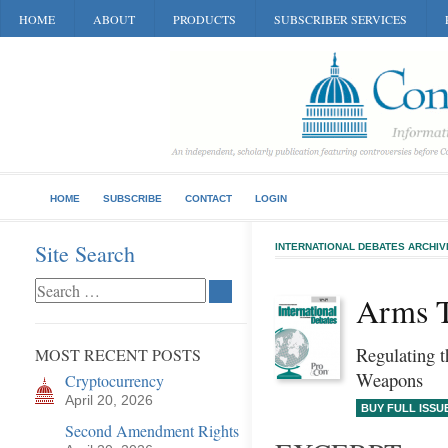
HOME
ABOUT
PRODUCTS
SUBSCRIBER SERVICES
HOME
SUBSCRIBE
CONTACT
LOGIN
Site Search
INTERNATIONAL DEBATES ARCHIV
Arms T
Regulating t
MOST RECENT POSTS
Weapons
Cryptocurrency
April 20, 2026
BUY FULL ISSU
Second Amendment Rights