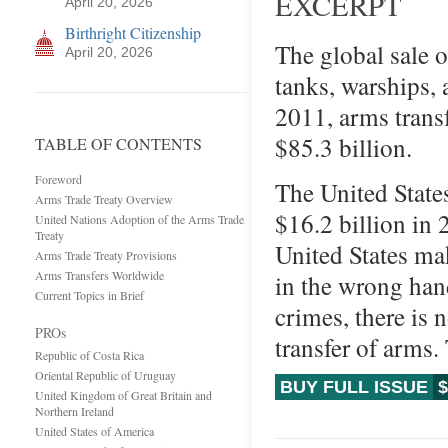
EXCERPT
April 20, 2026
Birthright Citizenship
The global sale 
April 20, 2026
tanks, warships, 
2011, arms trans
$85.3 billion.
TABLE OF CONTENTS
Foreword
The United States
Arms Trade Treaty Overview
$16.2 billion in 
United Nations Adoption of the Arms Trade
Treaty
United States mak
Arms Trade Treaty Provisions
Arms Transfers Worldwide
in the wrong hand
Current Topics in Brief
crimes, there is 
PROs
transfer of arms.
Republic of Costa Rica
Oriental Republic of Uruguay
BUY FULL ISSUE
$
United Kingdom of Great Britain and
Northern Ireland
United States of America