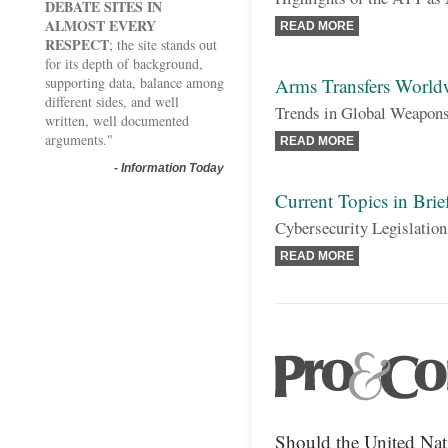
DEBATE SITES IN
ALMOST EVERY
READ MORE
RESPECT
; the site stands out
for its depth of background,
supporting data, balance among
Arms Transfers World
different sides, and well
Trends in Global Weapons
written, well documented
arguments."
READ MORE
-
Information Today
Current Topics in Brie
Cybersecurity Legislatio
READ MORE
Should the United Na