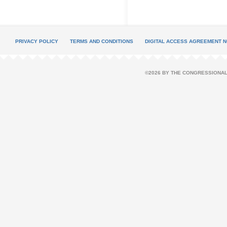
PRIVACY POLICY
TERMS AND CONDITIONS
DIGITAL ACCESS AGREEMENT N
©2026 BY THE CONGRESSIONAL