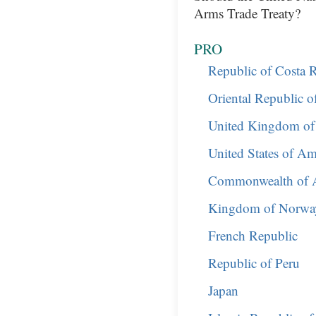
Arms Trade Treaty?
PRO
Republic of Costa R
Oriental Republic 
United Kingdom of 
United States of Am
Commonwealth of A
Kingdom of Norwa
French Republic
Republic of Peru
Japan