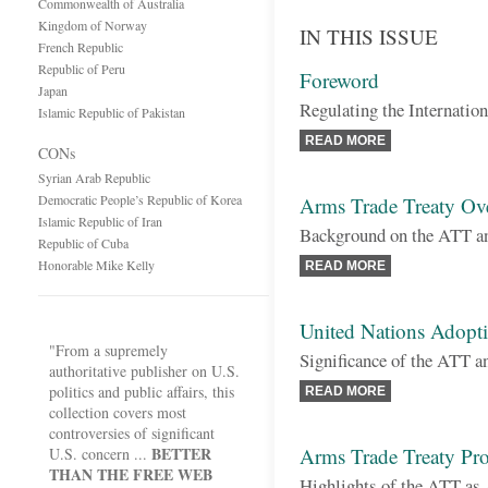
Commonwealth of Australia
Kingdom of Norway
IN THIS ISSUE
French Republic
Republic of Peru
Foreword
Japan
Regulating the Internatio
Islamic Republic of Pakistan
READ MORE
CONs
Syrian Arab Republic
Democratic People’s Republic of Korea
Arms Trade Treaty Ov
Islamic Republic of Iran
Background on the ATT an
Republic of Cuba
Honorable Mike Kelly
READ MORE
United Nations Adopti
"From a supremely
Significance of the ATT a
authoritative publisher on U.S.
politics and public affairs, this
READ MORE
collection covers most
controversies of significant
BETTER
Arms Trade Treaty Pro
U.S. concern ...
THAN THE FREE WEB
Highlights of the ATT as