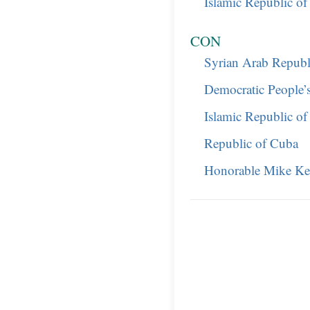
Islamic Republic of
CON
Syrian Arab Republ
Democratic People’
Islamic Republic of
Republic of Cuba
Honorable Mike Ke