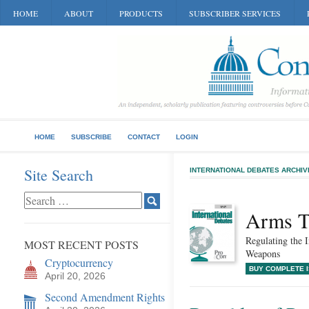
HOME
ABOUT
PRODUCTS
SUBSCRIBER SERVICES
HOME
SUBSCRIBE
CONTACT
LOGIN
Site Search
INTERNATIONAL DEBATES ARCHIV
Arms T
Regulating the 
MOST RECENT POSTS
Weapons
Cryptocurrency
BUY COMPLETE 
April 20, 2026
Second Amendment Rights