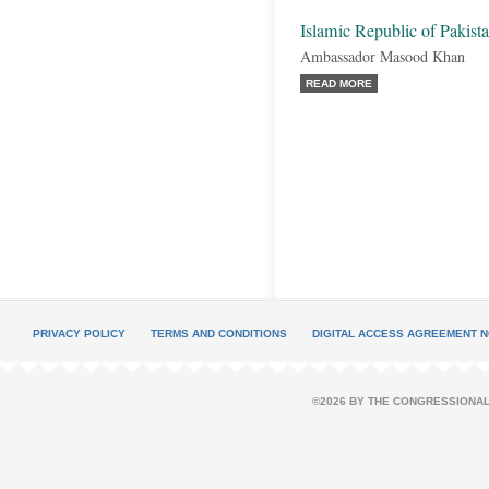
Islamic Republic of Pakist
Ambassador Masood Khan
READ MORE
PRIVACY POLICY
TERMS AND CONDITIONS
DIGITAL ACCESS AGREEMENT N
©2026 BY THE CONGRESSIONAL