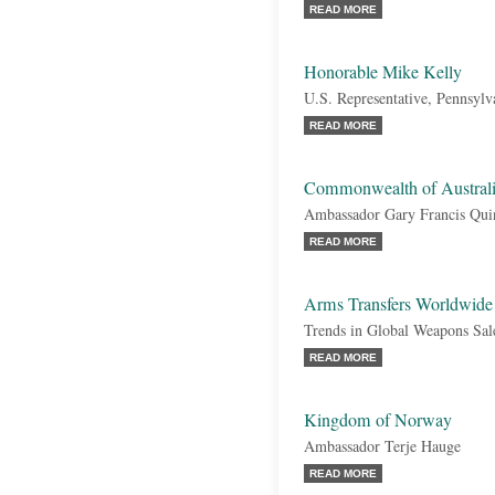
READ MORE
Honorable Mike Kelly
U.S. Representative, Pennsylv
READ MORE
Commonwealth of Austral
Ambassador Gary Francis Qui
READ MORE
Arms Transfers Worldwide
Trends in Global Weapons Sal
READ MORE
Kingdom of Norway
Ambassador Terje Hauge
READ MORE