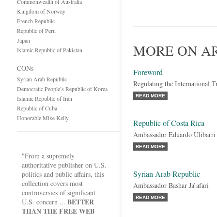
Commonwealth of Australia
Kingdom of Norway
French Republic
Republic of Peru
Japan
MORE ON A
Islamic Republic of Pakistan
CONs
Foreword
Syrian Arab Republic
Regulating the International 
Democratic People’s Republic of Korea
READ MORE
Islamic Republic of Iran
Republic of Cuba
Honorable Mike Kelly
Republic of Costa Rica
Ambassador Eduardo Ulibarri
READ MORE
"From a supremely
authoritative publisher on U.S.
Syrian Arab Republic
politics and public affairs, this
collection covers most
Ambassador Bashar Ja’afari
controversies of significant
READ MORE
BETTER
U.S. concern ...
THAN THE FREE WEB