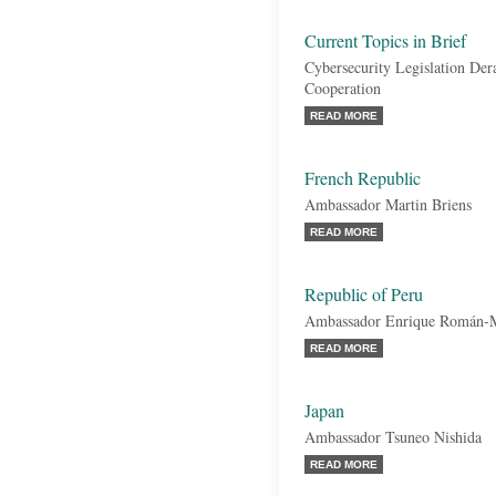
Current Topics in Brief
Cybersecurity Legislation De
Cooperation
READ MORE
French Republic
Ambassador Martin Briens
READ MORE
Republic of Peru
Ambassador Enrique Román-
READ MORE
Japan
Ambassador Tsuneo Nishida
READ MORE