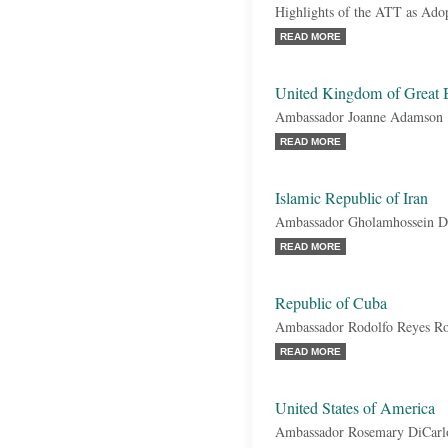
Highlights of the ATT as Ado
READ MORE
United Kingdom of Great B
Ambassador Joanne Adamson
READ MORE
Islamic Republic of Iran
Ambassador Gholamhossein D
READ MORE
Republic of Cuba
Ambassador Rodolfo Reyes Ro
READ MORE
United States of America
Ambassador Rosemary DiCarl