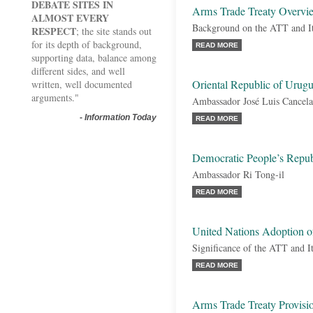
DEBATE SITES IN
Arms Trade Treaty Overvi
ALMOST EVERY
Background on the ATT and It
RESPECT
; the site stands out
for its depth of background,
READ MORE
supporting data, balance among
different sides, and well
Oriental Republic of Urug
written, well documented
arguments."
Ambassador José Luis Cancela
-
Information Today
READ MORE
Democratic People’s Repub
Ambassador Ri Tong-il
READ MORE
United Nations Adoption o
Significance of the ATT and I
READ MORE
Arms Trade Treaty Provisi