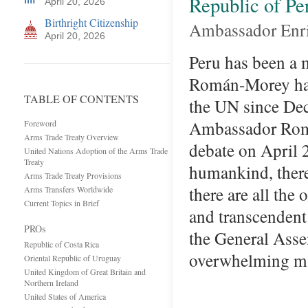
Republic of Pe
April 20, 2026
Birthright Citizenship
Ambassador Enr
April 20, 2026
Peru has been a 
Román-Morey has 
TABLE OF CONTENTS
the UN since Dec
Ambassador Rom
Foreword
Arms Trade Treaty Overview
debate on April 
United Nations Adoption of the Arms Trade
Treaty
humankind, there
Arms Trade Treaty Provisions
there are all the
Arms Transfers Worldwide
Current Topics in Brief
and transcendent 
PROs
the General Asse
Republic of Costa Rica
overwhelming m
Oriental Republic of Uruguay
United Kingdom of Great Britain and
Northern Ireland
United States of America