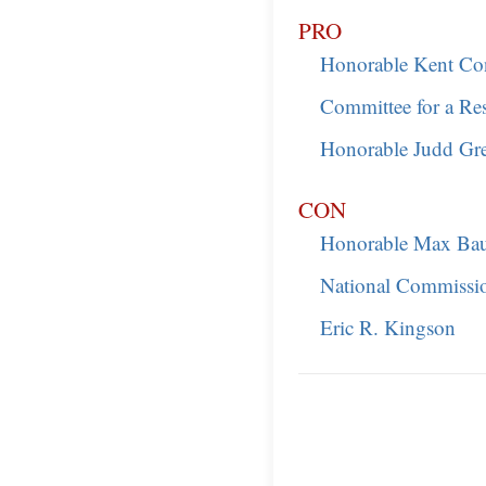
PRO
Honorable Kent Co
Committee for a Re
Honorable Judd Gr
CON
Honorable Max Ba
National Commissio
Eric R. Kingson