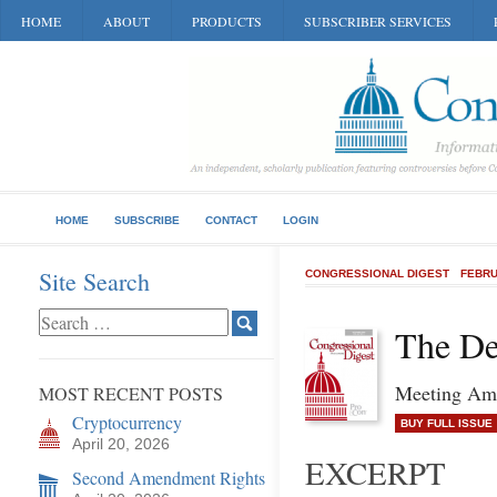
HOME
ABOUT
PRODUCTS
SUBSCRIBER SERVICES
HOME
SUBSCRIBE
CONTACT
LOGIN
Site Search
CONGRESSIONAL DIGEST
FEBRU
The De
Meeting Ame
MOST RECENT POSTS
Cryptocurrency
BUY FULL ISSUE
April 20, 2026
EXCERPT
Second Amendment Rights