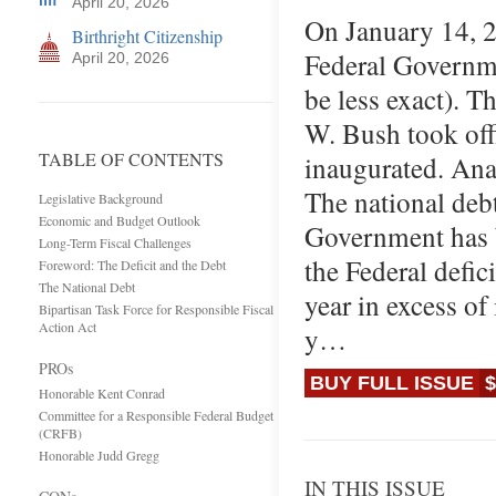
April 20, 2026
On January 14, 2
Birthright Citizenship
Federal Governme
April 20, 2026
be less exact). T
W. Bush took off
TABLE OF CONTENTS
inaugurated. Anal
The national debt
Legislative Background
Economic and Budget Outlook
Government has b
Long-Term Fiscal Challenges
the Federal defi
Foreword: The Deficit and the Debt
The National Debt
year in excess of
Bipartisan Task Force for Responsible Fiscal
Action Act
y…
PROs
BUY FULL ISSUE
$
Honorable Kent Conrad
Committee for a Responsible Federal Budget
(CRFB)
Honorable Judd Gregg
IN THIS ISSUE