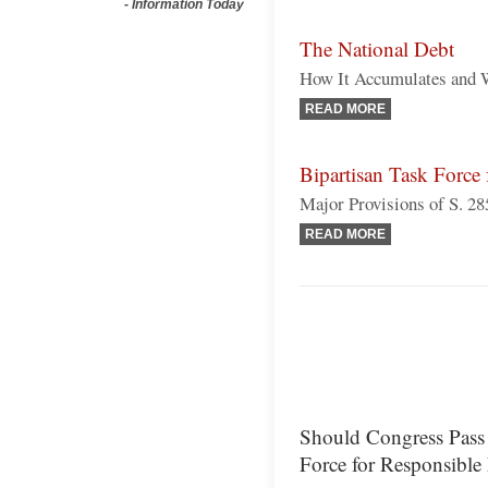
-
Information Today
The National Debt
How It Accumulates and 
READ MORE
Bipartisan Task Force 
Major Provisions of S. 28
READ MORE
Should Congress Pass S
Force for Responsible 