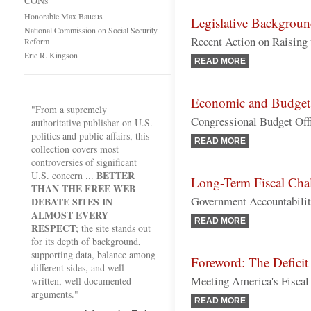
CONs
Honorable Max Baucus
Legislative Backgrou
National Commission on Social Security
Recent Action on Raising
Reform
Eric R. Kingson
READ MORE
Economic and Budget
"From a supremely
Congressional Budget Off
authoritative publisher on U.S.
politics and public affairs, this
READ MORE
collection covers most
controversies of significant
BETTER
U.S. concern ...
Long-Term Fiscal Cha
THAN THE FREE WEB
Government Accountability
DEBATE SITES IN
ALMOST EVERY
READ MORE
RESPECT
; the site stands out
for its depth of background,
supporting data, balance among
Foreword: The Deficit
different sides, and well
Meeting America's Fiscal
written, well documented
arguments."
READ MORE