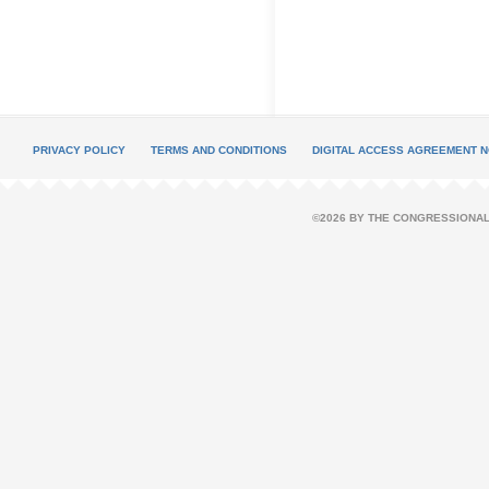
PRIVACY POLICY
TERMS AND CONDITIONS
DIGITAL ACCESS AGREEMENT N
©2026 BY THE CONGRESSIONAL