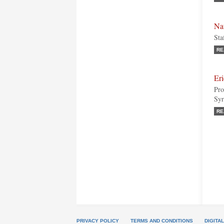
Na
Sta
RE
Er
Pro
Syr
RE
PRIVACY POLICY
TERMS AND CONDITIONS
DIGITA