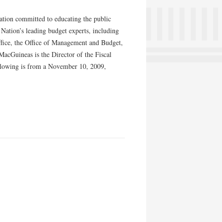
ation committed to educating the public
e Nation’s leading budget experts, including
ffice, the Office of Management and Budget,
acGuineas is the Director of the Fiscal
llowing is from a November 10, 2009,