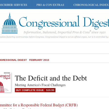
SCRIBER SERVICES
PRO & CON EXTRAS
CHRONOLOGICAL INDEX
GRESSIONAL DIGEST
FEBRUARY 2010
The Deficit and the Debt
Meeting America's Fiscal Challenges
BUY COMPLETE ISSUE
$19.95
mmittee for a Responsible Federal Budget (CRFB)