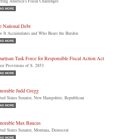
ting America's Fiscal Challenges
AD MORE
e National Debt
 It Accumulates and Who Bears the Burden
AD MORE
artisan Task Force for Responsible Fiscal Action Act
or Provisions of S. 2853
AD MORE
norable Judd Gregg
ted States Senator, New Hampshire, Republican
AD MORE
norable Max Baucus
ted States Senator, Montana, Democrat
AD MORE