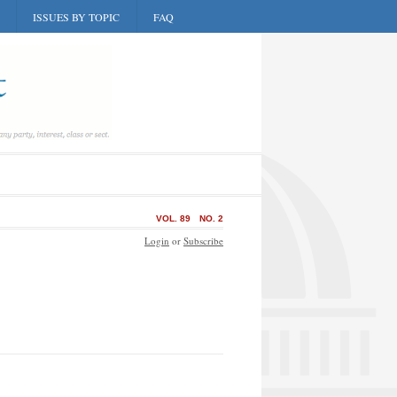
ISSUES BY TOPIC
FAQ
VOL. 89
NO. 2
Login
or
Subscribe