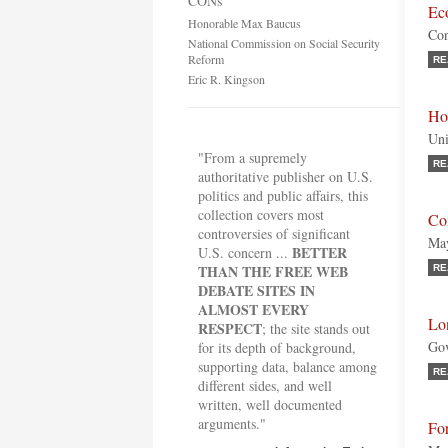
CONs
Ec
Honorable Max Baucus
Con
National Commission on Social Security
Reform
RE
Eric R. Kingson
Ho
Uni
"From a supremely
RE
authoritative publisher on U.S.
politics and public affairs, this
collection covers most
Co
controversies of significant
May
BETTER
U.S. concern ...
THAN THE FREE WEB
RE
DEBATE SITES IN
ALMOST EVERY
Lo
RESPECT
; the site stands out
Gov
for its depth of background,
supporting data, balance among
RE
different sides, and well
written, well documented
arguments."
For