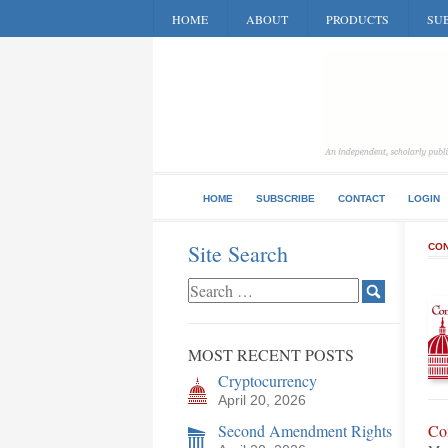
HOME
ABOUT
PRODUCTS
SUB
HOME
SUBSCRIBE
CONTACT
LOGIN
Site Search
CON
MOST RECENT POSTS
Cryptocurrency
April 20, 2026
Second Amendment Rights
Co