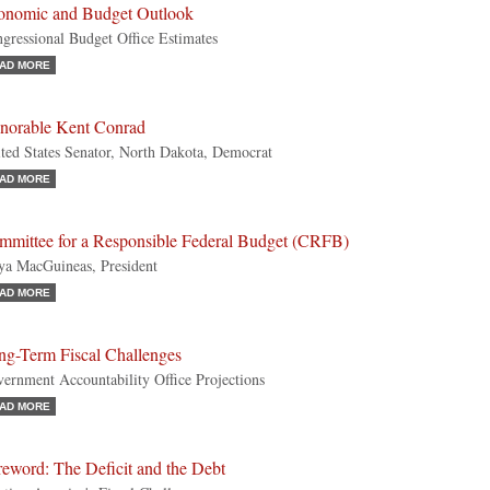
onomic and Budget Outlook
gressional Budget Office Estimates
AD MORE
norable Kent Conrad
ted States Senator, North Dakota, Democrat
AD MORE
mmittee for a Responsible Federal Budget (CRFB)
a MacGuineas, President
AD MORE
ng-Term Fiscal Challenges
ernment Accountability Office Projections
AD MORE
eword: The Deficit and the Debt