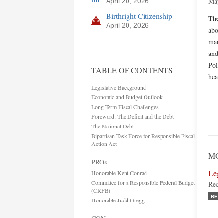
May
April 20, 2026
Birthright Citizenship
The
April 20, 2026
abo
man
and
Pol
TABLE OF CONTENTS
hea
Legislative Background
Economic and Budget Outlook
Long-Term Fiscal Challenges
Foreword: The Deficit and the Debt
The National Debt
Bipartisan Task Force for Responsible Fiscal
Action Act
MO
PROs
Le
Honorable Kent Conrad
Committee for a Responsible Federal Budget
Rec
(CRFB)
RE
Honorable Judd Gregg