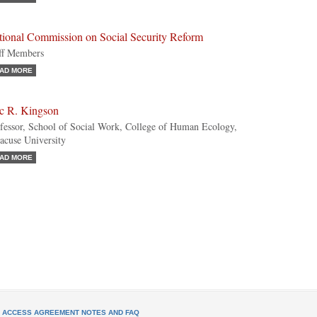
tional Commission on Social Security Reform
ff Members
AD MORE
ic R. Kingson
fessor, School of Social Work, College of Human Ecology,
acuse University
AD MORE
L ACCESS AGREEMENT NOTES AND FAQ