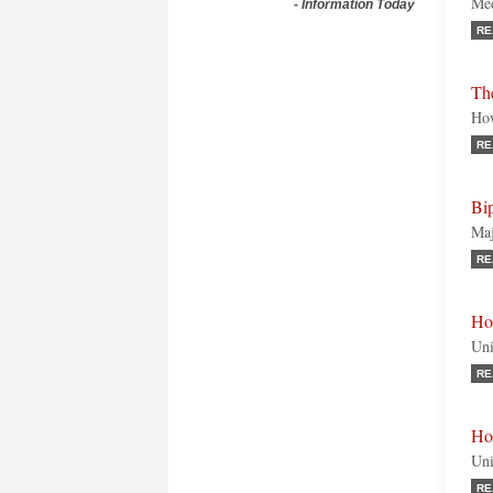
Mee
-
Information Today
RE
Th
How
RE
Bip
Maj
RE
Ho
Uni
RE
Ho
Uni
RE