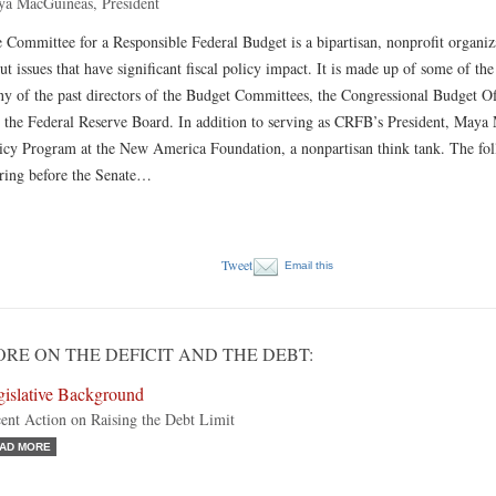
a MacGuineas, President
 Committee for a Responsible Federal Budget is a bipartisan, nonprofit organiz
ut issues that have significant fiscal policy impact. It is made up of some of th
y of the past directors of the Budget Committees, the Congressional Budget O
 the Federal Reserve Board. In addition to serving as CRFB’s President, Maya M
icy Program at the New America Foundation, a nonpartisan think tank. The fo
ring before the Senate…
Tweet
Email this
RE ON THE DEFICIT AND THE DEBT:
gislative Background
ent Action on Raising the Debt Limit
AD MORE