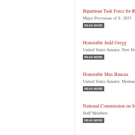
Bipartisan Task Force for 
Major Provisions of S. 2853
READ MORE
Honorable Judd Gregg
United States Senator, New H
READ MORE
Honorable Max Baucus
United States Senator, Monta
READ MORE
National Commission on So
Staff Members
READ MORE