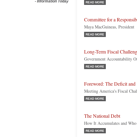
-
Information Today
READ MORE
Committee for a Responsi
Maya MacGuineas, President
READ MORE
Long-Term Fiscal Challen
Government Accountability Off
READ MORE
Foreword: The Deficit and 
Meeting America's Fiscal Chal
READ MORE
The National Debt
How It Accumulates and Who 
READ MORE