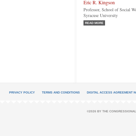
Eric R. Kingson
Professor, School of Social 
Syracuse University
READ MORE
PRIVACY POLICY
TERMS AND CONDITIONS
DIGITAL ACCESS AGREEMENT N
©2026 BY THE CONGRESSIONAL