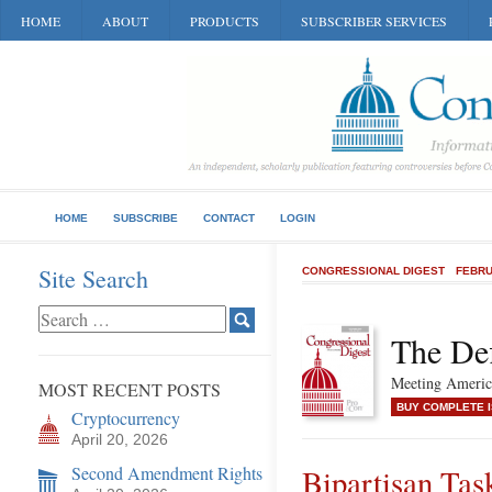
HOME
ABOUT
PRODUCTS
SUBSCRIBER SERVICES
HOME
SUBSCRIBE
CONTACT
LOGIN
Site Search
CONGRESSIONAL DIGEST
FEBRU
The Def
Meeting America
MOST RECENT POSTS
BUY COMPLETE 
Cryptocurrency
April 20, 2026
Second Amendment Rights
Bipartisan Tas