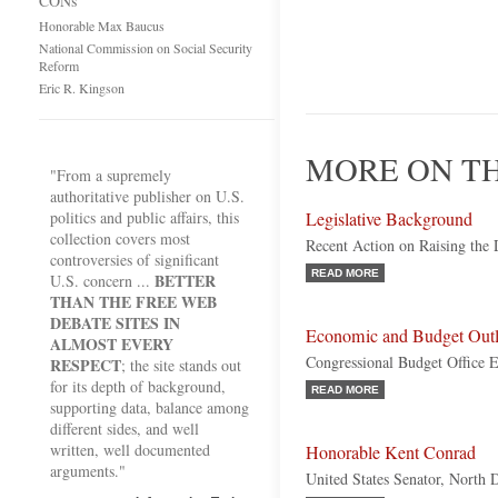
CONs
Honorable Max Baucus
National Commission on Social Security
Reform
Eric R. Kingson
MORE ON TH
"From a supremely
authoritative publisher on U.S.
politics and public affairs, this
Legislative Background
collection covers most
Recent Action on Raising the 
controversies of significant
READ MORE
BETTER
U.S. concern ...
THAN THE FREE WEB
DEBATE SITES IN
Economic and Budget Out
ALMOST EVERY
Congressional Budget Office E
RESPECT
; the site stands out
for its depth of background,
READ MORE
supporting data, balance among
different sides, and well
written, well documented
Honorable Kent Conrad
arguments."
United States Senator, North