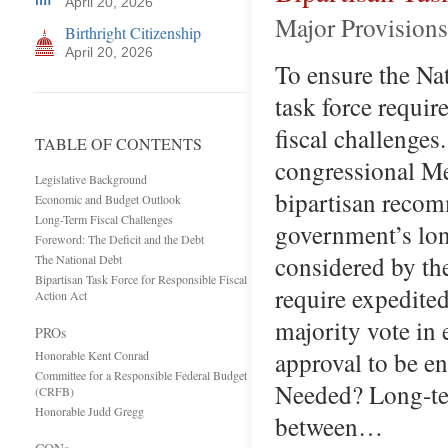
April 20, 2026
Major Provisions
Birthright Citizenship
April 20, 2026
To ensure the Nat
task force requir
fiscal challenges
TABLE OF CONTENTS
congressional Me
Legislative Background
bipartisan recom
Economic and Budget Outlook
Long-Term Fiscal Challenges
government’s lon
Foreword: The Deficit and the Debt
considered by the
The National Debt
Bipartisan Task Force for Responsible Fiscal
require expedited
Action Act
majority vote in 
PROs
approval to be en
Honorable Kent Conrad
Committee for a Responsible Federal Budget
Needed? Long-te
(CRFB)
Honorable Judd Gregg
between…