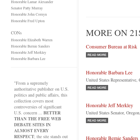
Honorable Lamar Alexander
Senator Patty Murray
Honorable John Cornyn
Honorable Fred Upton
MORE ON 21
CONs
Honorable Elizabeth Warren
Consumer Bureau at Risk
Honorable Bernie Sanders
Honorable Jeff Merkley
READ MORE
Honorable Barbara Lee
Honorable Barbara Lee
United States Representative, 
"From a supremely
authoritative publisher on U.S.
READ MORE
politics and public affairs, this
collection covers most
Honorable Jeff Merkley
controversies of significant
BETTER
U.S. concern ...
United States Senator, Orego
THAN THE FREE WEB
READ MORE
DEBATE SITES IN
ALMOST EVERY
RESPECT
; the site stands out
Honorable Bernie Sanders