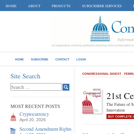
HOME
ABOUT
PRODUCTS
SUBSCRIBER SERVICES
HOME
SUBSCRIBE
CONTACT
LOGIN
Site Search
CONGRESSIONAL DIGEST
FEBRU
21st Ce
The Future of M
MOST RECENT POSTS
Innovation
Cryptocurrency
BUY COMPLETE 
April 20, 2026
Second Amendment Rights