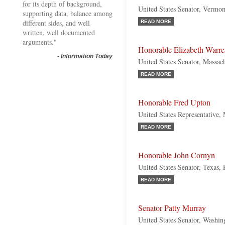
for its depth of background,
United States Senator, Vermon
supporting data, balance among
different sides, and well
READ MORE
written, well documented
arguments."
Honorable Elizabeth Warr
-
Information Today
United States Senator, Massac
READ MORE
Honorable Fred Upton
United States Representative,
READ MORE
Honorable John Cornyn
United States Senator, Texas,
READ MORE
Senator Patty Murray
United States Senator, Washi