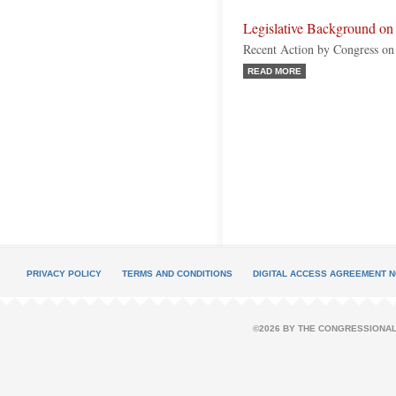
Legislative Background on 
Recent Action by Congress on
READ MORE
PRIVACY POLICY
TERMS AND CONDITIONS
DIGITAL ACCESS AGREEMENT N
©2026 BY THE CONGRESSIONAL