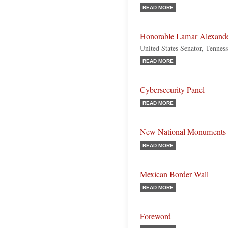
READ MORE
Honorable Lamar Alexand
United States Senator, Tennes
READ MORE
Cybersecurity Panel
READ MORE
New National Monuments
READ MORE
Mexican Border Wall
READ MORE
Foreword