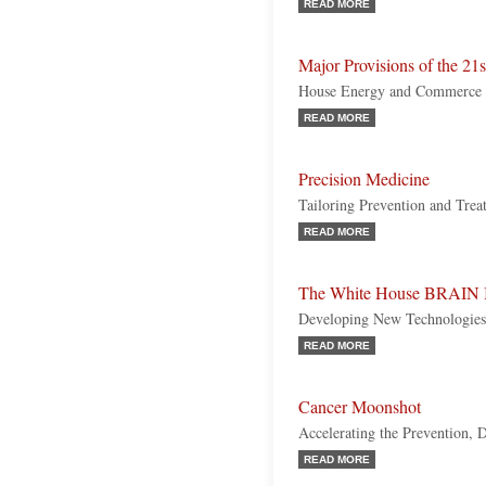
READ MORE
Major Provisions of the 21
House Energy and Commerce
READ MORE
Precision Medicine
Tailoring Prevention and Trea
READ MORE
The White House BRAIN I
Developing New Technologies 
READ MORE
Cancer Moonshot
Accelerating the Prevention, 
READ MORE