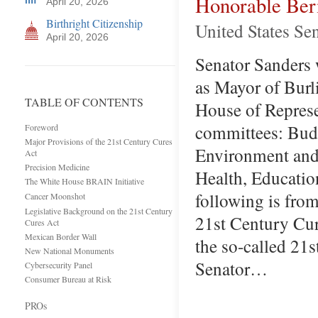
Honorable Ber
April 20, 2026
Birthright Citizenship
United States Se
April 20, 2026
Senator Sanders w
as Mayor of Burl
TABLE OF CONTENTS
House of Represe
committees: Bud
Foreword
Major Provisions of the 21st Century Cures
Environment and
Act
Precision Medicine
Health, Educatio
The White House BRAIN Initiative
following is fro
Cancer Moonshot
Legislative Background on the 21st Century
21st Century Cure
Cures Act
Mexican Border Wall
the so-called 21
New National Monuments
Senator…
Cybersecurity Panel
Consumer Bureau at Risk
PROs