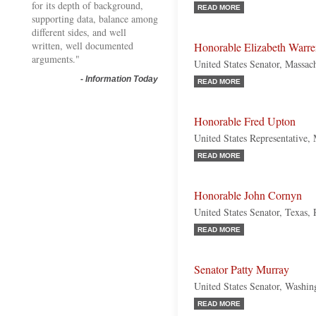
for its depth of background,
READ MORE
supporting data, balance among
different sides, and well
written, well documented
Honorable Elizabeth Warr
arguments."
United States Senator, Massac
-
Information Today
READ MORE
Honorable Fred Upton
United States Representative,
READ MORE
Honorable John Cornyn
United States Senator, Texas,
READ MORE
Senator Patty Murray
United States Senator, Washi
READ MORE