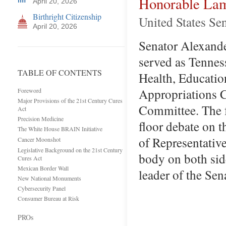
Honorable Lam
April 20, 2026
Birthright Citizenship
United States Se
April 20, 2026
Senator Alexander
served as Tennes
TABLE OF CONTENTS
Health, Educatio
Appropriations 
Foreword
Major Provisions of the 21st Century Cures
Committee. The f
Act
Precision Medicine
floor debate on 
The White House BRAIN Initiative
of Representative
Cancer Moonshot
Legislative Background on the 21st Century
body on both side
Cures Act
Mexican Border Wall
leader of the Se
New National Monuments
Cybersecurity Panel
Consumer Bureau at Risk
PROs