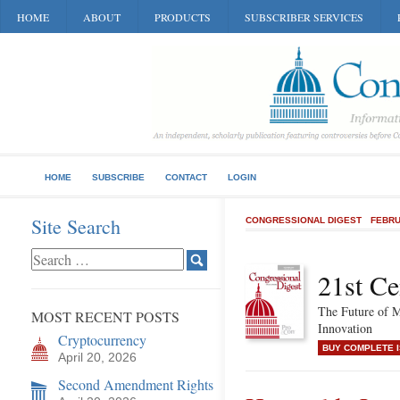
HOME
ABOUT
PRODUCTS
SUBSCRIBER SERVICES
HOME
SUBSCRIBE
CONTACT
LOGIN
Site Search
CONGRESSIONAL DIGEST
FEBRU
21st Ce
The Future of M
MOST RECENT POSTS
Innovation
Cryptocurrency
BUY COMPLETE 
April 20, 2026
Second Amendment Rights