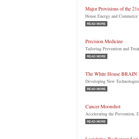
Major Provisions of the 21
House Energy and Commerce
READ MORE
Precision Medicine
Tailoring Prevention and Trea
READ MORE
The White House BRAIN I
Developing New Technologies 
READ MORE
Cancer Moonshot
Accelerating the Prevention, 
READ MORE