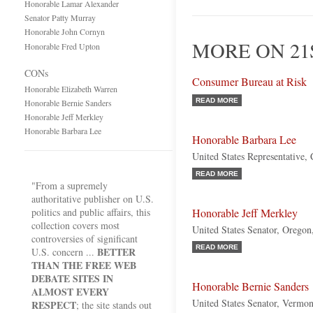
Honorable Lamar Alexander
Senator Patty Murray
Honorable John Cornyn
MORE ON 21
Honorable Fred Upton
CONs
Consumer Bureau at Risk
Honorable Elizabeth Warren
READ MORE
Honorable Bernie Sanders
Honorable Jeff Merkley
Honorable Barbara Lee
Honorable Barbara Lee
United States Representative, 
READ MORE
"From a supremely
authoritative publisher on U.S.
politics and public affairs, this
Honorable Jeff Merkley
collection covers most
United States Senator, Orego
controversies of significant
READ MORE
BETTER
U.S. concern ...
THAN THE FREE WEB
DEBATE SITES IN
Honorable Bernie Sanders
ALMOST EVERY
United States Senator, Vermon
RESPECT
; the site stands out