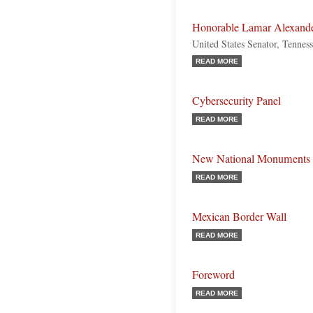
Honorable Lamar Alexand
United States Senator, Tennes
READ MORE
Cybersecurity Panel
READ MORE
New National Monuments
READ MORE
Mexican Border Wall
READ MORE
Foreword
READ MORE