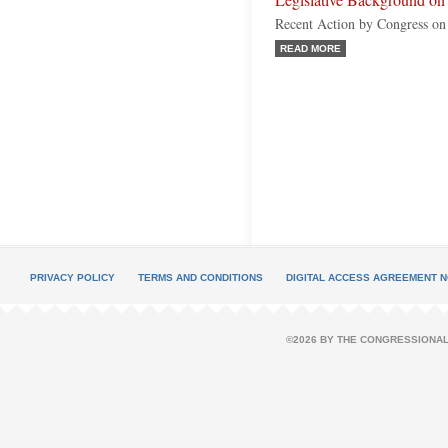
Legislative Background on 
Recent Action by Congress on
READ MORE
PRIVACY POLICY
TERMS AND CONDITIONS
DIGITAL ACCESS AGREEMENT N
©2026 BY THE CONGRESSIONAL