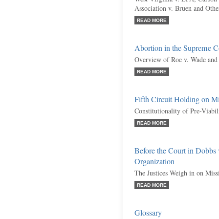
Association v. Bruen and Othe
READ MORE
Abortion in the Supreme C
Overview of Roe v. Wade and 
READ MORE
Fifth Circuit Holding on M
Constitutionality of Pre-Viabi
READ MORE
Before the Court in Dobbs
Organization
The Justices Weigh in on Miss
READ MORE
Glossary