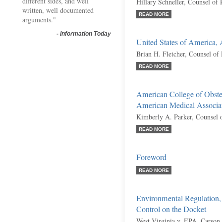
different sides, and well
Hillary Schneller, Counsel of
written, well documented
READ MORE
arguments."
-
Information Today
United States of America,
Brian H. Fletcher, Counsel of
READ MORE
American College of Obstet
American Medical Associati
Kimberly A. Parker, Counsel 
READ MORE
Foreword
READ MORE
Environmental Regulation
Control on the Docket
West Virginia v. EPA, Carson 