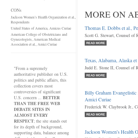
CONs
MORE ON AB
Jackson Women’s Health Organization et al.,
Respondents
Thomas E. Dobbs et al., Pet
United States of America, Amicus Curiae
American College of Obstetricians and
Scott G. Stewart, Counsel of 
Gynecologists, American Medical
READ MORE
Association et al., Amici Curiae
Texas, Alabama, Alaska et 
Judd E. Stone II, Counsel of 
"From a supremely
authoritative publisher on U.S.
READ MORE
politics and public affairs, this
collection covers most
controversies of significant
Billy Graham Evangelistic A
BETTER
U.S. concern ...
Amici Curiae
THAN THE FREE WEB
Frederick W. Claybrook Jr., C
DEBATE SITES IN
ALMOST EVERY
READ MORE
RESPECT
; the site stands out
for its depth of background,
Jackson Women’s Health Or
supporting data, balance among