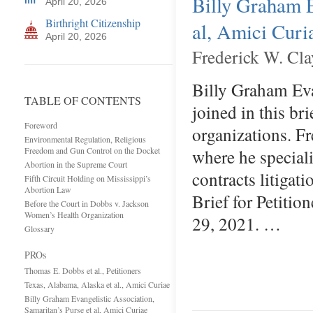
Billy Graham E
April 20, 2026
Birthright Citizenship
al, Amici Curi
April 20, 2026
Frederick W. Cla
Billy Graham Eva
TABLE OF CONTENTS
joined in this br
Foreword
organizations. Fr
Environmental Regulation, Religious
Freedom and Gun Control on the Docket
where he special
Abortion in the Supreme Court
contracts litigat
Fifth Circuit Holding on Mississippi’s
Abortion Law
Brief for Petitio
Before the Court in Dobbs v. Jackson
Women’s Health Organization
29, 2021. …
Glossary
PROs
Thomas E. Dobbs et al., Petitioners
Texas, Alabama, Alaska et al., Amici Curiae
Billy Graham Evangelistic Association,
Samaritan’s Purse et al, Amici Curiae