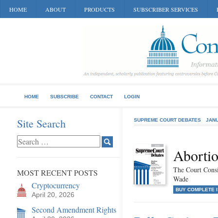
HOME
ABOUT
PRODUCTS
SUBSCRIBER SERVICES
HOME
SUBSCRIBE
CONTACT
LOGIN
Site Search
SUPREME COURT DEBATES
JANU
Abortio
The Court Consi
MOST RECENT POSTS
Wade
Cryptocurrency
BUY COMPLETE 
April 20, 2026
Second Amendment Rights