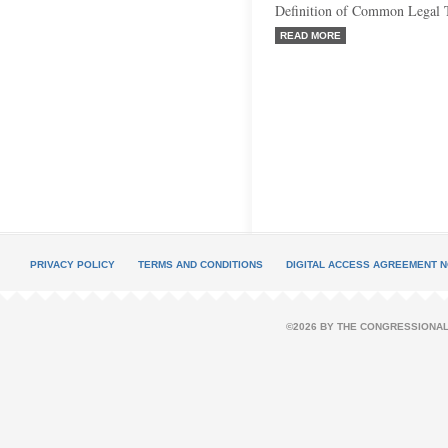
Definition of Common Legal 
READ MORE
PRIVACY POLICY
TERMS AND CONDITIONS
DIGITAL ACCESS AGREEMENT N
©2026 BY THE CONGRESSIONAL