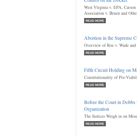
Control on the Docket
West Virginia v. EPA, Carson 
Association v. Bruen and Othe
READ MORE
Abortion in the Supreme C
Overview of Roe v. Wade and 
READ MORE
Fifth Circuit Holding on M
Constitutionality of Pre-Viabi
READ MORE
Before the Court in Dobbs
Organization
The Justices Weigh in on Miss
READ MORE