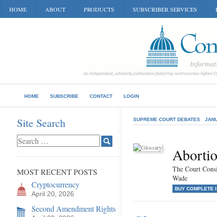
HOME
ABOUT
PRODUCTS
SUBSCRIBER SERVICES
HOME
SUBSCRIBE
CONTACT
LOGIN
Site Search
SUPREME COURT DEBATES
JANU
Abortio
The Court Consi
MOST RECENT POSTS
Wade
Cryptocurrency
BUY COMPLETE 
April 20, 2026
Second Amendment Rights