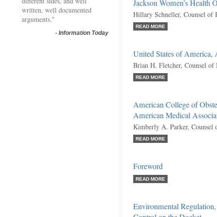
different sides, and well
Jackson Women’s Health Or
written, well documented
Hillary Schneller, Counsel of
arguments."
READ MORE
-
Information Today
United States of America,
Brian H. Fletcher, Counsel of
READ MORE
American College of Obstet
American Medical Associati
Kimberly A. Parker, Counsel 
READ MORE
Foreword
READ MORE
Environmental Regulation