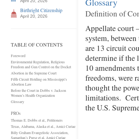
Glossary
April 20, 2026
Birthright Citizenship
Definition of C
April 20, 2026
Appellate court —
system, between 
TABLE OF CONTENTS
are 13 circuit co
determine if the 
Foreword
Environmental Regulation, Religious
10 amendments to
Freedom and Gun Control on the Docket
Abortion in the Supreme Court
freedoms, were r
Fifth Circuit Holding on Mississippi’s
Abortion Law
thought the power
Before the Court in Dobbs v. Jackson
limitations. Cert
Women’s Health Organization
Glossary
the U.S. Supreme
PROs
Thomas E. Dobbs et al., Petitioners
Texas, Alabama, Alaska et al., Amici Curiae
Billy Graham Evangelistic Association,
Samaritan’s Purse et al, Amici Curiae