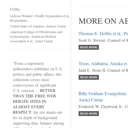
CONs
Jackson Women’s Health Organization et al.,
MORE ON AB
Respondents
United States of America, Amicus Curiae
American College of Obstetricians and
Thomas E. Dobbs et al., Pet
Gynecologists, American Medical
Scott G. Stewart, Counsel of 
Association et al., Amici Curiae
READ MORE
Texas, Alabama, Alaska et 
"From a supremely
authoritative publisher on U.S.
Judd E. Stone II, Counsel of 
politics and public affairs, this
READ MORE
collection covers most
controversies of significant
BETTER
U.S. concern ...
Billy Graham Evangelistic A
THAN THE FREE WEB
Amici Curiae
DEBATE SITES IN
ALMOST EVERY
Frederick W. Claybrook Jr., C
RESPECT
; the site stands out
READ MORE
for its depth of background,
supporting data, balance among