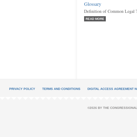
Glossary
Definition of Common Legal 
READ MORE
PRIVACY POLICY
TERMS AND CONDITIONS
DIGITAL ACCESS AGREEMENT N
©2026 BY THE CONGRESSIONAL