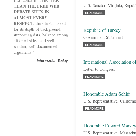
BETTER
U.S. concern ...
U.S. Senator, Virginia, Repub
THAN THE FREE WEB
DEBATE SITES IN
READ MORE
ALMOST EVERY
RESPECT
; the site stands out
for its depth of background,
Republic of Turkey
supporting data, balance among
Government Statement
different sides, and well
READ MORE
written, well documented
arguments."
-
Information Today
International Association 
Letter to Congress
READ MORE
Honorable Adam Schiff
U.S. Representative, Californ
READ MORE
Honorable Edward Marke
U.S. Representative, Massachu