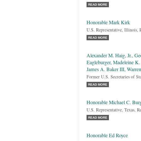
READ MORE
Honorable Mark Kirk
U.S. Representative, Illinois,
READ MORE
Alexander M. Haig, Jr., Ge
Eagleburger, Madeleine K. 
James A. Baker III, Warren
Former U.S. Secretaries of St
READ MORE
Honorable Michael C. Bur
U.S. Representative, Texas, R
READ MORE
Honorable Ed Royce