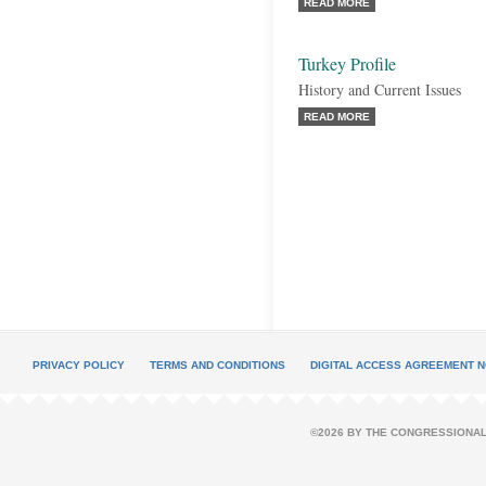
READ MORE
Turkey Profile
History and Current Issues
READ MORE
PRIVACY POLICY
TERMS AND CONDITIONS
DIGITAL ACCESS AGREEMENT N
©2026 BY THE CONGRESSIONAL