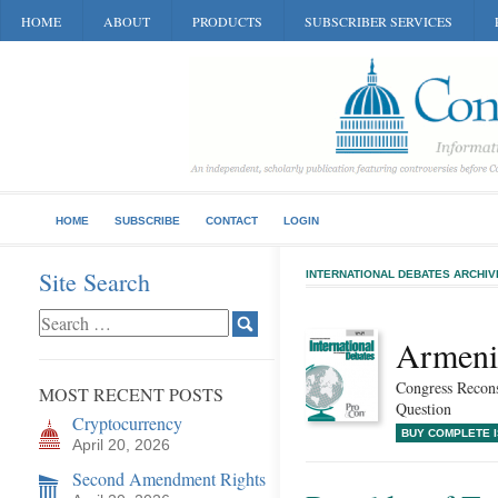
HOME
ABOUT
PRODUCTS
SUBSCRIBER SERVICES
HOME
SUBSCRIBE
CONTACT
LOGIN
Site Search
INTERNATIONAL DEBATES ARCHIV
Armeni
Congress Recons
MOST RECENT POSTS
Question
Cryptocurrency
BUY COMPLETE 
April 20, 2026
Second Amendment Rights