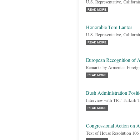
U.S. Representative, Californi
READ MORE
Honorable Tom Lantos
U.S. Representative, Californ
READ MORE
European Recognition of 
Remarks by Armenian Foreign
READ MORE
Bush Administration Posit
Interview with TRT Turkish 
READ MORE
Congressional Action on 
Text of House Resolution 106