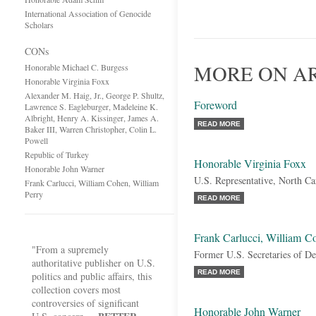
International Association of Genocide
Scholars
CONs
MORE ON A
Honorable Michael C. Burgess
Honorable Virginia Foxx
Alexander M. Haig, Jr., George P. Shultz,
Foreword
Lawrence S. Eagleburger, Madeleine K.
Albright, Henry A. Kissinger, James A.
READ MORE
Baker III, Warren Christopher, Colin L.
Powell
Republic of Turkey
Honorable Virginia Foxx
Honorable John Warner
U.S. Representative, North Ca
Frank Carlucci, William Cohen, William
Perry
READ MORE
Frank Carlucci, William C
"From a supremely
Former U.S. Secretaries of De
authoritative publisher on U.S.
READ MORE
politics and public affairs, this
collection covers most
controversies of significant
Honorable John Warner