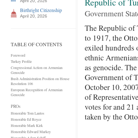
Republic of Tu
April 20, 2026
Birthright Citizenship
Government Sta
April 20, 2026
The Republic of
to 1917, the Ott
TABLE OF CONTENTS
exiled hundreds 
ethnic Armenians
Foreword
Turkey Profile
as genocide. The
Congressional Action on Armenian
Genocide
Government of Tu
Bush Administration Position on House
Resolution 106
October 10, 2007
European Recognition of Armenian
of Representativ
Genocide
votes for and 21 
PROs
Honorable Tom Lantos
taken by the O
Honorable Ed Royce
Honorable Mark Kirk
Honorable Edward Markey
Honorable Adam Schiff