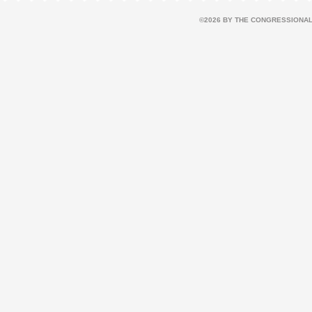
©2026 BY THE CONGRESSIONAL