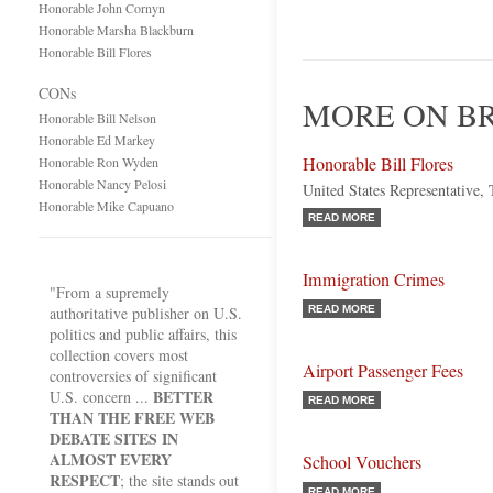
Honorable John Cornyn
Honorable Marsha Blackburn
Honorable Bill Flores
CONs
MORE ON B
Honorable Bill Nelson
Honorable Ed Markey
Honorable Bill Flores
Honorable Ron Wyden
Honorable Nancy Pelosi
United States Representative,
Honorable Mike Capuano
READ MORE
Immigration Crimes
"From a supremely
authoritative publisher on U.S.
READ MORE
politics and public affairs, this
collection covers most
Airport Passenger Fees
controversies of significant
BETTER
U.S. concern ...
READ MORE
THAN THE FREE WEB
DEBATE SITES IN
ALMOST EVERY
School Vouchers
RESPECT
; the site stands out
READ MORE