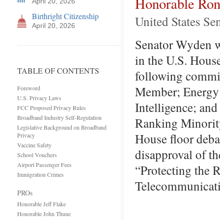
Honorable Ro
April 20, 2026
Birthright Citizenship
United States Se
April 20, 2026
Senator Wyden wa
in the U.S. Hous
TABLE OF CONTENTS
following commit
Member; Energy 
Foreword
U.S. Privacy Laws
Intelligence; and
FCC Proposed Privacy Rules
Broadband Industry Self-Regulation
Ranking Minorit
Legislative Background on Broadband
House floor debat
Privacy
Vaccine Safety
disapproval of 
School Vouchers
Airport Passenger Fees
“Protecting the 
Immigration Crimes
Telecommunicati
PROs
Honorable Jeff Flake
Honorable John Thune