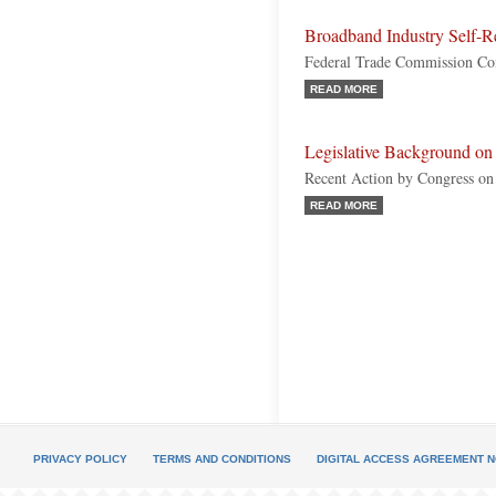
Broadband Industry Self-R
Federal Trade Commission Con
READ MORE
Legislative Background on
Recent Action by Congress o
READ MORE
PRIVACY POLICY
TERMS AND CONDITIONS
DIGITAL ACCESS AGREEMENT N