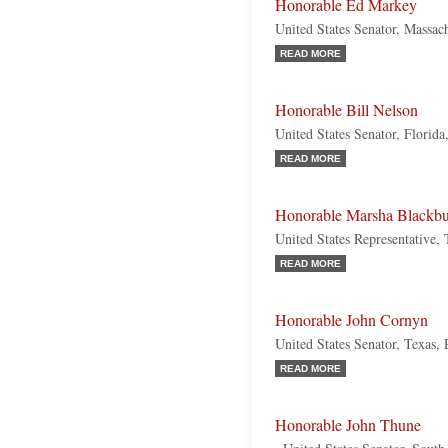
Honorable Ed Markey
United States Senator, Massac
READ MORE
Honorable Bill Nelson
United States Senator, Florid
READ MORE
Honorable Marsha Blackb
United States Representative,
READ MORE
Honorable John Cornyn
United States Senator, Texas,
READ MORE
Honorable John Thune