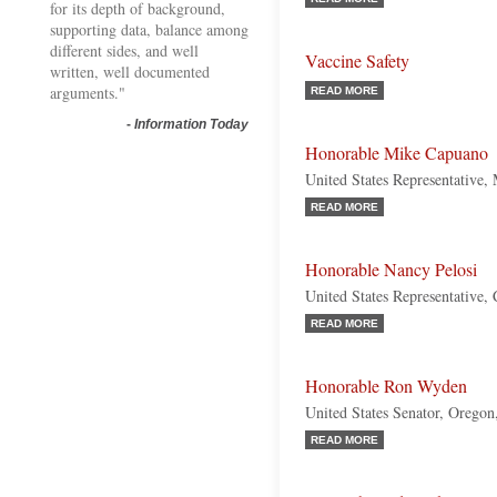
for its depth of background,
supporting data, balance among
different sides, and well
Vaccine Safety
written, well documented
arguments."
READ MORE
-
Information Today
Honorable Mike Capuano
United States Representative,
READ MORE
Honorable Nancy Pelosi
United States Representative, 
READ MORE
Honorable Ron Wyden
United States Senator, Orego
READ MORE