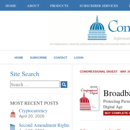
HOME
ABOUT
PRODUCTS
SUBSCRIBER SERVICES
HOME
SUBSCRIBE
CONTACT
LOGIN
Site Search
CONGRESSIONAL DIGEST
MAY 2
Broadb
Protecting Perso
MOST RECENT POSTS
Digital Age
Cryptocurrency
BUY COMPLETE 
April 20, 2026
Second Amendment Rights