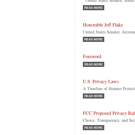
United States Senator, South
READ MORE
Honorable Jeff Flake
United States Senator, Arizon
READ MORE
Foreword
READ MORE
U.S. Privacy Laws
A Timeline of Statutes Protect
READ MORE
FCC Proposed Privacy Rul
Choice, Transparency, and Sec
READ MORE