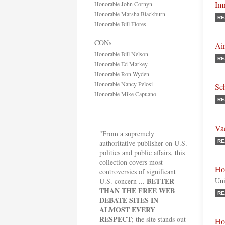
Im
Honorable John Cornyn
Honorable Marsha Blackburn
RE
Honorable Bill Flores
CONs
Air
Honorable Bill Nelson
RE
Honorable Ed Markey
Honorable Ron Wyden
Honorable Nancy Pelosi
Sc
Honorable Mike Capuano
RE
Va
"From a supremely
authoritative publisher on U.S.
RE
politics and public affairs, this
collection covers most
Ho
controversies of significant
BETTER
Uni
U.S. concern ...
THAN THE FREE WEB
RE
DEBATE SITES IN
ALMOST EVERY
RESPECT
; the site stands out
Ho