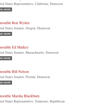
ted States Representative, California, Democrat
AD MORE
norable Ron Wyden
ted States Senator, Oregon, Democrat
AD MORE
norable Ed Markey
ted States Senator, Massachusetts, Democrat
AD MORE
norable Bill Nelson
ted States Senator, Florida, Democrat
AD MORE
norable Marsha Blackburn
ted States Representative, Tennessee, Republican