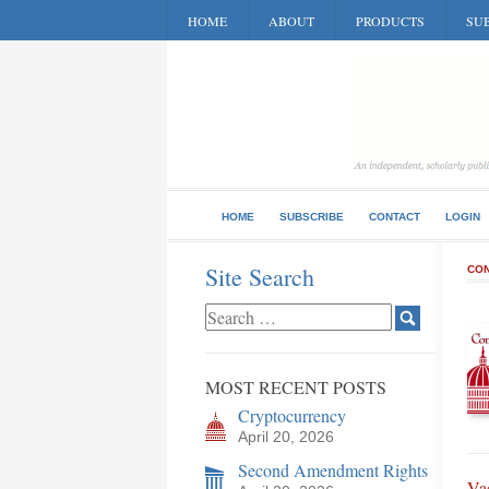
HOME
ABOUT
PRODUCTS
SUB
HOME
SUBSCRIBE
CONTACT
LOGIN
Site Search
CON
MOST RECENT POSTS
Cryptocurrency
April 20, 2026
Second Amendment Rights
Va