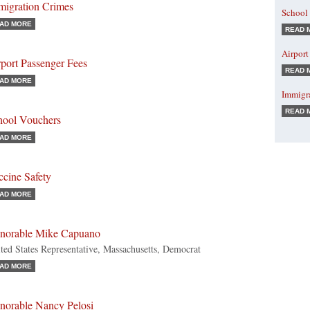
migration Crimes
School
AD MORE
READ 
Airport
port Passenger Fees
READ 
AD MORE
Immigr
READ 
hool Vouchers
AD MORE
ccine Safety
AD MORE
norable Mike Capuano
ted States Representative, Massachusetts, Democrat
AD MORE
norable Nancy Pelosi