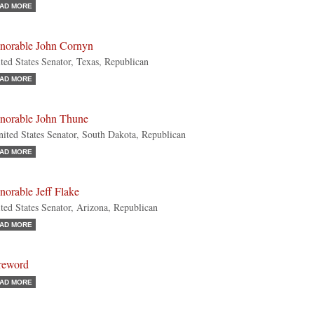
AD MORE
norable John Cornyn
ted States Senator, Texas, Republican
AD MORE
norable John Thune
ted States Senator, South Dakota, Republican
AD MORE
orable Jeff Flake
ted States Senator, Arizona, Republican
AD MORE
reword
AD MORE