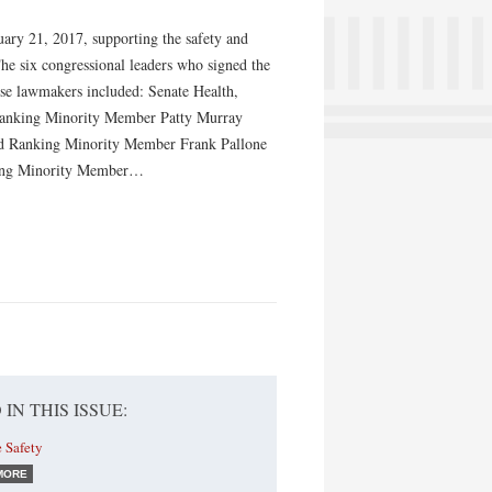
uary 21, 2017, supporting the safety and
he six congressional leaders who signed the
hese lawmakers included: Senate Health,
Ranking Minority Member Patty Murray
 Ranking Minority Member Frank Pallone
king Minority Member…
 IN THIS ISSUE:
 Safety
MORE