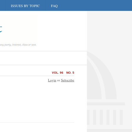
ISSUES BY TOPIC
FAQ
VOL. 96
NO. 5
Login
or
Subscribe