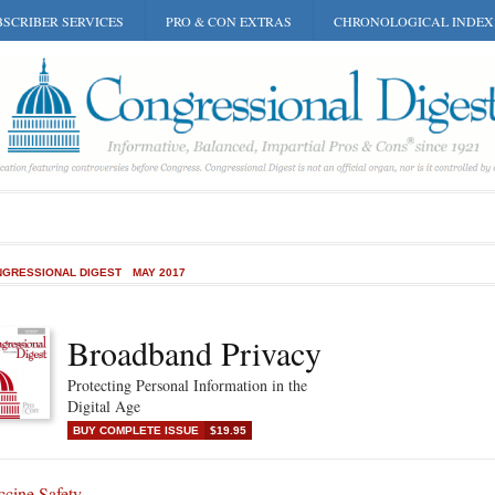
SCRIBER SERVICES
PRO & CON EXTRAS
CHRONOLOGICAL INDEX
GRESSIONAL DIGEST
MAY 2017
Broadband Privacy
Protecting Personal Information in the
Digital Age
BUY COMPLETE ISSUE
$19.95
ccine Safety