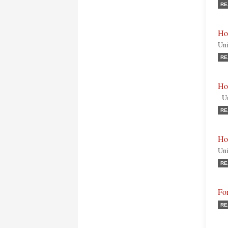
RE
Ho
Uni
RE
Ho
Uni
RE
Hon
Uni
RE
Fo
RE