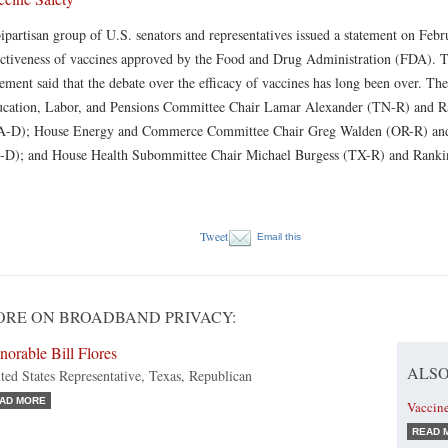
ipartisan group of U.S. senators and representatives issued a statement on Febr
ectiveness of vaccines approved by the Food and Drug Administration (FDA). T
tement said that the debate over the efficacy of vaccines has long been over. T
cation, Labor, and Pensions Committee Chair Lamar Alexander (TN-R) and 
-D); House Energy and Commerce Committee Chair Greg Walden (OR-R) and
-D); and House Health Subommittee Chair Michael Burgess (TX-R) and Ran
Tweet
Email this
RE ON BROADBAND PRIVACY:
orable Bill Flores
ALSO
ted States Representative, Texas, Republican
AD MORE
Vaccine
READ 