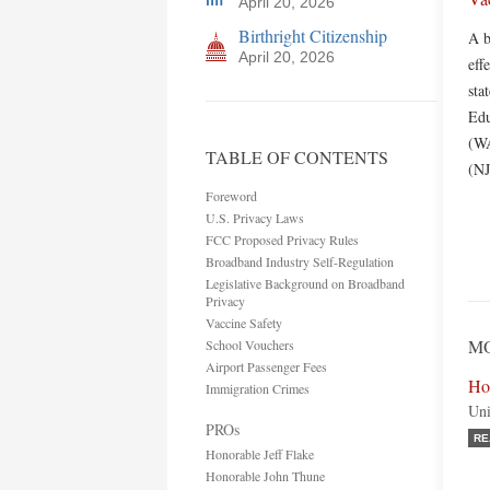
April 20, 2026
Birthright Citizenship
A b
April 20, 2026
eff
sta
Edu
(WA
TABLE OF CONTENTS
(NJ
Foreword
U.S. Privacy Laws
FCC Proposed Privacy Rules
Broadband Industry Self-Regulation
Legislative Background on Broadband
Privacy
Vaccine Safety
MO
School Vouchers
Airport Passenger Fees
Hon
Immigration Crimes
Uni
PROs
RE
Honorable Jeff Flake
Honorable John Thune