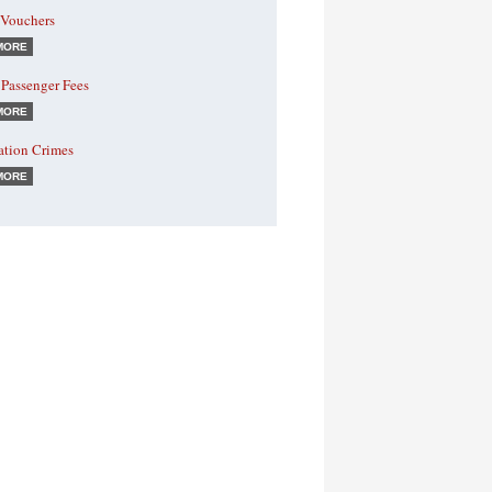
 Vouchers
MORE
 Passenger Fees
MORE
ation Crimes
MORE