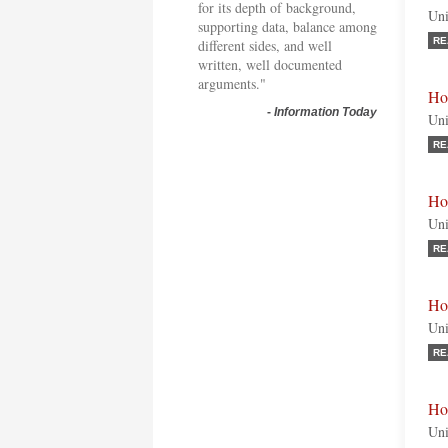
for its depth of background,
Uni
supporting data, balance among
RE
different sides, and well
written, well documented
arguments."
Ho
-
Information Today
Uni
RE
Ho
Uni
RE
Ho
Uni
RE
Ho
Uni