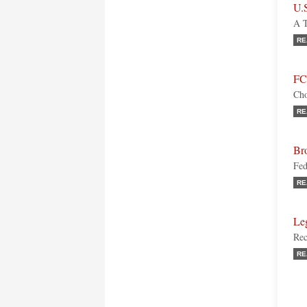
U.
A T
RE
FC
Cho
RE
Br
Fed
RE
Le
Rec
RE