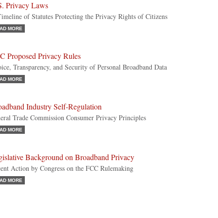
S. Privacy Laws
imeline of Statutes Protecting the Privacy Rights of Citizens
AD MORE
C Proposed Privacy Rules
ice, Transparency, and Security of Personal Broadband Data
AD MORE
oadband Industry Self-Regulation
eral Trade Commission Consumer Privacy Principles
AD MORE
gislative Background on Broadband Privacy
ent Action by Congress on the FCC Rulemaking
AD MORE