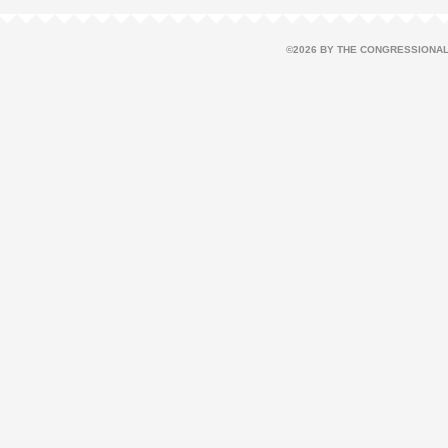
©2026 BY THE CONGRESSIONAL