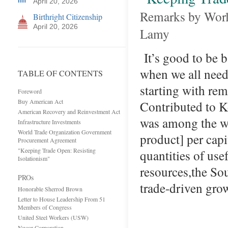
April 20, 2026
Remarks by Worl
Birthright Citizenship
April 20, 2026
Lamy
It’s good to be b
when we all need 
TABLE OF CONTENTS
starting with re
Foreword
Buy American Act
Contributed to K
American Recovery and Reinvestment Act
was among the wo
Infrastructure Investments
World Trade Organization Government
product] per capi
Procurement Agreement
"Keeping Trade Open: Resisting
quantities of use
Isolationism"
resources,the S
PROs
trade-driven gr
Honorable Sherrod Brown
Letter to House Leadership From 51
Members of Congress
United Steel Workers (USW)
Nucor Corporation