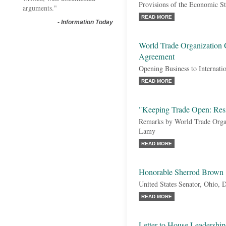
Provisions of the Economic S
arguments."
READ MORE
-
Information Today
World Trade Organization
Agreement
Opening Business to Internati
READ MORE
"Keeping Trade Open: Resi
Remarks by World Trade Orga
Lamy
READ MORE
Honorable Sherrod Brown
United States Senator, Ohio, 
READ MORE
Letter to House Leadersh