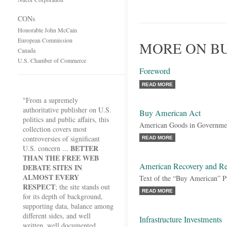
CONs
Honorable John McCain
European Commission
MORE ON B
Canada
U.S. Chamber of Commerce
Foreword
READ MORE
"From a supremely
authoritative publisher on U.S.
Buy American Act
politics and public affairs, this
American Goods in Governmen
collection covers most
controversies of significant
READ MORE
BETTER
U.S. concern ...
THAN THE FREE WEB
American Recovery and Re
DEBATE SITES IN
ALMOST EVERY
Text of the “Buy American” P
RESPECT
; the site stands out
READ MORE
for its depth of background,
supporting data, balance among
different sides, and well
Infrastructure Investments
written, well documented