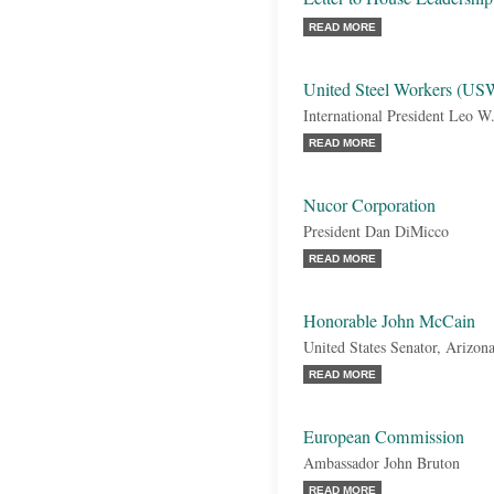
READ MORE
United Steel Workers (US
International President Leo W
READ MORE
Nucor Corporation
President Dan DiMicco
READ MORE
Honorable John McCain
United States Senator, Arizon
READ MORE
European Commission
Ambassador John Bruton
READ MORE