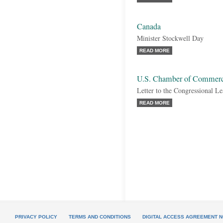
Canada
Minister Stockwell Day
READ MORE
U.S. Chamber of Commer
Letter to the Congressional Le
READ MORE
PRIVACY POLICY
TERMS AND CONDITIONS
DIGITAL ACCESS AGREEMENT N