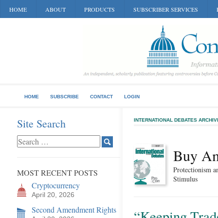
HOME
ABOUT
PRODUCTS
SUBSCRIBER SERVICES
HOME
SUBSCRIBE
CONTACT
LOGIN
Site Search
INTERNATIONAL DEBATES ARCHIV
Buy Am
Protectionism a
MOST RECENT POSTS
Stimulus
Cryptocurrency
April 20, 2026
Second Amendment Rights
“Keeping Trade