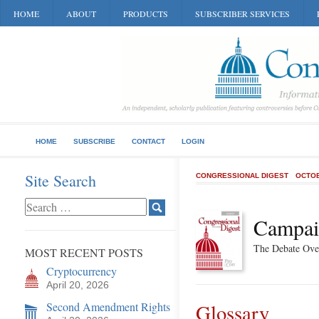
HOME
ABOUT
PRODUCTS
SUBSCRIBER SERVICES
HOME
SUBSCRIBE
CONTACT
LOGIN
Site Search
CONGRESSIONAL DIGEST
OCTOB
Campai
The Debate Ove
MOST RECENT POSTS
Cryptocurrency
April 20, 2026
Second Amendment Rights
Glossary