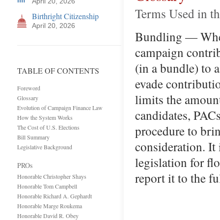
April 20, 2026
Terms Used in t
Birthright Citizenship
April 20, 2026
Bundling — When 
campaign contrib
(in a bundle) to 
TABLE OF CONTENTS
evade contributi
Foreword
limits the amoun
Glossary
Evolution of Campaign Finance Law
candidates, PACs,
How the System Works
procedure to brin
The Cost of U.S. Elections
Bill Summary
consideration. It
Legislative Background
legislation for f
PROs
report it to the 
Honorable Christopher Shays
Honorable Tom Campbell
Honorable Richard A. Gephardt
Honorable Marge Roukema
Honorable David R. Obey