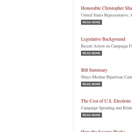
Honorable Christopher Sh
United States Representative,
READ MORE
Legislative Background
Recent Action on Campaign F
READ MORE
Bill Summary
Shays-Meehan Bipartisan Cam
READ MORE
The Cost of U.S. Elections
Campaign Spending and Relate
READ MORE
How the System Works