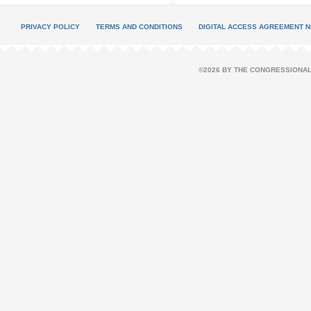
PRIVACY POLICY
TERMS AND CONDITIONS
DIGITAL ACCESS AGREEMENT N
©2026 BY THE CONGRESSIONAL