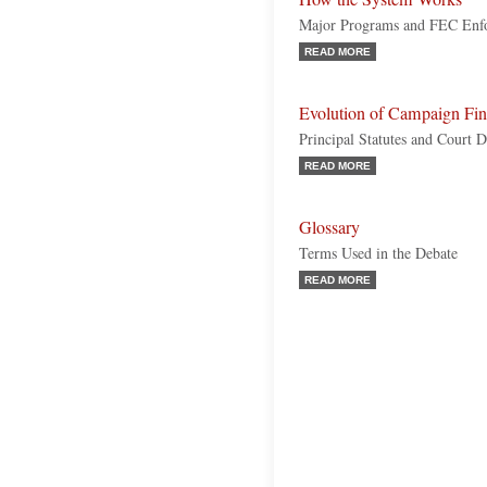
Major Programs and FEC Enf
READ MORE
Evolution of Campaign Fi
Principal Statutes and Court D
READ MORE
Glossary
Terms Used in the Debate
READ MORE