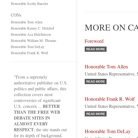
Honorable Scotty Baesler
CONs
Honorable Tom Allen
MORE ON C
Honorable Kenny C. Hulshof
Honorable Asa Hutchinson
Foreword
Honorable William M. Thomas
Honorable Tom DeLay
READ MORE
Honorable Frank R. Wolf
Honorable Tom Allen
United States Representative,
"From a supremely
authoritative publisher on U.S.
READ MORE
politics and public affairs, this
collection covers most
Honorable Frank R. Wolf
controversies of significant
BETTER
U.S. concern ...
United States Representative, 
THAN THE FREE WEB
READ MORE
DEBATE SITES IN
ALMOST EVERY
RESPECT
; the site stands out
Honorable Tom DeLay
for its depth of background,