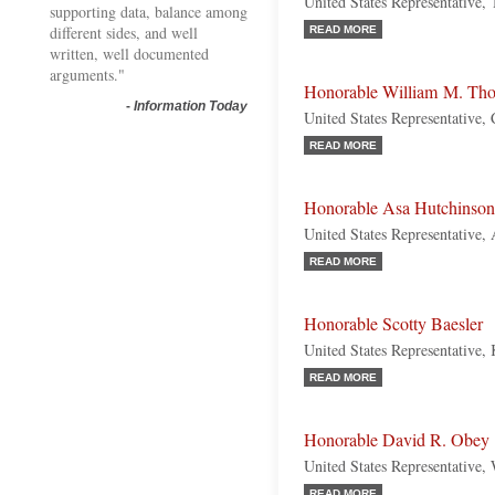
United States Representative,
supporting data, balance among
different sides, and well
READ MORE
written, well documented
arguments."
Honorable William M. Th
-
Information Today
United States Representative, 
READ MORE
Honorable Asa Hutchinson
United States Representative,
READ MORE
Honorable Scotty Baesler
United States Representative,
READ MORE
Honorable David R. Obey
United States Representative,
READ MORE