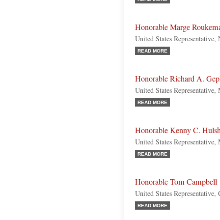
Honorable Marge Roukem
United States Representative,
READ MORE
Honorable Richard A. Gep
United States Representative,
READ MORE
Honorable Kenny C. Huls
United States Representative,
READ MORE
Honorable Tom Campbell
United States Representative, 
READ MORE