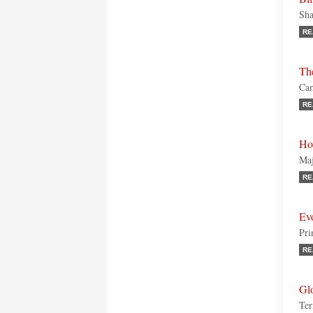
Sha
RE
The
Cam
RE
Ho
Maj
RE
Ev
Pri
RE
Gl
Ter