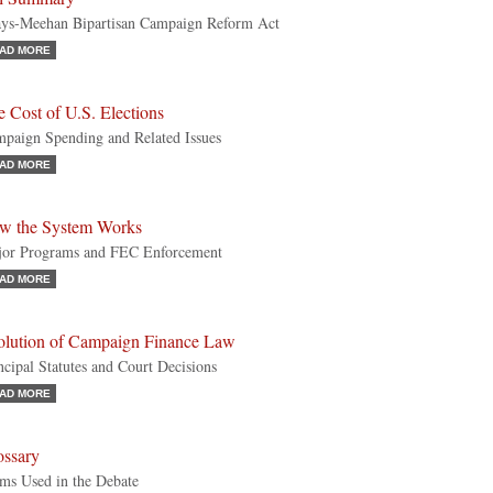
ys-Meehan Bipartisan Campaign Reform Act
AD MORE
 Cost of U.S. Elections
paign Spending and Related Issues
AD MORE
w the System Works
or Programs and FEC Enforcement
AD MORE
olution of Campaign Finance Law
ncipal Statutes and Court Decisions
AD MORE
ossary
ms Used in the Debate