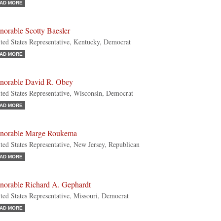
AD MORE
norable Scotty Baesler
ted States Representative, Kentucky, Democrat
AD MORE
norable David R. Obey
ted States Representative, Wisconsin, Democrat
AD MORE
norable Marge Roukema
ted States Representative, New Jersey, Republican
AD MORE
norable Richard A. Gephardt
ted States Representative, Missouri, Democrat
AD MORE