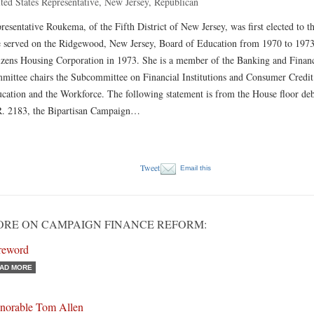
ted States Representative, New Jersey, Republican
resentative Roukema, of the Fifth District of New Jersey, was first elected to 
 served on the Ridgewood, New Jersey, Board of Education from 1970 to 197
izens Housing Corporation in 1973. She is a member of the Banking and Financ
mittee chairs the Subcommittee on Financial Institutions and Consumer Credit
cation and the Workforce. The following statement is from the House floor de
. 2183, the Bipartisan Campaign…
Tweet
Email this
RE ON CAMPAIGN FINANCE REFORM:
reword
AD MORE
norable Tom Allen