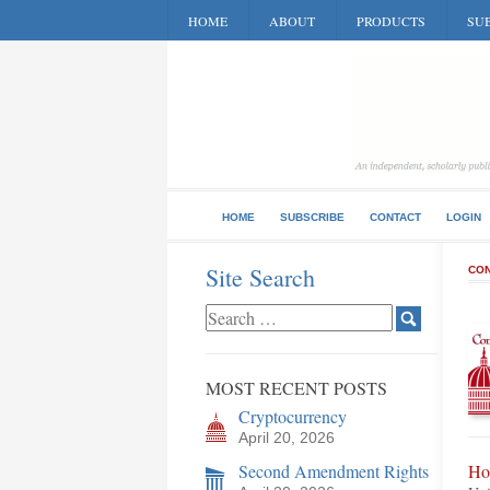
HOME
ABOUT
PRODUCTS
SUB
HOME
SUBSCRIBE
CONTACT
LOGIN
Site Search
CON
MOST RECENT POSTS
Cryptocurrency
April 20, 2026
Second Amendment Rights
Ho