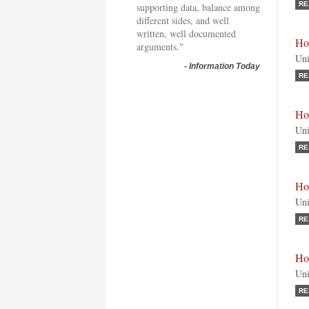
RE
supporting data, balance among
different sides, and well
written, well documented
Ho
arguments."
Uni
-
Information Today
RE
Ho
Uni
RE
Ho
Uni
RE
Ho
Uni
RE