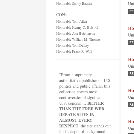
Honorable Scotty Baesler
Uni
RE
CONs
Honorable Tom Allen
Honorable Kenny C. Hulshof
Ho
Honorable Asa Hutchinson
Uni
Honorable William M. Thomas
RE
Honorable Tom DeLay
Honorable Frank R. Wolf
Ho
Uni
"From a supremely
RE
authoritative publisher on U.S.
politics and public affairs, this
Ho
collection covers most
Uni
controversies of significant
BETTER
U.S. concern ...
RE
THAN THE FREE WEB
DEBATE SITES IN
ALMOST EVERY
Ho
RESPECT
; the site stands out
Uni
for its depth of background,