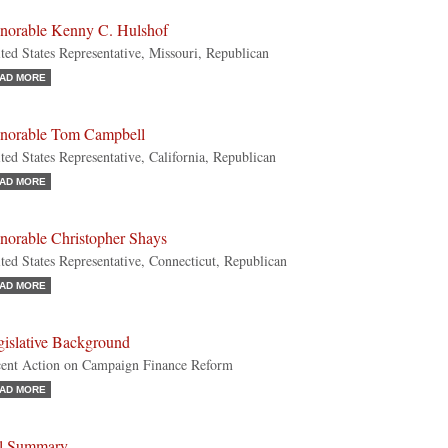
norable Kenny C. Hulshof
ted States Representative, Missouri, Republican
AD MORE
norable Tom Campbell
ted States Representative, California, Republican
AD MORE
norable Christopher Shays
ted States Representative, Connecticut, Republican
AD MORE
gislative Background
ent Action on Campaign Finance Reform
AD MORE
ll Summary