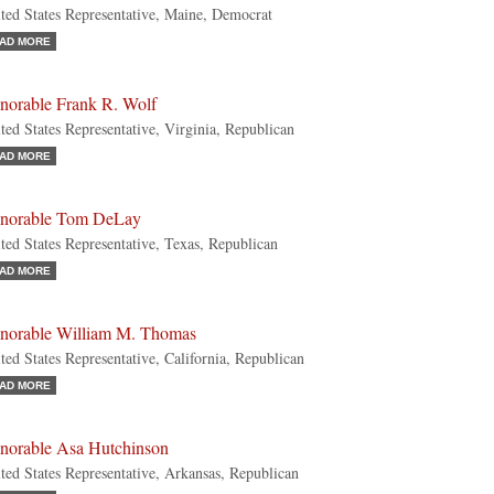
ted States Representative, Maine, Democrat
AD MORE
norable Frank R. Wolf
ted States Representative, Virginia, Republican
AD MORE
norable Tom DeLay
ted States Representative, Texas, Republican
AD MORE
norable William M. Thomas
ted States Representative, California, Republican
AD MORE
norable Asa Hutchinson
ted States Representative, Arkansas, Republican