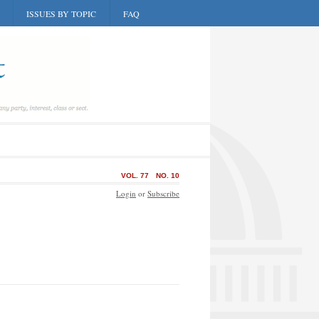
ISSUES BY TOPIC
FAQ
VOL. 77
NO. 10
Login
or
Subscribe