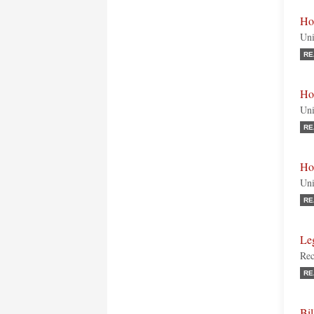
Ho
Uni
RE
Ho
Uni
RE
Ho
Uni
RE
Le
Rec
RE
Bi