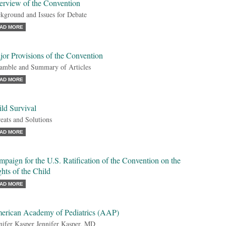
erview of the Convention
kground and Issues for Debate
AD MORE
or Provisions of the Convention
amble and Summary of Articles
AD MORE
ld Survival
eats and Solutions
AD MORE
paign for the U.S. Ratification of the Convention on the
hts of the Child
AD MORE
erican Academy of Pediatrics (AAP)
nifer Kasper Jennifer Kasper, MD