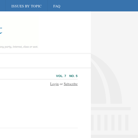
ISSUES BY TOPIC
FAQ
VOL. 7
NO. 5
Login
or
Subscribe