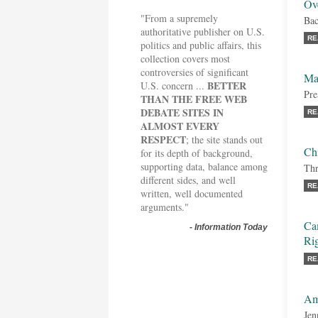
Ov
"From a supremely
Bac
authoritative publisher on U.S.
RE
politics and public affairs, this
collection covers most
controversies of significant
Maj
BETTER
U.S. concern ...
Pre
THAN THE FREE WEB
DEBATE SITES IN
RE
ALMOST EVERY
RESPECT
; the site stands out
Chi
for its depth of background,
supporting data, balance among
Thr
different sides, and well
RE
written, well documented
arguments."
Cam
-
Information Today
Rig
RE
Am
Jen