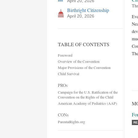
April 20, 2026
Thr
Birthright Citizenship
April 20, 2026
Eve
Nea
dev
muc
TABLE OF CONTENTS
Com
The
Foreword
Overview of the Convention
Major Provisions of the Convention
Child Survival
PROs
Campaign for the U.S. Ratification of the
Convention on the Rights of the Child
MO
American Academy of Pediatrics (AAP)
Fo
CONs
ParentalRights.org
RE