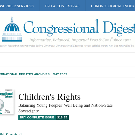
SCRIBER SERVICES
PRO & CON EXTRAS
CHRONOLOGICAL INDEX
ERNATIONAL DEBATES ARCHIVES
MAY 2009
Children's Rights
Balancing Young Peoples' Well Being and Nation-State
Sovereignty
BUY COMPLETE ISSUE
$19.95
ld Survival