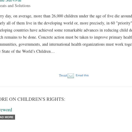
eats and Solutions
ry day, on average, more than 26,000 children under the age of five die aroun
rly all of them live in the developing world or, more precisely, in 60 "priority
eloping countries have achieved some remarkable advances in reducing child d
h remains to be done. Concrete action must be taken to improve primary health
munities, governments, and international health organizations must work togethe
 State of the World’s Children…
Tweet
Email this
RE ON CHILDREN'S RIGHTS:
reword
AD MORE