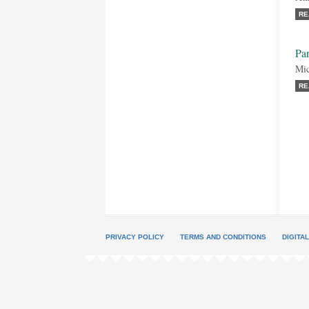
RE
Par
Mic
RE
PRIVACY POLICY
TERMS AND CONDITIONS
DIGITA