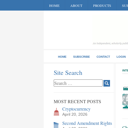
HOME
ABOUT
PRODUCTS
SUB
HOME
SUBSCRIBE
CONTACT
LOGIN
Site Search
INT
MOST RECENT POSTS
Cryptocurrency
April 20, 2026
Second Amendment Rights
Chi