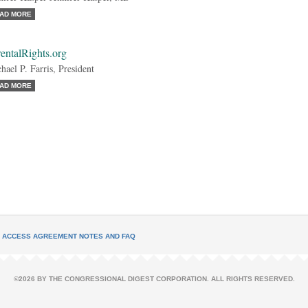
AD MORE
entalRights.org
hael P. Farris, President
AD MORE
L ACCESS AGREEMENT NOTES AND FAQ
©2026 BY THE CONGRESSIONAL DIGEST CORPORATION. ALL RIGHTS RESERVED.