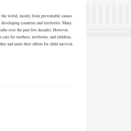
d the world, mostly from preventable causes.
" developing countries and territories. Many
eaths over the past few decades. However,
 care for mothers, newborns, and children.
r and unite their efforts for child survival.