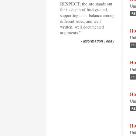
RESPECT
; the site stands out
Uni
for its depth of background,
RE
supporting data, balance among
different sides, and well
written, well documented
Ho
arguments."
Uni
-
Information Today
RE
Ho
Uni
RE
Hon
Uni
RE
Ho
Uni