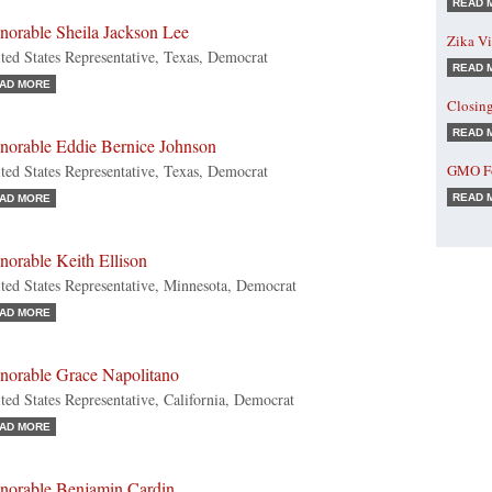
READ 
norable Sheila Jackson Lee
Zika Vi
ted States Representative, Texas, Democrat
READ 
AD MORE
Closin
READ 
norable Eddie Bernice Johnson
ted States Representative, Texas, Democrat
GMO Fo
READ 
AD MORE
norable Keith Ellison
ted States Representative, Minnesota, Democrat
AD MORE
norable Grace Napolitano
ted States Representative, California, Democrat
AD MORE
norable Benjamin Cardin