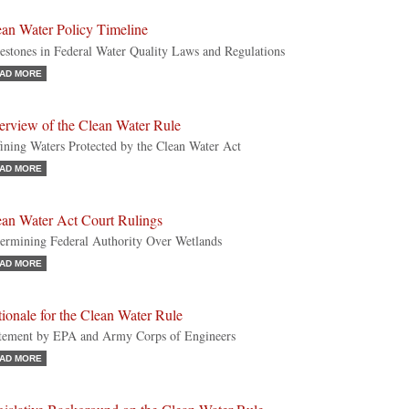
ean Water Policy Timeline
estones in Federal Water Quality Laws and Regulations
AD MORE
erview of the Clean Water Rule
ining Waters Protected by the Clean Water Act
AD MORE
ean Water Act Court Rulings
ermining Federal Authority Over Wetlands
AD MORE
ionale for the Clean Water Rule
tement by EPA and Army Corps of Engineers
AD MORE