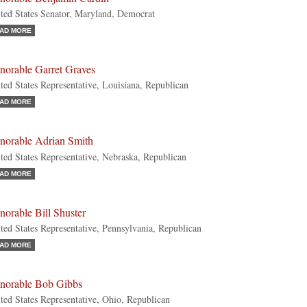
ted States Senator, Maryland, Democrat
AD MORE
norable Garret Graves
ted States Representative, Louisiana, Republican
AD MORE
norable Adrian Smith
ted States Representative, Nebraska, Republican
AD MORE
orable Bill Shuster
ted States Representative, Pennsylvania, Republican
AD MORE
norable Bob Gibbs
ted States Representative, Ohio, Republican