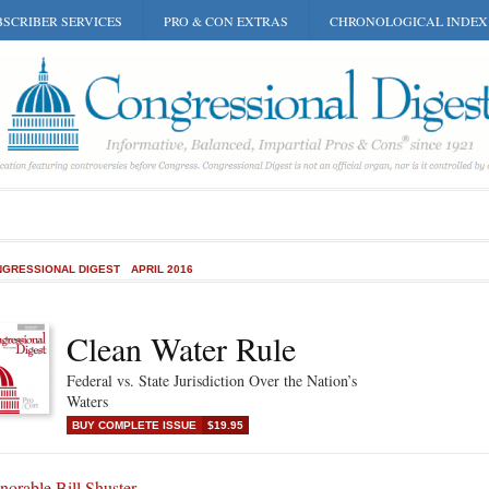
SCRIBER SERVICES
PRO & CON EXTRAS
CHRONOLOGICAL INDEX
GRESSIONAL DIGEST
APRIL 2016
Clean Water Rule
Federal vs. State Jurisdiction Over the Nation’s
Waters
BUY COMPLETE ISSUE
$19.95
orable Bill Shuster