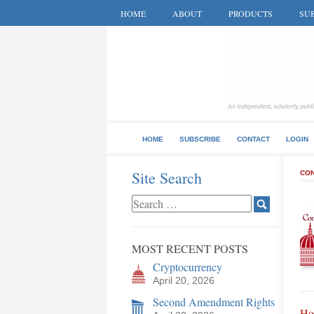
HOME
ABOUT
PRODUCTS
SUB
HOME
SUBSCRIBE
CONTACT
LOGIN
Site Search
CON
MOST RECENT POSTS
Cryptocurrency
April 20, 2026
Second Amendment Rights
Hon