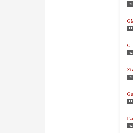
RE
GM
RE
Cl
RE
Zi
RE
Gu
RE
Fo
RE