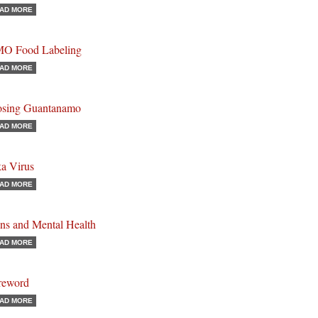
AD MORE
O Food Labeling
AD MORE
osing Guantanamo
AD MORE
ka Virus
AD MORE
ns and Mental Health
AD MORE
reword
AD MORE