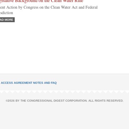
gislative Background on the Clean Water Rule
ent Action by Congress on the Clean Water Act and Federal
isdiction
AD MORE
L ACCESS AGREEMENT NOTES AND FAQ
©2026 BY THE CONGRESSIONAL DIGEST CORPORATION. ALL RIGHTS RESERVED.