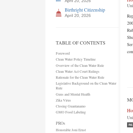
April 20, 2026
Uni
Birthright Citizenship
April 20, 2026
Rep
200
Rub
Shu
TABLE OF CONTENTS
Ser
con
Foreword
Clean Water Policy Timeline
Overview of the Clean Water Rule
Clean Water Act Court Rulings
Rationale for the Clean Water Rule
Legislative Background on the Clean Water
Rule
Guns and Mental Health
MO
Zika Virus
Closing Guantanamo
Ho
GMO Food Labeling
Uni
PROs
RE
Honorable Joni Ernst