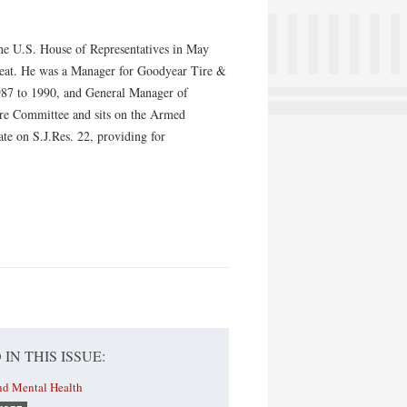
 the U.S. House of Representatives in May
e seat. He was a Manager for Goodyear Tire &
987 to 1990, and General Manager of
ure Committee and sits on the Armed
te on S.J.Res. 22, providing for
 IN THIS ISSUE:
nd Mental Health