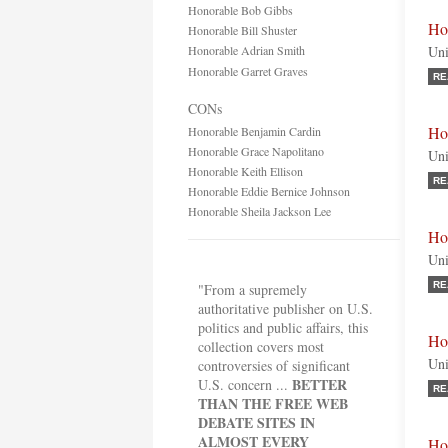
Honorable Bob Gibbs
Ho
Honorable Bill Shuster
Honorable Adrian Smith
Uni
Honorable Garret Graves
RE
CONs
Ho
Honorable Benjamin Cardin
Honorable Grace Napolitano
Uni
Honorable Keith Ellison
RE
Honorable Eddie Bernice Johnson
Honorable Sheila Jackson Lee
Ho
Uni
RE
"From a supremely
authoritative publisher on U.S.
politics and public affairs, this
Ho
collection covers most
Uni
controversies of significant
BETTER
U.S. concern ...
RE
THAN THE FREE WEB
DEBATE SITES IN
ALMOST EVERY
Ho