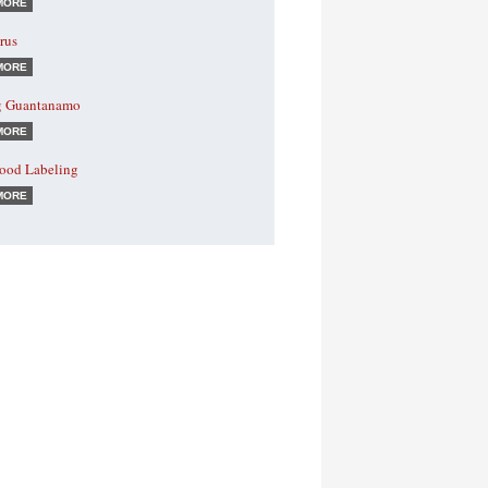
MORE
rus
MORE
g Guantanamo
MORE
od Labeling
MORE