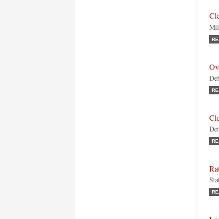
Cl
Mil
RE
Ov
Def
RE
Cl
Det
RE
Rat
Sta
RE