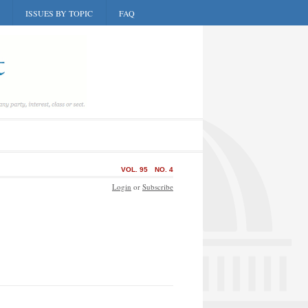
ISSUES BY TOPIC
FAQ
VOL. 95
NO. 4
Login
or
Subscribe