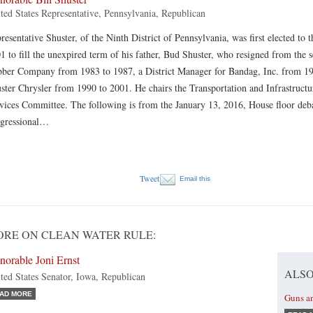
ted States Representative, Pennsylvania, Republican
resentative Shuster, of the Ninth District of Pennsylvania, was first elected to
1 to fill the unexpired term of his father, Bud Shuster, who resigned from th
ber Company from 1983 to 1987, a District Manager for Bandag, Inc. from 1
ster Chrysler from 1990 to 2001. He chairs the Transportation and Infrastruct
vices Committee. The following is from the January 13, 2016, House floor deba
gressional…
Tweet
Email this
RE ON CLEAN WATER RULE:
norable Joni Ernst
ALSO
ted States Senator, Iowa, Republican
AD MORE
Guns a