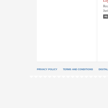
Le
Rec
Jur
RE
PRIVACY POLICY
TERMS AND CONDITIONS
DIGITA