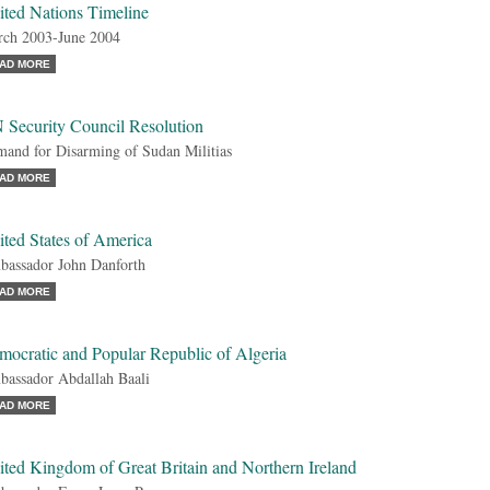
ited Nations Timeline
ch 2003-June 2004
AD MORE
 Security Council Resolution
and for Disarming of Sudan Militias
AD MORE
ted States of America
assador John Danforth
AD MORE
mocratic and Popular Republic of Algeria
assador Abdallah Baali
AD MORE
ted Kingdom of Great Britain and Northern Ireland