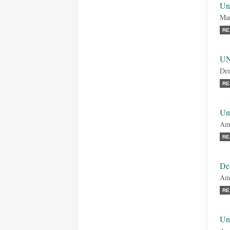
Un
Mar
RE
UN
Dem
RE
Uni
Amb
RE
De
Amb
RE
Uni