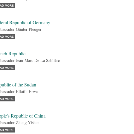
AD MORE
deral Republic of Germany
assador Günter Pleuger
AD MORE
ench Republic
assador Jean-Marc De La Sablière
AD MORE
public of the Sudan
assador Elfatih Erwa
AD MORE
ple's Republic of China
assador Zhang Yishan
AD MORE