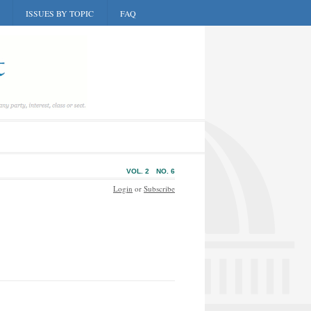
ISSUES BY TOPIC
FAQ
VOL. 2
NO. 6
Login
or
Subscribe