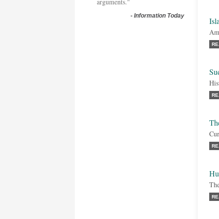
arguments."
-
Information Today
Isl
Amb
RE
Sud
His
RE
Th
Cur
RE
Hu
The
RE