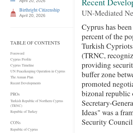
Recent Develo
April 20, 2026
Birthright Citizenship
UN-Mediated Neg
April 20, 2026
Cyprus has been 
percent of the po
TABLE OF CONTENTS
Turkish Cypriots
(TRNC, recognize
Foreword
Cyprus Profile
providing securi
Cyprus Timeline
UN Peacekeeping Operation in Cyprus
buffer zone betw
The Annan Plan
promoted negotia
Recent Developments
bizonal republi
PROs
Secretary-Genera
Turkish Republic of Northern Cyprus
(TRNC)
Ideas" was a fram
Republic of Turkey
Security Counc
CONs
Republic of Cyprus