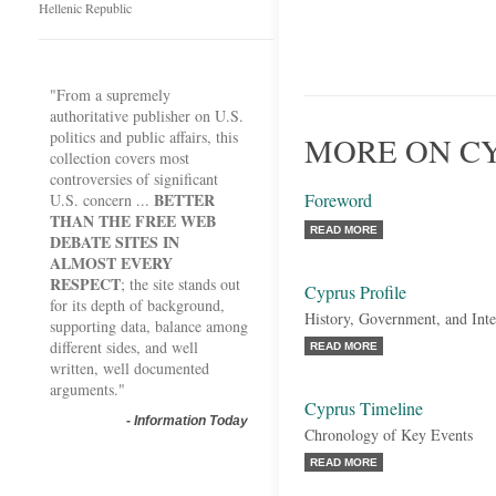
Hellenic Republic
"From a supremely
authoritative publisher on U.S.
politics and public affairs, this
MORE ON CY
collection covers most
controversies of significant
BETTER
Foreword
U.S. concern ...
THAN THE FREE WEB
READ MORE
DEBATE SITES IN
ALMOST EVERY
RESPECT
; the site stands out
Cyprus Profile
for its depth of background,
History, Government, and Inte
supporting data, balance among
different sides, and well
READ MORE
written, well documented
arguments."
Cyprus Timeline
-
Information Today
Chronology of Key Events
READ MORE