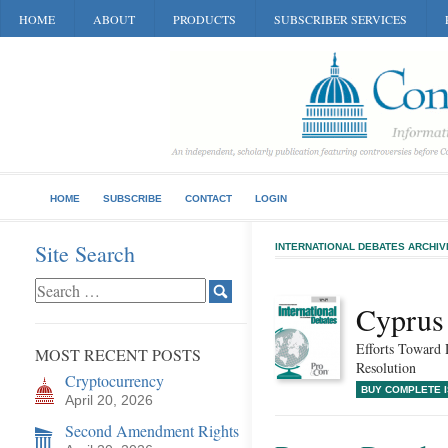
HOME
ABOUT
PRODUCTS
SUBSCRIBER SERVICES
HOME
SUBSCRIBE
CONTACT
LOGIN
Site Search
INTERNATIONAL DEBATES ARCHIV
Cyprus
Efforts Toward 
MOST RECENT POSTS
Resolution
Cryptocurrency
BUY COMPLETE 
April 20, 2026
Second Amendment Rights