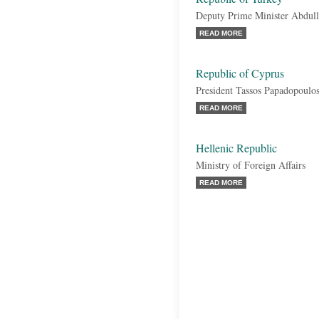
Deputy Prime Minister Abdul
READ MORE
Republic of Cyprus
President Tassos Papadopoulo
READ MORE
Hellenic Republic
Ministry of Foreign Affairs
READ MORE