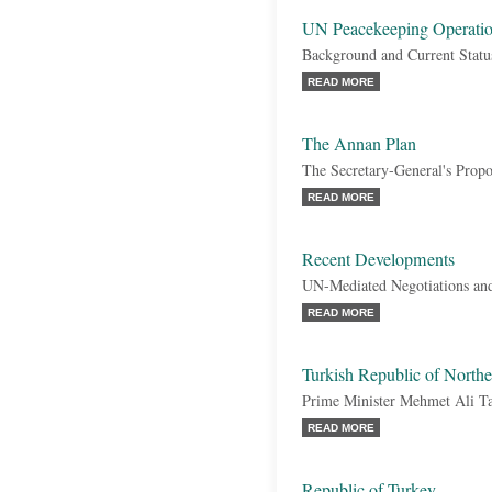
UN Peacekeeping Operatio
Background and Current Statu
READ MORE
The Annan Plan
The Secretary-General's Propo
READ MORE
Recent Developments
UN-Mediated Negotiations and
READ MORE
Turkish Republic of Nort
Prime Minister Mehmet Ali Ta
READ MORE
Republic of Turkey