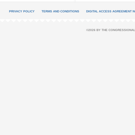
PRIVACY POLICY
TERMS AND CONDITIONS
DIGITAL ACCESS AGREEMENT N
©2026 BY THE CONGRESSIONAL