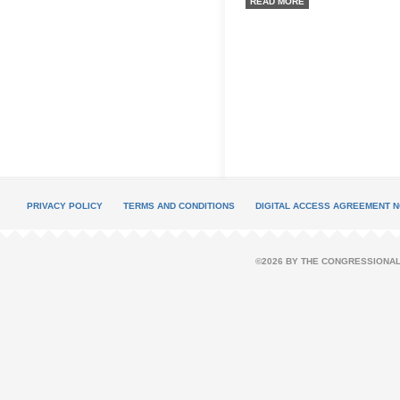
READ MORE
PRIVACY POLICY
TERMS AND CONDITIONS
DIGITAL ACCESS AGREEMENT N
©2026 BY THE CONGRESSIONAL