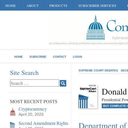
HOME
ABOUT
PRODUCTS
SUBSCRIBER SERVICES
HOME
SUBSCRIBE
CONTACT
LOGIN
Site Search
SUPREME COURT DEBATES
DEC
Donald
Presidential P
MOST RECENT POSTS
BUY COMPLETE 
Cryptocurrency
April 20, 2026
Second Amendment Rights
Department of 