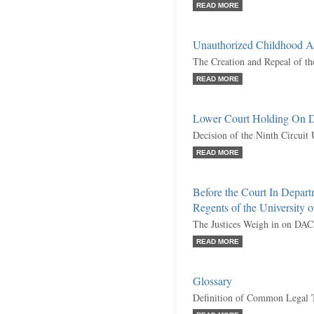
READ MORE
Unauthorized Childhood Ar
The Creation and Repeal of 
READ MORE
Lower Court Holding On
Decision of the Ninth Circuit
READ MORE
Before the Court In Depar
Regents of the University o
The Justices Weigh in on DA
READ MORE
Glossary
Definition of Common Legal 