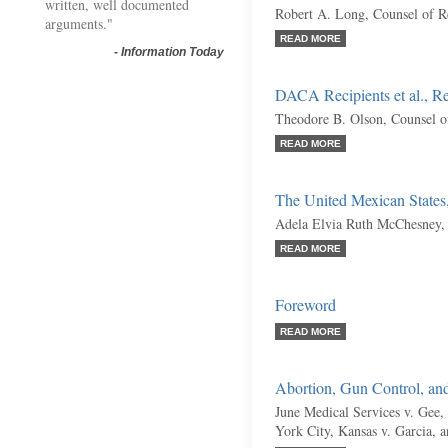
written, well documented
Robert A. Long, Counsel of R
arguments."
READ MORE
-
Information Today
DACA Recipients et al., R
Theodore B. Olson, Counsel o
READ MORE
The United Mexican States
Adela Elvia Ruth McChesney,
READ MORE
Foreword
READ MORE
Abortion, Gun Control, an
June Medical Services v. Gee,
York City, Kansas v. Garcia, 