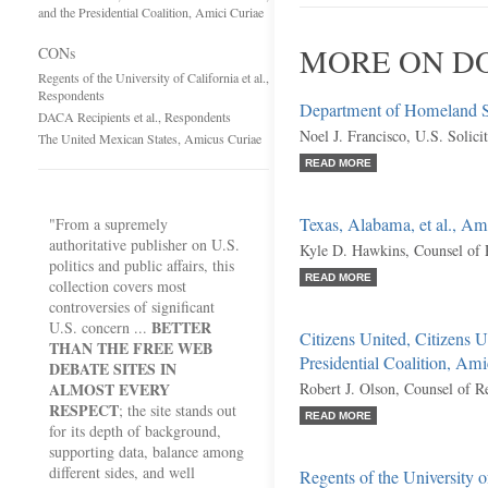
and the Presidential Coalition, Amici Curiae
MORE ON DO
CONs
Regents of the University of California et al.,
Respondents
Department of Homeland Sec
DACA Recipients et al., Respondents
Noel J. Francisco, U.S. Solici
The United Mexican States, Amicus Curiae
READ MORE
Texas, Alabama, et al., Am
"From a supremely
authoritative publisher on U.S.
Kyle D. Hawkins, Counsel of 
politics and public affairs, this
READ MORE
collection covers most
controversies of significant
BETTER
U.S. concern ...
Citizens United, Citizens 
THAN THE FREE WEB
Presidential Coalition, Ami
DEBATE SITES IN
ALMOST EVERY
Robert J. Olson, Counsel of R
RESPECT
; the site stands out
READ MORE
for its depth of background,
supporting data, balance among
different sides, and well
Regents of the University o