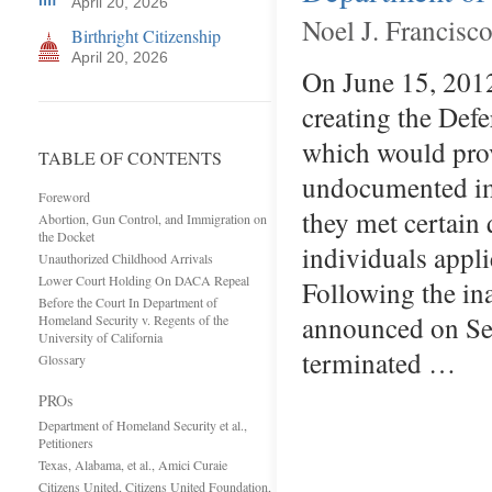
April 20, 2026
Noel J. Francisco
Birthright Citizenship
April 20, 2026
On June 15, 2012
creating the Def
which would prov
TABLE OF CONTENTS
undocumented imm
Foreword
they met certain 
Abortion, Gun Control, and Immigration on
the Docket
individuals appl
Unauthorized Childhood Arrivals
Lower Court Holding On DACA Repeal
Following the in
Before the Court In Department of
announced on Se
Homeland Security v. Regents of the
University of California
terminated …
Glossary
PROs
Department of Homeland Security et al.,
Petitioners
Texas, Alabama, et al., Amici Curaie
Citizens United, Citizens United Foundation,