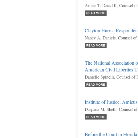
Arther T. Daus III, Counsel o
READ MORE
Clayton Harris, Responden
Nancy A. Daniels, Counsel of
READ MORE
The National Association o
American Civil Liberties Un
Danielle Spinelli, Counsel of
READ MORE
Institute of Justice, Amicu
Darpana M. Sheth, Counsel of
READ MORE
Before the Court in Florida 