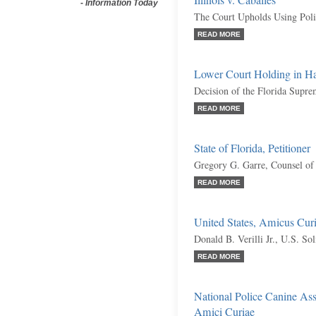
Illinois v. Caballes
-
Information Today
The Court Upholds Using Poli
READ MORE
Lower Court Holding in Har
Decision of the Florida Supr
READ MORE
State of Florida, Petitioner
Gregory G. Garre, Counsel of
READ MORE
United States, Amicus Cur
Donald B. Verilli Jr., U.S. Sol
READ MORE
National Police Canine Ass
Amici Curiae