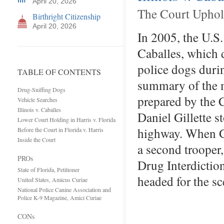
April 20, 2026
The Court Uphol
Birthright Citizenship
April 20, 2026
In 2005, the U.S.
Caballes, which d
police dogs durin
TABLE OF CONTENTS
summary of the m
Drug-Sniffing Dogs
prepared by the 
Vehicle Searches
Illinois v. Caballes
Daniel Gillette s
Lower Court Holding in Harris v. Florida
highway. When Gil
Before the Court in Florida v. Harris
Inside the Court
a second trooper,
PROs
Drug Interdictio
State of Florida, Petitioner
headed for the s
United States, Amicus Curiae
National Police Canine Association and
Police K-9 Magazine, Amici Curiae
CONs