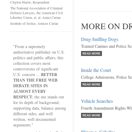
Clayton Harris, Respondent
The National Association of Criminal
Defense Lawyers, the American Civil
Liberties Union, et. al. Amici Curiae
MORE ON DR
Institute of Justice, Amicus Curiae
Drug-Sniffing Dogs
Trained Canines and Police Se
"From a supremely
authoritative publisher on U.S.
READ MORE
politics and public affairs, this
collection covers most
controversies of significant
Inside the Court
BETTER
U.S. concern ...
College Admissions, Police S
THAN THE FREE WEB
DEBATE SITES IN
READ MORE
ALMOST EVERY
RESPECT
; the site stands out
Vehicle Searches
for its depth of background,
supporting data, balance among
Fourth Amendment Rights Whi
different sides, and well
READ MORE
written, well documented
arguments."