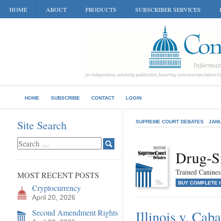
HOME
ABOUT
PRODUCTS
SUBSCRIBER SERVICES
HOME
SUBSCRIBE
CONTACT
LOGIN
Site Search
SUPREME COURT DEBATES
JANU
Drug-S
Trained Canines
MOST RECENT POSTS
BUY COMPLETE 
Cryptocurrency
April 20, 2026
Second Amendment Rights
Illinois v. Caba