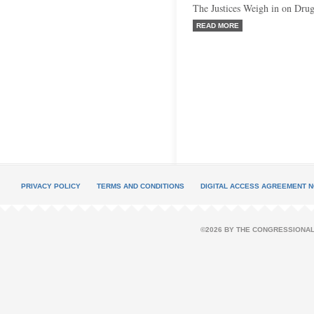
The Justices Weigh in on Dru
READ MORE
PRIVACY POLICY
TERMS AND CONDITIONS
DIGITAL ACCESS AGREEMENT N
©2026 BY THE CONGRESSIONAL