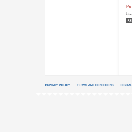
Pr
Inc
RE
PRIVACY POLICY
TERMS AND CONDITIONS
DIGITA