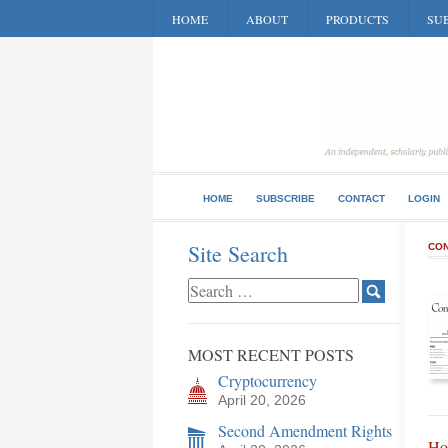
HOME
ABOUT
PRODUCTS
SUB
HOME
SUBSCRIBE
CONTACT
LOGIN
Site Search
CON
MOST RECENT POSTS
Cryptocurrency
April 20, 2026
Second Amendment Rights
Ho