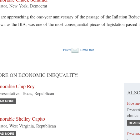
ator, New York, Democrat
are approaching the one-year anniversary of the passage of the Inflation Reduc
wn as the IRA, was one of the most consequential pieces of legislation passed
Tweet
Email this
RE ON ECONOMIC INEQUALITY:
norable Chip Roy
ALSO
resentative, Texas, Republican
AD MORE
Pros an
Protect
choice
norable Shelley Capito
READ 
ator, West Virginia, Republican
Pros a
AD MORE