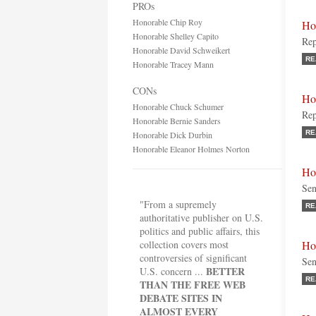
PROs
Honorable Chip Roy
Ho
Honorable Shelley Capito
Rep
Honorable David Schweikert
RE
Honorable Tracey Mann
CONs
Ho
Honorable Chuck Schumer
Rep
Honorable Bernie Sanders
RE
Honorable Dick Durbin
Honorable Eleanor Holmes Norton
Ho
Sen
"From a supremely
RE
authoritative publisher on U.S.
politics and public affairs, this
collection covers most
Ho
controversies of significant
Sen
BETTER
U.S. concern ...
RE
THAN THE FREE WEB
DEBATE SITES IN
ALMOST EVERY