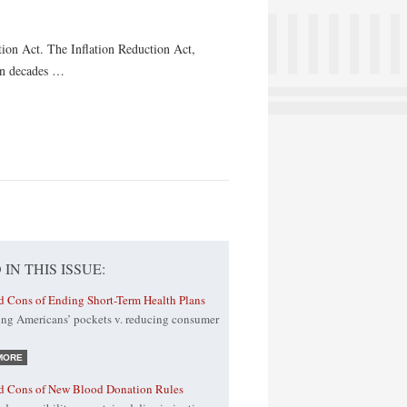
tion Act. The Inflation Reduction Act,
 in decades …
 IN THIS ISSUE:
d Cons of Ending Short-Term Health Plans
ing Americans’ pockets v. reducing consumer
MORE
nd Cons of New Blood Donation Rules