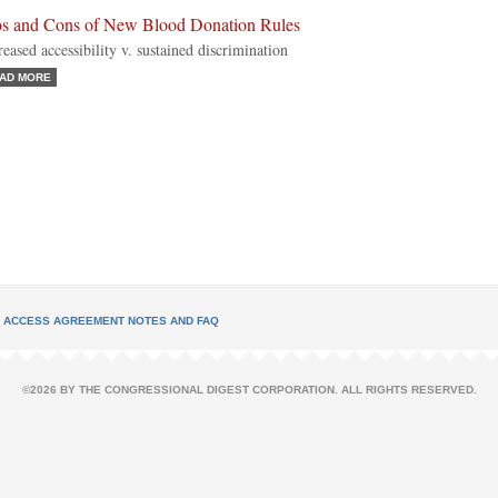
os and Cons of New Blood Donation Rules
reased accessibility v. sustained discrimination
AD MORE
L ACCESS AGREEMENT NOTES AND FAQ
©2026 BY THE CONGRESSIONAL DIGEST CORPORATION. ALL RIGHTS RESERVED.