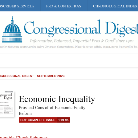
SCRIBER SERVICES
PRO & CON EXTRAS
CHRONOLOGICAL INDEX
GRESSIONAL DIGEST
SEPTEMBER 2023
Economic Inequality
Pros and Cons of of Economic Equity
Reform
BUY COMPLETE ISSUE
$19.95
norable Chuck Schumer