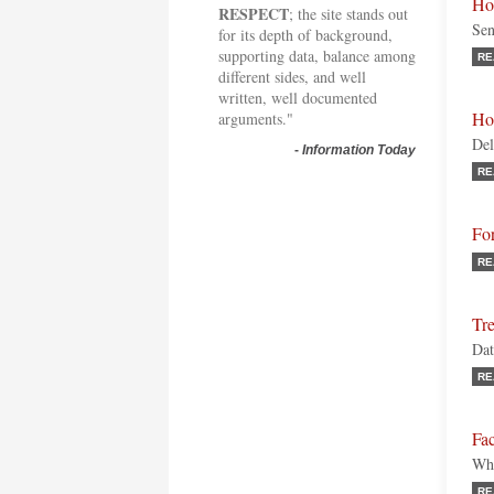
Ho
RESPECT
; the site stands out
Sen
for its depth of background,
supporting data, balance among
RE
different sides, and well
written, well documented
Ho
arguments."
Del
-
Information Today
RE
Fo
RE
Tre
Dat
RE
Fac
Wha
RE