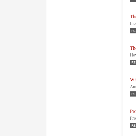
Th
Inc
RE
Th
How
RE
Wh
Ame
RE
Pr
Pro
RE