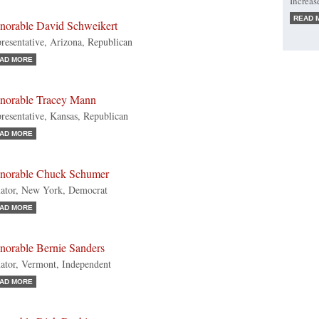
Increas
READ 
norable David Schweikert
resentative, Arizona, Republican
AD MORE
norable Tracey Mann
resentative, Kansas, Republican
AD MORE
norable Chuck Schumer
ator, New York, Democrat
AD MORE
norable Bernie Sanders
ator, Vermont, Independent
AD MORE