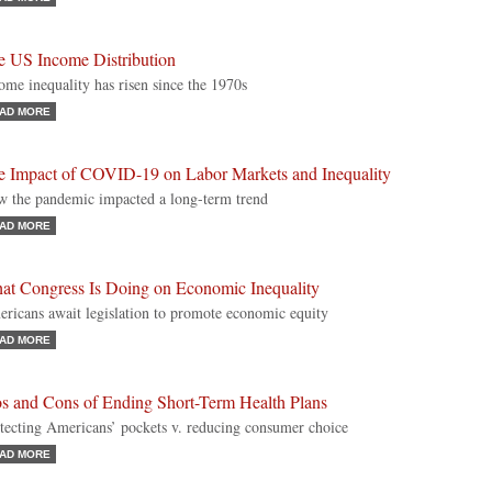
e US Income Distribution
ome inequality has risen since the 1970s
AD MORE
e Impact of COVID-19 on Labor Markets and Inequality
 the pandemic impacted a long-term trend
AD MORE
at Congress Is Doing on Economic Inequality
ricans await legislation to promote economic equity
AD MORE
os and Cons of Ending Short-Term Health Plans
tecting Americans’ pockets v. reducing consumer choice
AD MORE