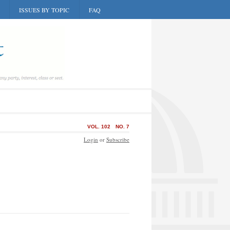
ISSUES BY TOPIC
FAQ
VOL. 102
NO. 7
Login
or
Subscribe