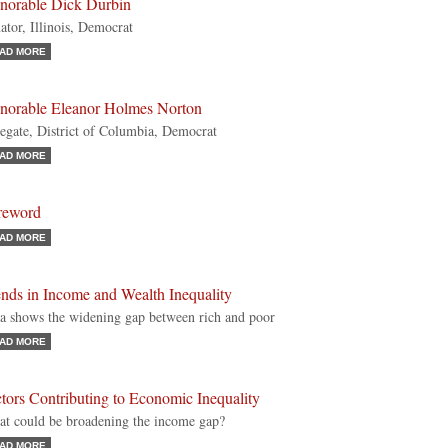
norable Dick Durbin
ator, Illinois, Democrat
AD MORE
norable Eleanor Holmes Norton
egate, District of Columbia, Democrat
AD MORE
reword
AD MORE
nds in Income and Wealth Inequality
a shows the widening gap between rich and poor
AD MORE
tors Contributing to Economic Inequality
t could be broadening the income gap?
AD MORE