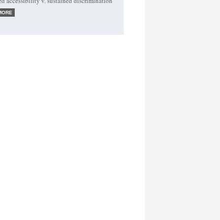
ed accessibility v. sustained discrimination
MORE