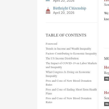
April 20, 2026
Sen
Birthright Citizenship
April 20, 2026
We 
kno
TABLE OF CONTENTS
Foreword
Trends in Income and Wealth Inequality
Factors Contributing to Economic Inequality
MO
The US Income Distribution
The Impact of COVID-19 on Labor Markets
Ho
and Inequality
What Congress Is Doing on Economic
Rep
Inequality
RE
Pros and Cons of New Blood Donation
Rules
Pros and Cons of Ending Short-Term Health
Ho
Plans
Sen
Pros and Cons of New Blood Donation
Rules
RE