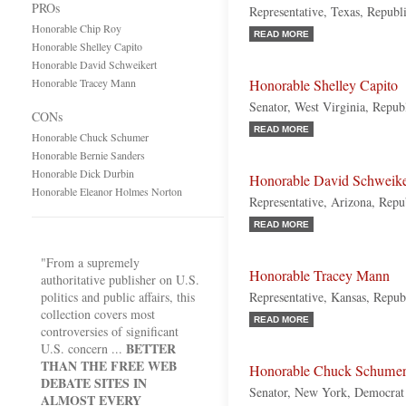
PROs
Representative, Texas, Republ
Honorable Chip Roy
READ MORE
Honorable Shelley Capito
Honorable David Schweikert
Honorable Tracey Mann
Honorable Shelley Capito
Senator, West Virginia, Repub
CONs
READ MORE
Honorable Chuck Schumer
Honorable Bernie Sanders
Honorable Dick Durbin
Honorable David Schweike
Honorable Eleanor Holmes Norton
Representative, Arizona, Repu
READ MORE
"From a supremely
Honorable Tracey Mann
authoritative publisher on U.S.
politics and public affairs, this
Representative, Kansas, Repub
collection covers most
READ MORE
controversies of significant
BETTER
U.S. concern ...
THAN THE FREE WEB
Honorable Chuck Schume
DEBATE SITES IN
Senator, New York, Democrat
ALMOST EVERY