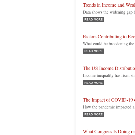
Trends in Income and Weal
Data shows the widening gap 
READ MORE
Factors Contributing to Ec
What could be broadening the
READ MORE
The US Income Distributi
Income inequality has risen si
READ MORE
The Impact of COVID-19 o
How the pandemic impacted a 
READ MORE
What Congress Is Doing o