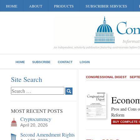
HOME
ABOUT
PRODUCTS
SUBSCRIBER SERVICES
HOME
SUBSCRIBE
CONTACT
LOGIN
Site Search
CONGRESSIONAL DIGEST
SEPTE
Economi
Pros and Cons 
MOST RECENT POSTS
Reform
Cryptocurrency
BUY COMPLETE 
April 20, 2026
Second Amendment Rights