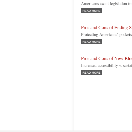
Americans await legislation t
READ MORE
Pros and Cons of Ending S
Protecting Americans’ pockets
READ MORE
Pros and Cons of New Blo
Increased accessibility v. sust
READ MORE