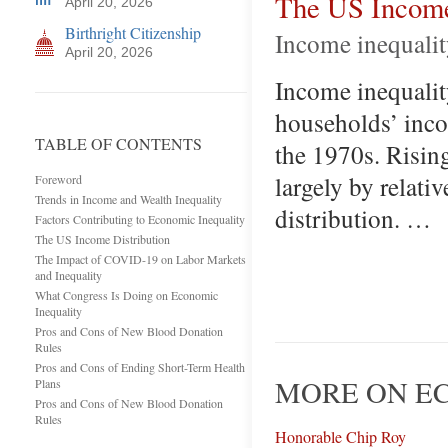
The US Income
April 20, 2026
Birthright Citizenship
Income inequalit
April 20, 2026
Income inequality
households’ inco
TABLE OF CONTENTS
the 1970s. Rising
largely by relati
Foreword
Trends in Income and Wealth Inequality
distribution. …
Factors Contributing to Economic Inequality
The US Income Distribution
The Impact of COVID-19 on Labor Markets
and Inequality
What Congress Is Doing on Economic
Inequality
Pros and Cons of New Blood Donation
Rules
Pros and Cons of Ending Short-Term Health
MORE ON EC
Plans
Pros and Cons of New Blood Donation
Rules
Honorable Chip Roy