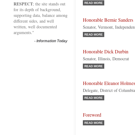
RESPECT
; the site stands out
READ MORE
for its depth of background,
supporting data, balance among
Honorable Bernie Sanders
different sides, and well
written, well documented
Senator, Vermont, Independen
arguments."
READ MORE
-
Information Today
Honorable Dick Durbin
Senator, Illinois, Democrat
READ MORE
Honorable Eleanor Holmes
Delegate, District of Columbi
READ MORE
Foreword
READ MORE