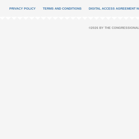
PRIVACY POLICY
TERMS AND CONDITIONS
DIGITAL ACCESS AGREEMENT N
©2026 BY THE CONGRESSIONAL