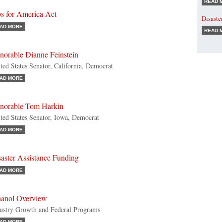
READ 
bs for America Act
Disaste
AD MORE
READ 
norable Dianne Feinstein
ted States Senator, California, Democrat
AD MORE
norable Tom Harkin
ted States Senator, Iowa, Democrat
AD MORE
aster Assistance Funding
AD MORE
hanol Overview
ustry Growth and Federal Programs
AD MORE