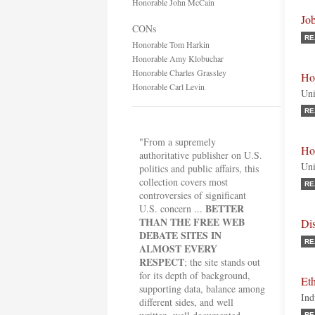
Honorable John McCain
Jo
CONs
RE
Honorable Tom Harkin
Honorable Amy Klobuchar
Honorable Charles Grassley
Ho
Honorable Carl Levin
Uni
RE
"From a supremely
Ho
authoritative publisher on U.S.
Uni
politics and public affairs, this
collection covers most
RE
controversies of significant
BETTER
U.S. concern ...
THAN THE FREE WEB
Dis
DEBATE SITES IN
RE
ALMOST EVERY
RESPECT
; the site stands out
for its depth of background,
Et
supporting data, balance among
Ind
different sides, and well
RE