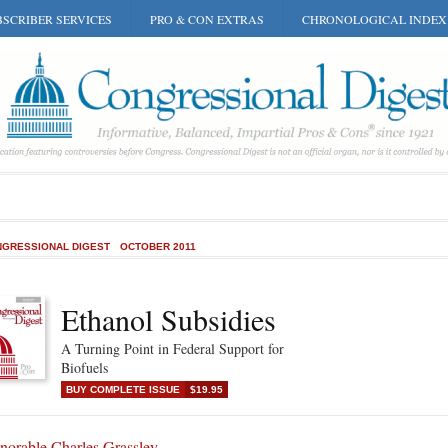
SCRIBER SERVICES
PRO & CON EXTRAS
CHRONOLOGICAL INDEX
GRESSIONAL DIGEST
OCTOBER 2011
Ethanol Subsidies
A Turning Point in Federal Support for
Biofuels
BUY COMPLETE ISSUE
$19.95
norable Charles Grassley