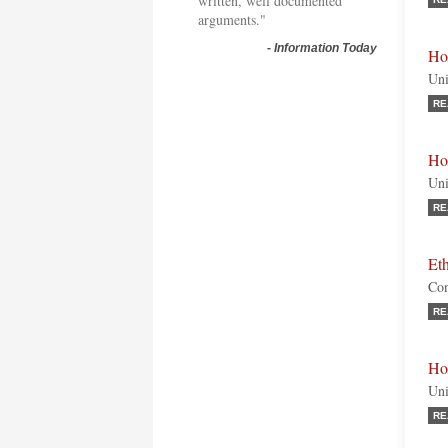
written, well documented
arguments."
-
Information Today
Ho
Uni
RE
Ho
Uni
RE
Et
Con
RE
Ho
Uni
RE