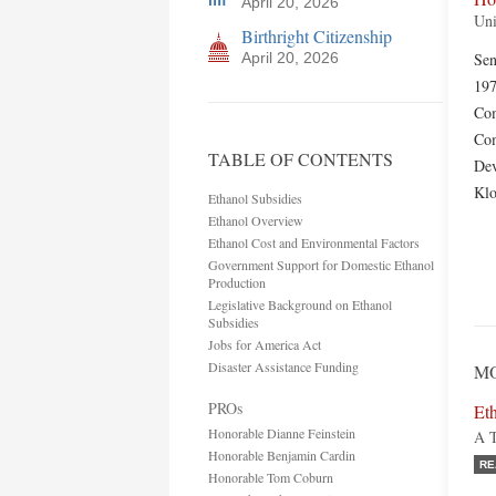
April 20, 2026
Uni
Birthright Citizenship
April 20, 2026
Sen
197
Com
Com
TABLE OF CONTENTS
Dev
Kl
Ethanol Subsidies
Ethanol Overview
Ethanol Cost and Environmental Factors
Government Support for Domestic Ethanol
Production
Legislative Background on Ethanol
Subsidies
Jobs for America Act
Disaster Assistance Funding
MO
PROs
Eth
Honorable Dianne Feinstein
A T
Honorable Benjamin Cardin
RE
Honorable Tom Coburn