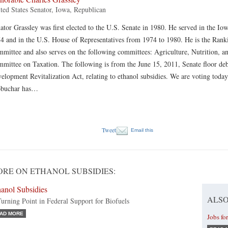
ted States Senator, Iowa, Republican
ator Grassley was first elected to the U.S. Senate in 1980. He served in the I
4 and in the U.S. House of Representatives from 1974 to 1980. He is the Ran
mittee and also serves on the following committees: Agriculture, Nutrition, an
mittee on Taxation. The following is from the June 15, 2011, Senate floor d
elopment Revitalization Act, relating to ethanol subsidies. We are voting tod
obuchar has…
Tweet
Email this
RE ON ETHANOL SUBSIDIES:
anol Subsidies
ALSO
urning Point in Federal Support for Biofuels
AD MORE
Jobs fo