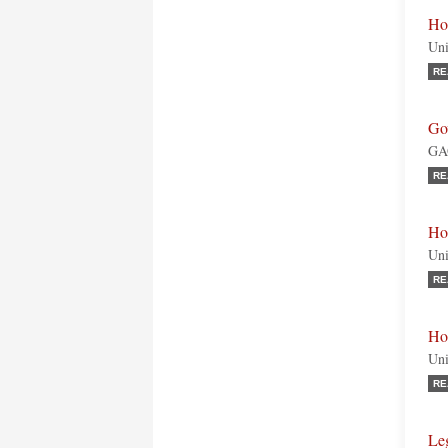
Ho
Uni
RE
Go
GAO
RE
Ho
Uni
RE
Ho
Uni
RE
Le