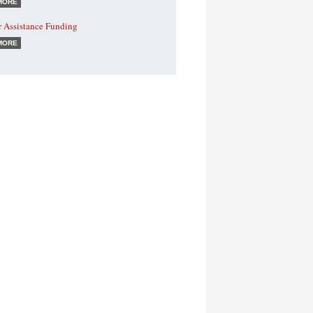
MORE
r Assistance Funding
MORE