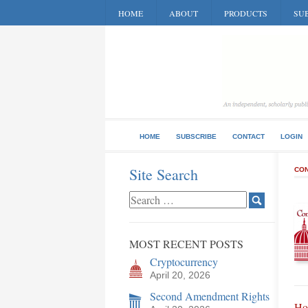
HOME
ABOUT
PRODUCTS
SUB
HOME
SUBSCRIBE
CONTACT
LOGIN
Site Search
CON
MOST RECENT POSTS
Cryptocurrency
April 20, 2026
Second Amendment Rights
Ho