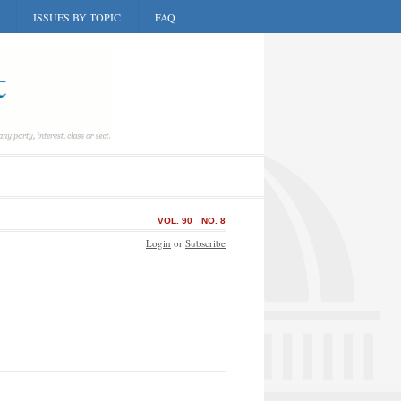
ISSUES BY TOPIC
FAQ
VOL. 90
NO. 8
Login
or
Subscribe