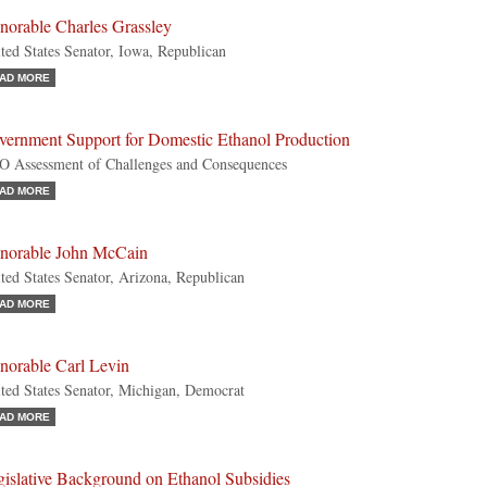
norable Charles Grassley
ted States Senator, Iowa, Republican
AD MORE
vernment Support for Domestic Ethanol Production
 Assessment of Challenges and Consequences
AD MORE
norable John McCain
ted States Senator, Arizona, Republican
AD MORE
norable Carl Levin
ted States Senator, Michigan, Democrat
AD MORE
gislative Background on Ethanol Subsidies