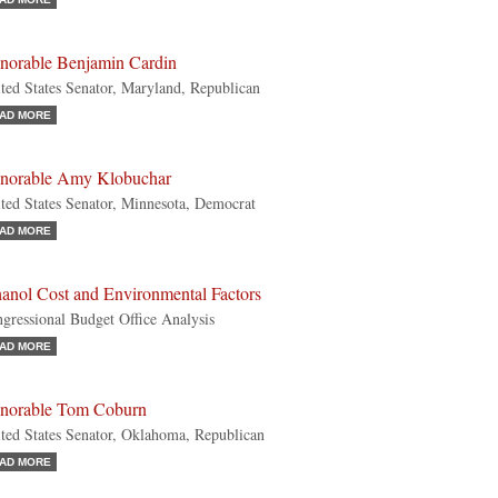
norable Benjamin Cardin
ted States Senator, Maryland, Republican
AD MORE
norable Amy Klobuchar
ted States Senator, Minnesota, Democrat
AD MORE
hanol Cost and Environmental Factors
gressional Budget Office Analysis
AD MORE
norable Tom Coburn
ted States Senator, Oklahoma, Republican
AD MORE