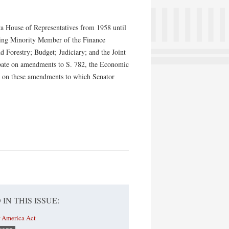
owa House of Representatives from 1958 until
king Minority Member of the Finance
d Forestry; Budget; Judiciary; and the Joint
ebate on amendments to S. 782, the Economic
ay on these amendments to which Senator
 IN THIS ISSUE:
r America Act