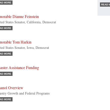
AD MORE
READ 
norable Dianne Feinstein
ted States Senator, California, Democrat
AD MORE
norable Tom Harkin
ted States Senator, Iowa, Democrat
AD MORE
aster Assistance Funding
AD MORE
hanol Overview
ustry Growth and Federal Programs
AD MORE