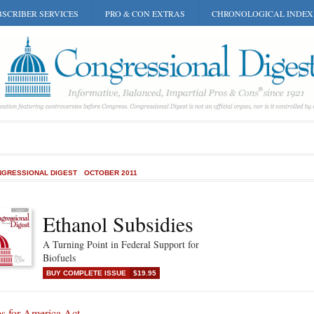
SCRIBER SERVICES
PRO & CON EXTRAS
CHRONOLOGICAL INDEX
GRESSIONAL DIGEST
OCTOBER 2011
Ethanol Subsidies
A Turning Point in Federal Support for
Biofuels
BUY COMPLETE ISSUE
$19.95
bs for America Act