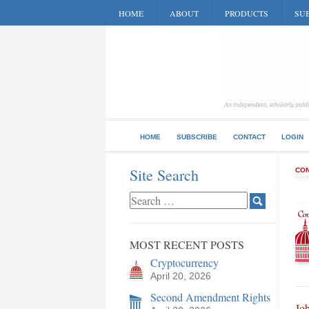
HOME
ABOUT
PRODUCTS
SUB
HOME
SUBSCRIBE
CONTACT
LOGIN
Site Search
CON
MOST RECENT POSTS
Cryptocurrency
April 20, 2026
Second Amendment Rights
Jo