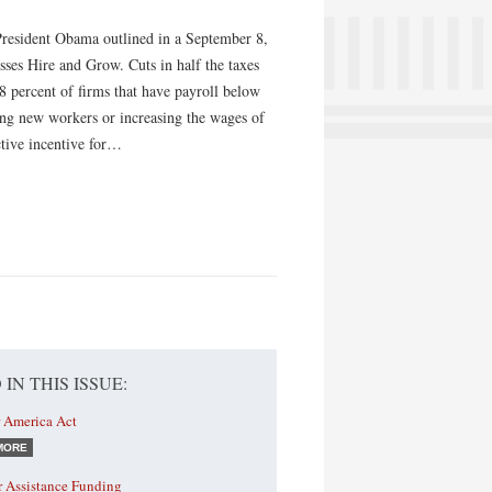
resident Obama outlined in a September 8,
sses Hire and Grow. Cuts in half the taxes
 98 percent of firms that have payroll below
dding new workers or increasing the wages of
ctive incentive for…
 IN THIS ISSUE:
r America Act
MORE
r Assistance Funding