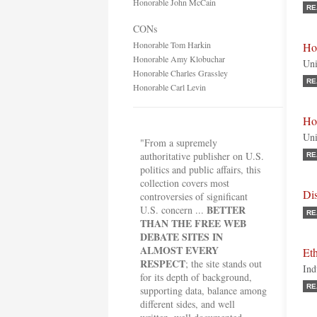
Honorable John McCain
RE
CONs
Honorable Tom Harkin
Ho
Honorable Amy Klobuchar
Uni
Honorable Charles Grassley
RE
Honorable Carl Levin
Ho
Uni
"From a supremely
authoritative publisher on U.S.
RE
politics and public affairs, this
collection covers most
Dis
controversies of significant
BETTER
U.S. concern ...
RE
THAN THE FREE WEB
DEBATE SITES IN
ALMOST EVERY
Et
RESPECT
; the site stands out
Ind
for its depth of background,
RE
supporting data, balance among
different sides, and well