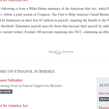
 following is from a White House summary of the American Jobs Act, which P
1, before a joint session of Congress. Tax Cuts to Help America’s Small Busine
d by businesses on their first $5 million in payroll, targeting the benefit to the
s threshold. Eliminates payroll taxes for firms that increase their payroll by a
ir current worker. Extends 100 percent expensing into 2012, continuing an effe
Tweet
Email this
RE ON ETHANOL SUBSIDIES:
anol Subsidies
ALSO
urning Point in Federal Support for Biofuels
AD MORE
Jobs fo
READ 
bs for America Act
Disaste