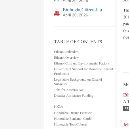
April 20, 2026
Birthright Citizenship
The
April 20, 2026
201
pai
thi
the
TABLE OF CONTENTS
Ethanol Subsidies
Ethanol Overview
Ethanol Cost and Environmental Factors
Government Support for Domestic Ethanol
Production
Legislative Background on Ethanol
MO
Subsidies
Jobs for America Act
Eth
Disaster Assistance Funding
A T
PROs
RE
Honorable Dianne Feinstein
Honorable Benjamin Cardin
Jo
Honorable Tom Coburn