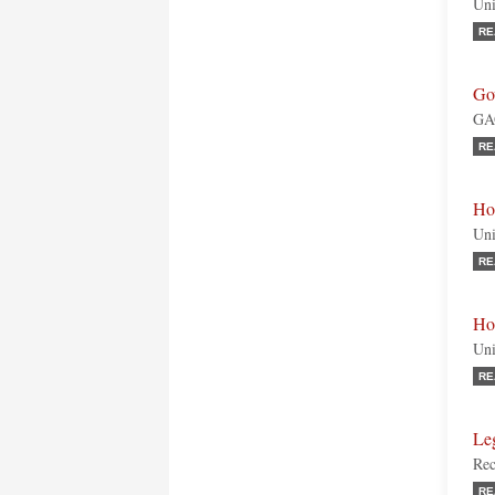
Uni
RE
Go
GAO
RE
Ho
Uni
RE
Ho
Uni
RE
Le
Rec
RE