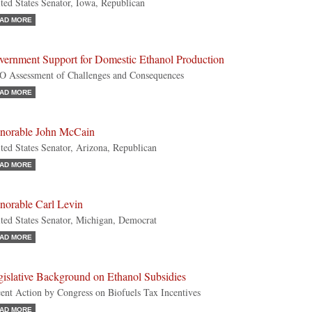
ted States Senator, Iowa, Republican
AD MORE
vernment Support for Domestic Ethanol Production
 Assessment of Challenges and Consequences
AD MORE
norable John McCain
ted States Senator, Arizona, Republican
AD MORE
norable Carl Levin
ted States Senator, Michigan, Democrat
AD MORE
gislative Background on Ethanol Subsidies
ent Action by Congress on Biofuels Tax Incentives
AD MORE