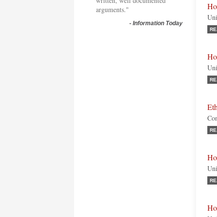
written, well documented
Ho
arguments."
Uni
-
Information Today
RE
Ho
Uni
RE
Et
Con
RE
Ho
Uni
RE
Ho