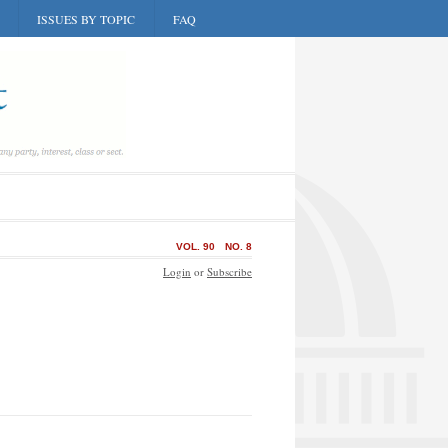
ISSUES BY TOPIC
FAQ
VOL. 90
NO. 8
Login
or
Subscribe