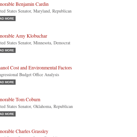
norable Benjamin Cardin
ted States Senator, Maryland, Republican
AD MORE
norable Amy Klobuchar
ted States Senator, Minnesota, Democrat
AD MORE
hanol Cost and Environmental Factors
gressional Budget Office Analysis
AD MORE
norable Tom Coburn
ted States Senator, Oklahoma, Republican
AD MORE
norable Charles Grassley