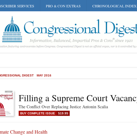
SCRIBER SERVICES
PRO & CON EXTRAS
CHRONOLOGICAL INDEX
GRESSIONAL DIGEST
MAY 2016
Filling a Supreme Court Vacan
The Conflict Over Replacing Justice Antonin Scalia
BUY COMPLETE ISSUE
$19.95
imate Change and Health