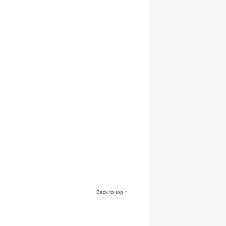
Back to top ↑