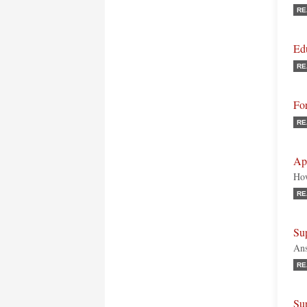
RE
Ed
RE
Fo
RE
Ap
How
RE
Su
Ans
RE
Sup