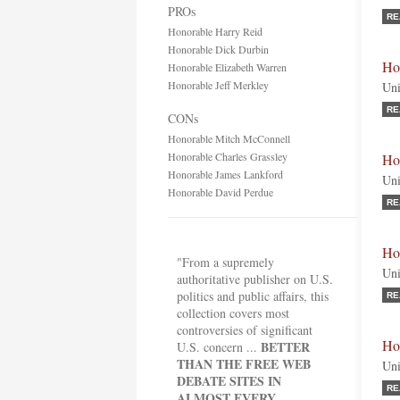
PROs
RE
Honorable Harry Reid
Honorable Dick Durbin
Ho
Honorable Elizabeth Warren
Honorable Jeff Merkley
Uni
RE
CONs
Honorable Mitch McConnell
Honorable Charles Grassley
Ho
Honorable James Lankford
Uni
Honorable David Perdue
RE
Ho
"From a supremely
Uni
authoritative publisher on U.S.
politics and public affairs, this
RE
collection covers most
controversies of significant
Ho
BETTER
U.S. concern ...
THAN THE FREE WEB
Uni
DEBATE SITES IN
RE
ALMOST EVERY