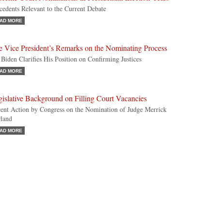
cedents Relevant to the Current Debate
AD MORE
e Vice President’s Remarks on the Nominating Process
 Biden Clarifies His Position on Confirming Justices
AD MORE
islative Background on Filling Court Vacancies
ent Action by Congress on the Nomination of Judge Merrick
land
AD MORE