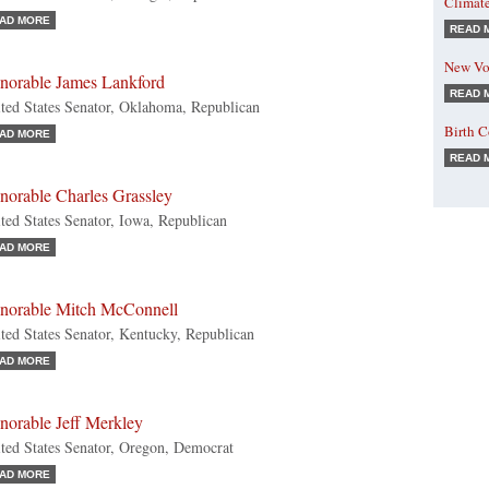
Climat
AD MORE
READ 
New Vo
norable James Lankford
READ 
ted States Senator, Oklahoma, Republican
Birth 
AD MORE
READ 
norable Charles Grassley
ted States Senator, Iowa, Republican
AD MORE
norable Mitch McConnell
ted States Senator, Kentucky, Republican
AD MORE
norable Jeff Merkley
ted States Senator, Oregon, Democrat
AD MORE