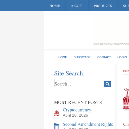
HOME
ABOUT
PRODUCTS
SUB
HOME
SUBSCRIBE
CONTACT
LOGIN
Site Search
CON
MOST RECENT POSTS
Cryptocurrency
April 20, 2026
Second Amendment Rights
Cl