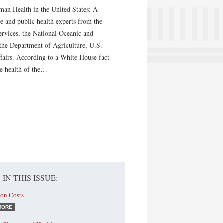
an Health in the United States: A
e and public health experts from the
vices, the National Oceanic and
the Department of Agriculture, U.S.
fairs. According to a White House fact
the health of the…
 IN THIS ISSUE:
ion Costs
MORE