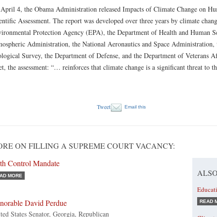
April 4, the Obama Administration released Impacts of Climate Change on Hum
entific Assessment. The report was developed over three years by climate chang
ironmental Protection Agency (EPA), the Department of Health and Human Ser
ospheric Administration, the National Aeronautics and Space Administration, 
logical Survey, the Department of Defense, and the Department of Veterans Af
et, the assessment: “… reinforces that climate change is a significant threat to 
Tweet
Email this
RE ON FILLING A SUPREME COURT VACANCY:
rth Control Mandate
ALSO
AD MORE
Educat
norable David Perdue
READ 
ted States Senator, Georgia, Republican