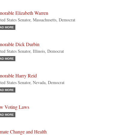
norable Elizabeth Warren
ted States Senator, Massachusetts, Democrat
AD MORE
norable Dick Durbin
ted States Senator, Illinois, Democrat
AD MORE
norable Harry Reid
ted States Senator, Nevada, Democrat
AD MORE
w Voting Laws
AD MORE
imate Change and Health