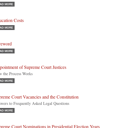
AD MORE
ucation Costs
AD MORE
reword
AD MORE
pointment of Supreme Court Justices
 the Process Works
AD MORE
preme Court Vacancies and the Constitution
wers to Frequently Asked Legal Questions
AD MORE
reme Court Nominations in Presidential Election Years