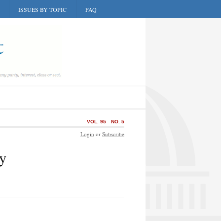
ISSUES BY TOPIC
FAQ
VOL. 95
NO. 5
Login
or
Subscribe
cy