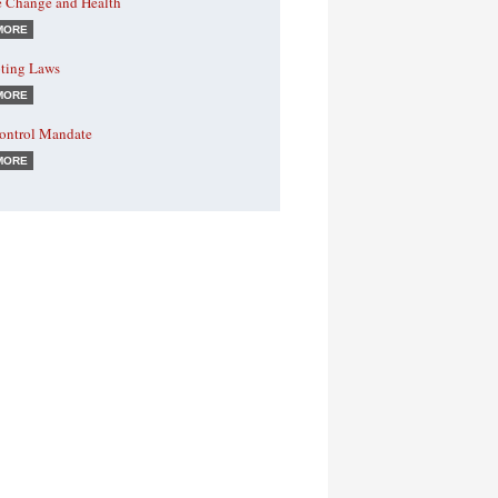
e Change and Health
MORE
ting Laws
MORE
Control Mandate
MORE