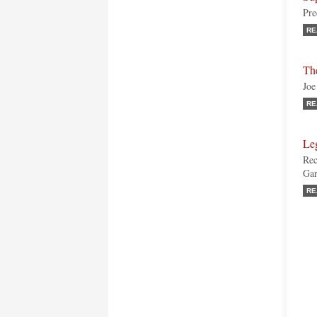
Pre
RE
Th
Joe
RE
Leg
Rec
Gar
RE