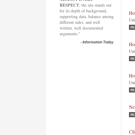
RESPECT
; the site stands out
for its depth of background,
Ho
supporting data, balance among
Uni
different sides, and well
written, well documented
RE
arguments."
-
Information Today
Ho
Uni
RE
Ho
Uni
RE
Ne
RE
Cl