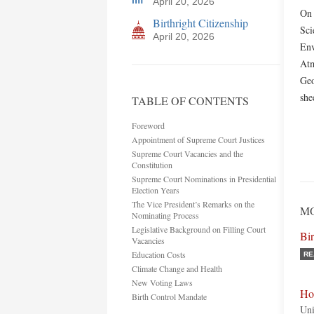
April 20, 2026
On 
Birthright Citizenship
Sci
April 20, 2026
Env
Atm
Geo
she
TABLE OF CONTENTS
Foreword
Appointment of Supreme Court Justices
Supreme Court Vacancies and the
Constitution
Supreme Court Nominations in Presidential
Election Years
The Vice President’s Remarks on the
MO
Nominating Process
Legislative Background on Filling Court
Bi
Vacancies
Education Costs
RE
Climate Change and Health
New Voting Laws
Ho
Birth Control Mandate
Uni