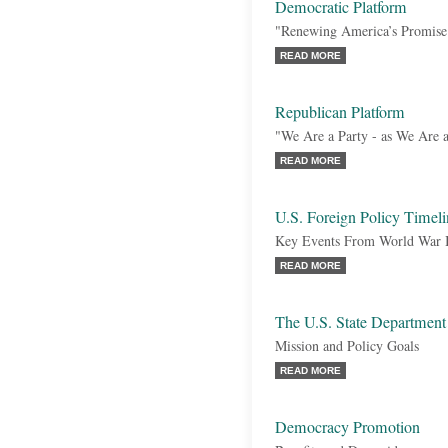
Democratic Platform
"Renewing America’s Promise
READ MORE
Republican Platform
"We Are a Party - as We Are a
READ MORE
U.S. Foreign Policy Timeli
Key Events From World War I 
READ MORE
The U.S. State Department
Mission and Policy Goals
READ MORE
Democracy Promotion