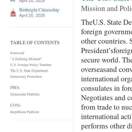
April 20, 2026
Mission and Pol
Birthright Citizenship
April 20, 2026
TheU.S. State De
foreign governme
other countries.
TABLE OF CONTENTS
President’sforeig
Foreword
secure world. Th
"A Defining Moment"
U.S. Foreign Policy Timeline
overseasand conv
The U.S. State Department
international or
Democracy Promotion
consulates in f
PROs
Democratic Platform
Negotiates and c
from trade to n
CONs
Republican Platform
international acti
performs other 