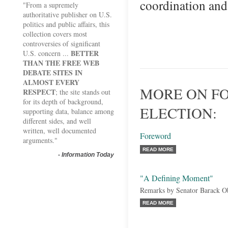
coordination an
"From a supremely
authoritative publisher on U.S.
politics and public affairs, this
collection covers most
controversies of significant
BETTER
U.S. concern ...
THAN THE FREE WEB
DEBATE SITES IN
ALMOST EVERY
MORE ON FO
RESPECT
; the site stands out
for its depth of background,
ELECTION:
supporting data, balance among
different sides, and well
written, well documented
Foreword
arguments."
READ MORE
-
Information Today
"A Defining Moment"
Remarks by Senator Barack 
READ MORE