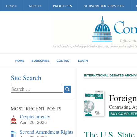
HOME
ABOUT
PRODUCTS
SUBSCRIBER SERVICES
HOME
SUBSCRIBE
CONTACT
LOGIN
Site Search
INTERNATIONAL DEBATES ARCHIV
Foreign
Contrasting Ap
MOST RECENT POSTS
BUY COMPLETE
Cryptocurrency
April 20, 2026
Second Amendment Rights
The U.S. Stat