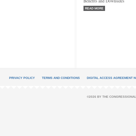
Benefits and Downsides
READ MORE
PRIVACY POLICY
TERMS AND CONDITIONS
DIGITAL ACCESS AGREEMENT N
©2026 BY THE CONGRESSIONAL