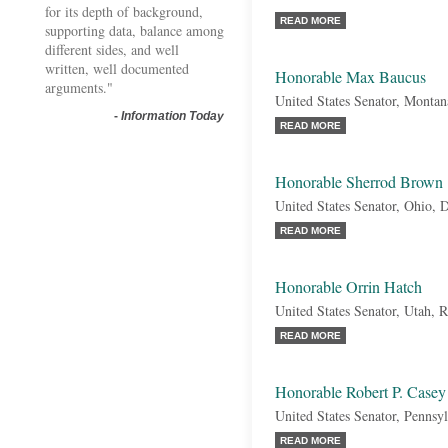
for its depth of background,
READ MORE
supporting data, balance among
different sides, and well
written, well documented
Honorable Max Baucus
arguments."
United States Senator, Monta
-
Information Today
READ MORE
Honorable Sherrod Brown
United States Senator, Ohio, 
READ MORE
Honorable Orrin Hatch
United States Senator, Utah, 
READ MORE
Honorable Robert P. Casey
United States Senator, Pennsy
READ MORE