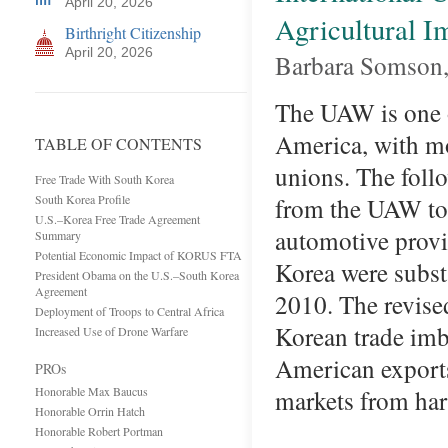
April 20, 2026
Agricultural 
Birthright Citizenship
April 20, 2026
Barbara Somson, 
The UAW is one o
America, with m
TABLE OF CONTENTS
unions. The follo
Free Trade With South Korea
South Korea Profile
from the UAW to 
U.S.–Korea Free Trade Agreement
automotive provi
Summary
Potential Economic Impact of KORUS FTA
Korea were subst
President Obama on the U.S.–South Korea
Agreement
2010. The revise
Deployment of Troops to Central Africa
Korean trade imb
Increased Use of Drone Warfare
American exports
PROs
Honorable Max Baucus
markets from ha
Honorable Orrin Hatch
Honorable Robert Portman