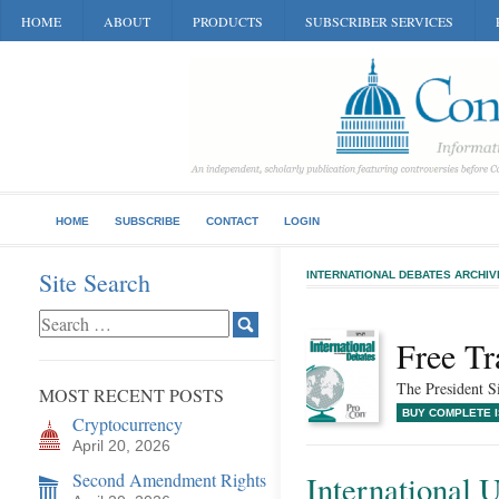
HOME
ABOUT
PRODUCTS
SUBSCRIBER SERVICES
HOME
SUBSCRIBE
CONTACT
LOGIN
Site Search
INTERNATIONAL DEBATES ARCHIV
Free Tr
The President S
MOST RECENT POSTS
BUY COMPLETE 
Cryptocurrency
April 20, 2026
Second Amendment Rights
International 