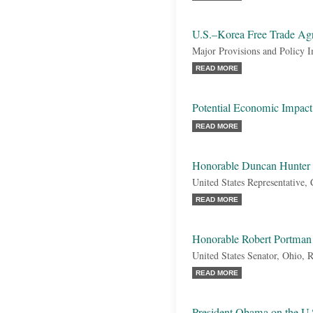
U.S.–Korea Free Trade A
Major Provisions and Policy I
READ MORE
Potential Economic Impa
READ MORE
Honorable Duncan Hunter
United States Representative, 
READ MORE
Honorable Robert Portman
United States Senator, Ohio, 
READ MORE
President Obama on the U