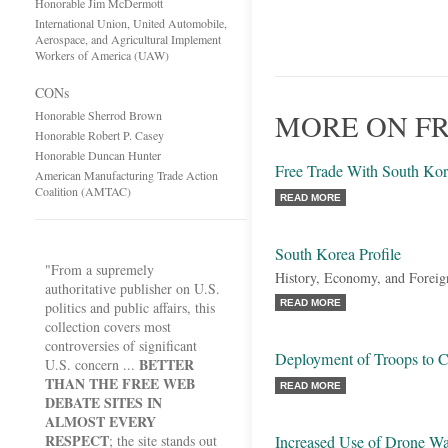
Honorable Jim McDermott
International Union, United Automobile,
Aerospace, and Agricultural Implement
Workers of America (UAW)
CONs
Honorable Sherrod Brown
MORE ON FR
Honorable Robert P. Casey
Honorable Duncan Hunter
Free Trade With South Ko
American Manufacturing Trade Action
Coalition (AMTAC)
READ MORE
South Korea Profile
"From a supremely
History, Economy, and Foreig
authoritative publisher on U.S.
READ MORE
politics and public affairs, this
collection covers most
controversies of significant
Deployment of Troops to C
BETTER
U.S. concern ...
THAN THE FREE WEB
READ MORE
DEBATE SITES IN
ALMOST EVERY
RESPECT
; the site stands out
Increased Use of Drone Wa