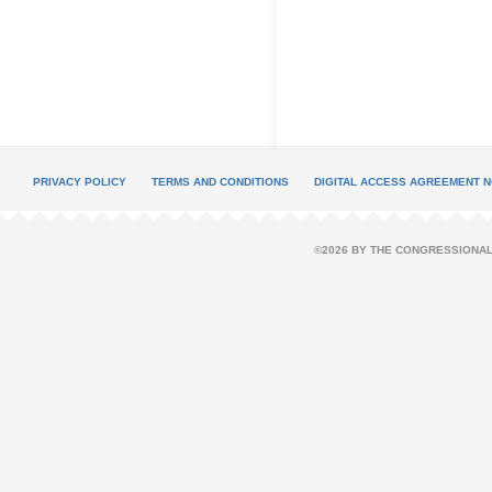
PRIVACY POLICY
TERMS AND CONDITIONS
DIGITAL ACCESS AGREEMENT N
©2026 BY THE CONGRESSIONAL