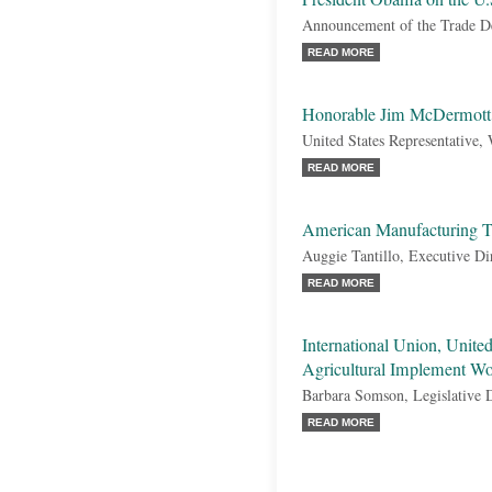
Announcement of the Trade D
READ MORE
Honorable Jim McDermott
United States Representative,
READ MORE
American Manufacturing T
Auggie Tantillo, Executive Di
READ MORE
International Union, Unit
Agricultural Implement W
Barbara Somson, Legislative D
READ MORE