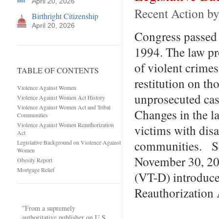
April 20, 2026
Recent Action b
Birthright Citizenship
April 20, 2026
Congress passed
1994. The law pro
of violent crim
TABLE OF CONTENTS
restitution on th
Violence Against Women
unprosecuted ca
Violence Against Women Act History
Violence Against Women Act and Tribal
Changes in the la
Communities
Violence Against Women Reauthorization
victims with disa
Act
communities. Se
Legislative Background on Violence Against
Women
November 30, 20
Obesity Report
Mortgage Relief
(VT-D) introduc
Reauthorization
"From a supremely
authoritative publisher on U.S.