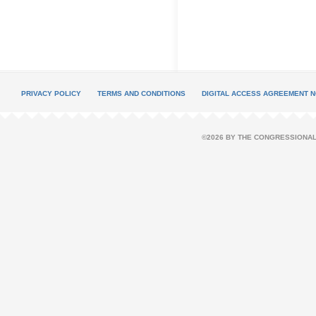
PRIVACY POLICY
TERMS AND CONDITIONS
DIGITAL ACCESS AGREEMENT N
©2026 BY THE CONGRESSIONAL