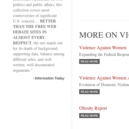
politics and public affairs, this
collection covers most
controversies of significant
BETTER
U.S. concern ...
THAN THE FREE WEB
DEBATE SITES IN
MORE ON VI
ALMOST EVERY
RESPECT
; the site stands out
Violence Against Women
for its depth of background,
supporting data, balance among
Expanding the Federal Respon
different sides, and well
READ MORE
written, well documented
arguments."
Violence Against Women A
-
Information Today
Evolution of Domestic Viole
READ MORE
Obesity Report
READ MORE