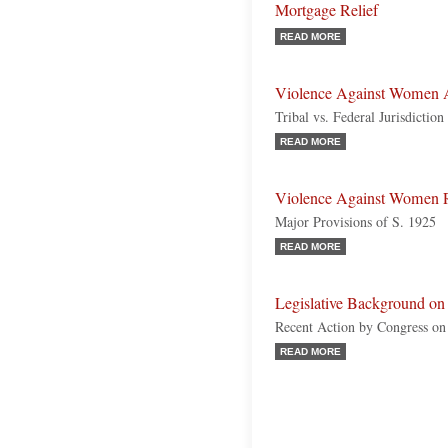
Mortgage Relief
READ MORE
Violence Against Women A
Tribal vs. Federal Jurisdicti
READ MORE
Violence Against Women R
Major Provisions of S. 1925
READ MORE
Legislative Background o
Recent Action by Congress o
READ MORE