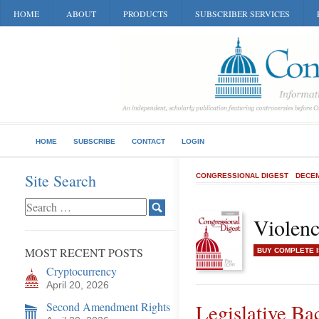
HOME
ABOUT
PRODUCTS
SUBSCRIBER SERVICES
HOME
SUBSCRIBE
CONTACT
LOGIN
Site Search
CONGRESSIONAL DIGEST
DECEM
Violen
MOST RECENT POSTS
BUY COMPLETE 
Cryptocurrency
April 20, 2026
Second Amendment Rights
Legislative B