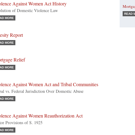
olence Against Women Act History
Mortga
lution of Domestic Violence Law
READ 
AD MORE
esity Report
AD MORE
rtgage Relief
AD MORE
olence Against Women Act and Tribal Communities
bal vs. Federal Jurisdiction Over Domestic Abuse
AD MORE
olence Against Women Reauthorization Act
or Provisions of S. 1925
AD MORE