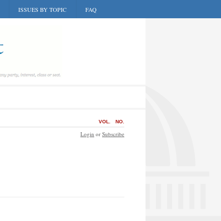
ISSUES BY TOPIC
FAQ
VOL.
NO.
Login
or
Subscribe