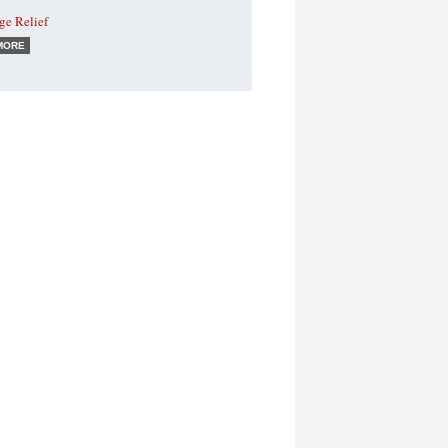
ge Relief
MORE