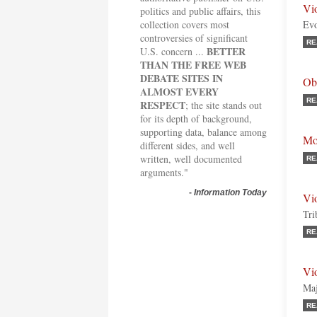
Vi
politics and public affairs, this
collection covers most
Evo
controversies of significant
RE
BETTER
U.S. concern ...
THAN THE FREE WEB
DEBATE SITES IN
Ob
ALMOST EVERY
RE
RESPECT
; the site stands out
for its depth of background,
supporting data, balance among
Mo
different sides, and well
written, well documented
RE
arguments."
-
Information Today
Vi
Tri
RE
Vi
Maj
RE