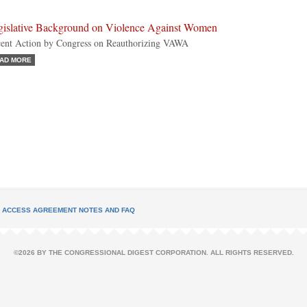
gislative Background on Violence Against Women
ent Action by Congress on Reauthorizing VAWA
AD MORE
L ACCESS AGREEMENT NOTES AND FAQ
©2026 BY THE CONGRESSIONAL DIGEST CORPORATION. ALL RIGHTS RESERVED.