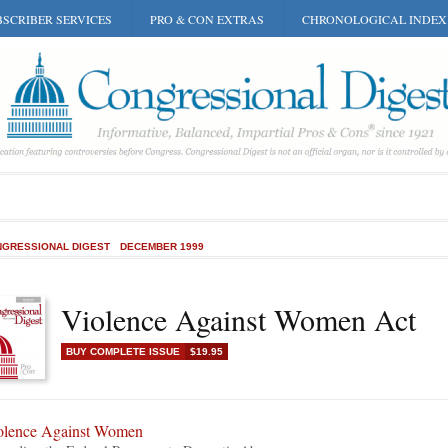
SCRIBER SERVICES
PRO & CON EXTRAS
CHRONOLOGICAL INDEX
GRESSIONAL DIGEST
DECEMBER 1999
Violence Against Women Act
BUY COMPLETE ISSUE
$19.95
olence Against Women