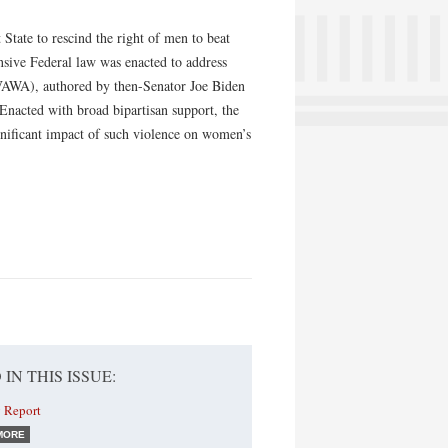
tate to rescind the right of men to beat
nsive Federal law was enacted to address
VAWA), authored by then-Senator Joe Biden
nacted with broad bipartisan support, the
gnificant impact of such violence on women’s
 IN THIS ISSUE:
 Report
MORE