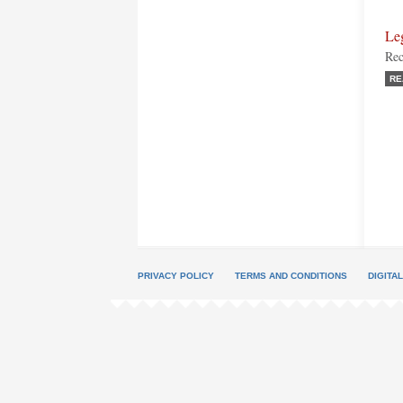
Le
Rec
RE
PRIVACY POLICY
TERMS AND CONDITIONS
DIGITA