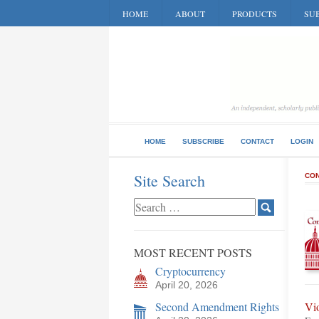
HOME
ABOUT
PRODUCTS
SUB
HOME
SUBSCRIBE
CONTACT
LOGIN
Site Search
CON
MOST RECENT POSTS
Cryptocurrency
April 20, 2026
Second Amendment Rights
Vi