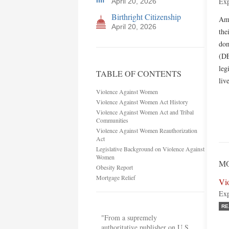
Exp
April 20, 2026
Birthright Citizenship
Ame
April 20, 2026
the
dom
(DE
leg
TABLE OF CONTENTS
liv
Violence Against Women
Violence Against Women Act History
Violence Against Women Act and Tribal
Communities
Violence Against Women Reauthorization
Act
Legislative Background on Violence Against
Women
MO
Obesity Report
Mortgage Relief
Vi
Exp
RE
"From a supremely
authoritative publisher on U.S.