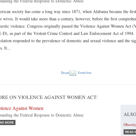
anding the Federal Response to Domestic Abuse
rican society has come a long way since 1871, when Alabama became the first S
ir wives. It would take more than a century, however, before the first comprehe
estic violence. Congress originally passed the Violence Against Women Act (
-D), as part of the Violent Crime Control and Law Enforcement Act of 1994. E
islation responded to the prevalence of domestic and sexual violence and the si
es. It…
Tweet
Email this
RE ON VIOLENCE AGAINST WOMEN ACT:
olence Against Women
ALSO
anding the Federal Response to Domestic Abuse
AD MORE
Obesity
READ 