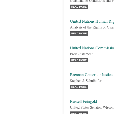
Guantanamo Conditions and Pr
READ MORE
United Nations Human Ri
Analysis of the Rights of Gu
READ MORE
United Nations Commiss
Press Statement
READ MORE
Brennan Center for Justice
Stephen J. Schulhofer
READ MORE
Russell Feingold
United States Senator, Wiscon
READ MORE