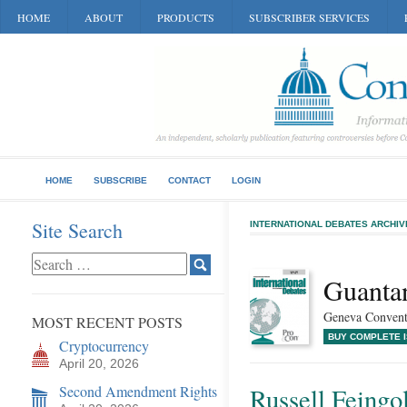
HOME
ABOUT
PRODUCTS
SUBSCRIBER SERVICES
HOME
SUBSCRIBE
CONTACT
LOGIN
Site Search
INTERNATIONAL DEBATES ARCHIV
Guanta
Geneva Conventi
MOST RECENT POSTS
BUY COMPLETE 
Cryptocurrency
April 20, 2026
Second Amendment Rights
Russell Feingo