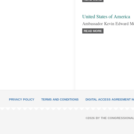
United States of America
Ambassador Kevin Edward M
READ MORE
PRIVACY POLICY
TERMS AND CONDITIONS
DIGITAL ACCESS AGREEMENT N
©2026 BY THE CONGRESSIONAL