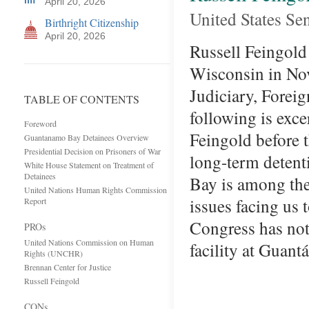
April 20, 2026
United States Se
Birthright Citizenship
April 20, 2026
Russell Feingold 
Wisconsin in Nov
Judiciary, Forei
TABLE OF CONTENTS
following is exc
Foreword
Feingold before t
Guantanamo Bay Detainees Overview
Presidential Decision on Prisoners of War
long-term detent
White House Statement on Treatment of
Detainees
Bay is among the 
United Nations Human Rights Commission
issues facing us 
Report
Congress has not
PROs
United Nations Commission on Human
facility at Gua
Rights (UNCHR)
Brennan Center for Justice
Russell Feingold
CONs