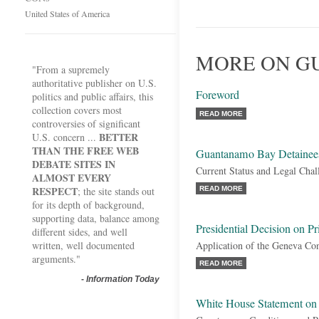
United States of America
MORE ON G
"From a supremely
authoritative publisher on U.S.
Foreword
politics and public affairs, this
collection covers most
READ MORE
controversies of significant
BETTER
U.S. concern ...
THAN THE FREE WEB
Guantanamo Bay Detainee
DEBATE SITES IN
Current Status and Legal Chal
ALMOST EVERY
RESPECT
; the site stands out
READ MORE
for its depth of background,
supporting data, balance among
Presidential Decision on Pr
different sides, and well
written, well documented
Application of the Geneva Co
arguments."
READ MORE
-
Information Today
White House Statement on 