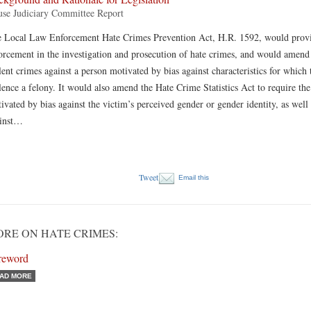
se Judiciary Committee Report
 Local Law Enforcement Hate Crimes Prevention Act, H.R. 1592, would provide
orcement in the investigation and prosecution of hate crimes, and would amend
lent crimes against a person motivated by bias against characteristics for which 
lence a felony. It would also amend the Hate Crime Statistics Act to require the
ivated by bias against the victim’s perceived gender or gender identity, as wel
inst…
Tweet
Email this
RE ON HATE CRIMES:
reword
AD MORE