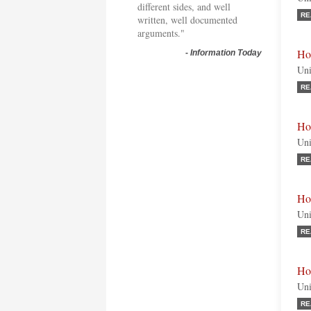
different sides, and well
RE
written, well documented
arguments."
Ho
-
Information Today
Uni
RE
Ho
Uni
RE
Ho
Uni
RE
Ho
Uni
RE