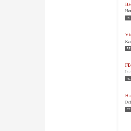
Bac
Hou
RE
Vic
Res
RE
FBI
Inc
RE
Ha
Def
RE