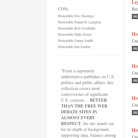
Le
CONs
Rec
Honorable Doc Hastings
RE
Honorable Daniel E. Lungren
Honorable Bob Goodlatte
Ho
Honorable Mike Pence
Honorable Lamar Smith
Uni
Honorable Jim Jordan
RE
Ho
"From a supremely
Uni
authoritative publisher on U.S.
RE
politics and public affairs, this
collection covers most
controversies of significant
Ho
BETTER
U.S. concern ...
Uni
THAN THE FREE WEB
DEBATE SITES IN
RE
ALMOST EVERY
RESPECT
; the site stands out
for its depth of background,
Ho
supporting data, balance among
Uni