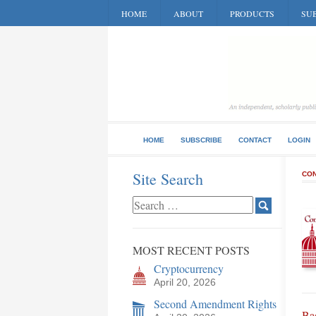
HOME
ABOUT
PRODUCTS
SUB
HOME
SUBSCRIBE
CONTACT
LOGIN
Site Search
CON
MOST RECENT POSTS
Cryptocurrency
April 20, 2026
Second Amendment Rights
Bac