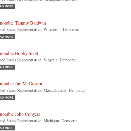
AD MORE
norable Tammy Baldwin
ted States Representative, Wisconsin, Democrat
AD MORE
norable Bobby Scott
ted States Representative, Virginia, Democrat
AD MORE
norable Jim McGovern
ted States Representative, Massachusetts, Democrat
AD MORE
norable John Conyers
ted States Representative, Michigan, Democrat
AD MORE