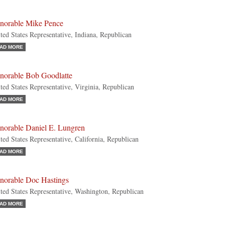
norable Mike Pence
ted States Representative, Indiana, Republican
AD MORE
norable Bob Goodlatte
ted States Representative, Virginia, Republican
AD MORE
norable Daniel E. Lungren
ted States Representative, California, Republican
AD MORE
norable Doc Hastings
ted States Representative, Washington, Republican
AD MORE