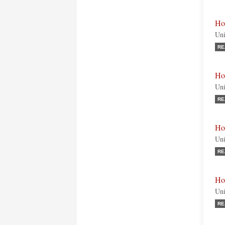
Ho
Uni
RE
Ho
Uni
RE
Ho
Uni
RE
Ho
Uni
RE