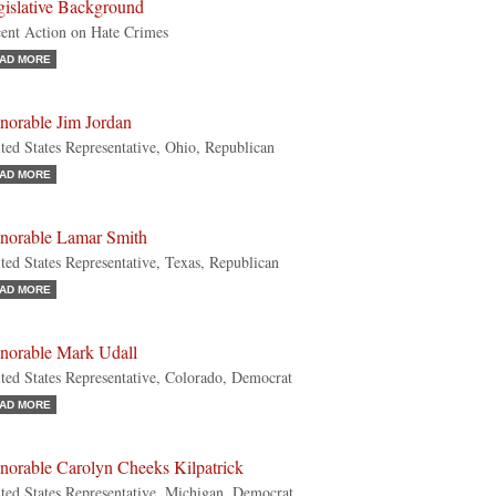
gislative Background
ent Action on Hate Crimes
AD MORE
norable Jim Jordan
ted States Representative, Ohio, Republican
AD MORE
norable Lamar Smith
ted States Representative, Texas, Republican
AD MORE
norable Mark Udall
ted States Representative, Colorado, Democrat
AD MORE
norable Carolyn Cheeks Kilpatrick
ted States Representative, Michigan, Democrat