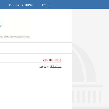
ISSUES BY TOPIC
FAQ
VOL. 86
NO. 6
Login
or
Subscribe