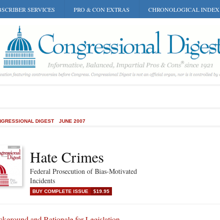
SCRIBER SERVICES
PRO & CON EXTRAS
CHRONOLOGICAL INDEX
GRESSIONAL DIGEST
JUNE 2007
Hate Crimes
Federal Prosecution of Bias-Motivated
Incidents
BUY COMPLETE ISSUE
$19.95
kground and Rationale for Legislation