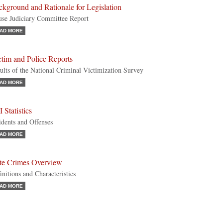
kground and Rationale for Legislation
se Judiciary Committee Report
AD MORE
tim and Police Reports
ults of the National Criminal Victimization Survey
AD MORE
 Statistics
idents and Offenses
AD MORE
te Crimes Overview
initions and Characteristics
AD MORE