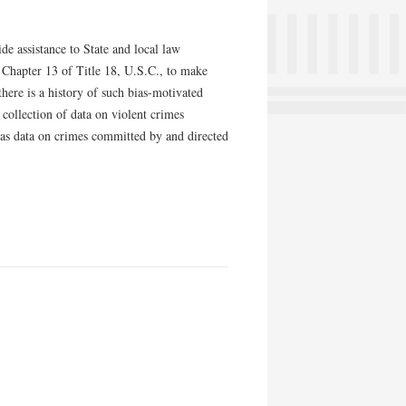
 assistance to State and local law
 Chapter 13 of Title 18, U.S.C., to make
there is a history of such bias-motivated
 collection of data on violent crimes
l as data on crimes committed by and directed