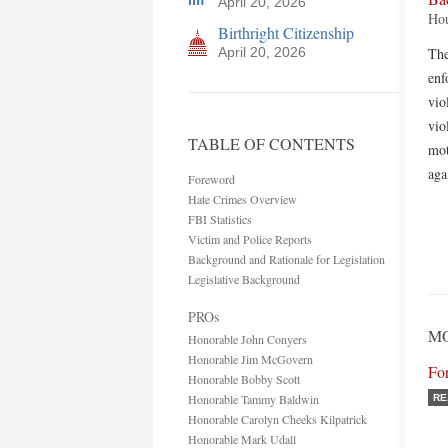
April 20, 2026
Hou
Birthright Citizenship
April 20, 2026
The
enf
vio
vio
TABLE OF CONTENTS
mot
aga
Foreword
Hate Crimes Overview
FBI Statistics
Victim and Police Reports
Background and Rationale for Legislation
Legislative Background
PROs
MO
Honorable John Conyers
Honorable Jim McGovern
Fo
Honorable Bobby Scott
Honorable Tammy Baldwin
RE
Honorable Carolyn Cheeks Kilpatrick
Honorable Mark Udall