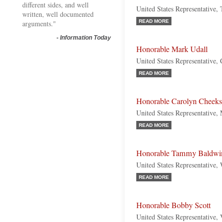
different sides, and well
United States Representative,
written, well documented
READ MORE
arguments."
-
Information Today
Honorable Mark Udall
United States Representative,
READ MORE
Honorable Carolyn Cheeks 
United States Representative,
READ MORE
Honorable Tammy Baldwi
United States Representative,
READ MORE
Honorable Bobby Scott
United States Representative,