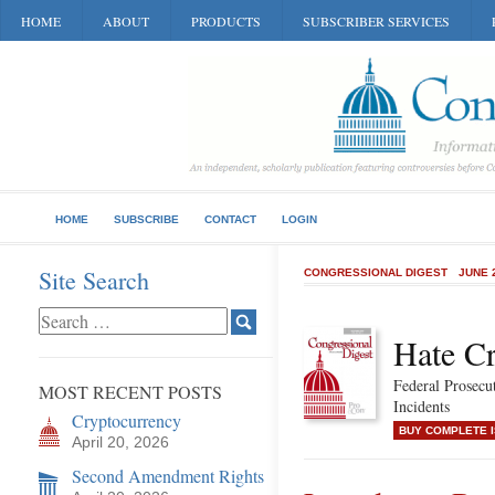
HOME
ABOUT
PRODUCTS
SUBSCRIBER SERVICES
HOME
SUBSCRIBE
CONTACT
LOGIN
Site Search
CONGRESSIONAL DIGEST
JUNE 
Hate C
Federal Prosecu
MOST RECENT POSTS
Incidents
Cryptocurrency
BUY COMPLETE 
April 20, 2026
Second Amendment Rights