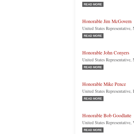
READ MORE
Honorable Jim McGovern
United States Representative,
READ MORE
Honorable John Conyers
United States Representative,
READ MORE
Honorable Mike Pence
United States Representative, 
READ MORE
Honorable Bob Goodlatte
United States Representative, 
READ MORE