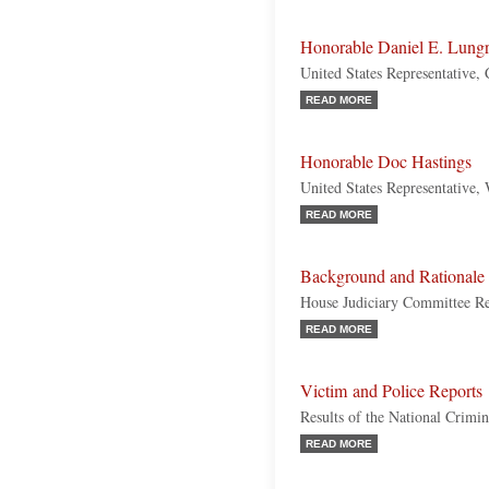
Honorable Daniel E. Lung
United States Representative, 
READ MORE
Honorable Doc Hastings
United States Representative,
READ MORE
Background and Rationale f
House Judiciary Committee R
READ MORE
Victim and Police Reports
Results of the National Crimi
READ MORE