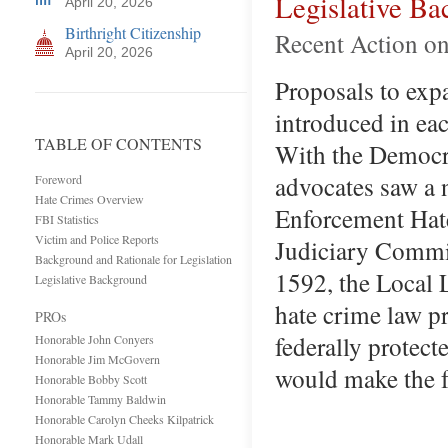
Legislative B
April 20, 2026
Birthright Citizenship
Recent Action o
April 20, 2026
Proposals to expa
introduced in ea
TABLE OF CONTENTS
With the Democra
advocates saw a 
Foreword
Hate Crimes Overview
Enforcement Hat
FBI Statistics
Victim and Police Reports
Judiciary Commi
Background and Rationale for Legislation
1592, the Local 
Legislative Background
hate crime law pr
PROs
federally protect
Honorable John Conyers
Honorable Jim McGovern
would make the 
Honorable Bobby Scott
Honorable Tammy Baldwin
Honorable Carolyn Cheeks Kilpatrick
Honorable Mark Udall