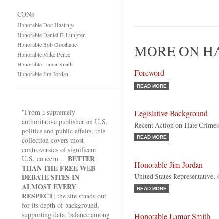
CONs
Honorable Doc Hastings
Honorable Daniel E. Lungren
Honorable Bob Goodlatte
MORE ON HA
Honorable Mike Pence
Honorable Lamar Smith
Foreword
Honorable Jim Jordan
READ MORE
"From a supremely
Legislative Background
authoritative publisher on U.S.
Recent Action on Hate Crimes
politics and public affairs, this
READ MORE
collection covers most
controversies of significant
BETTER
U.S. concern ...
Honorable Jim Jordan
THAN THE FREE WEB
United States Representative,
DEBATE SITES IN
ALMOST EVERY
READ MORE
RESPECT
; the site stands out
for its depth of background,
supporting data, balance among
Honorable Lamar Smith