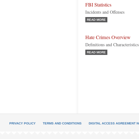
FBI Statistics
Incidents and Offenses
READ MORE
Hate Crimes Overview
Definitions and Characteristics
READ MORE
PRIVACY POLICY
TERMS AND CONDITIONS
DIGITAL ACCESS AGREEMENT N