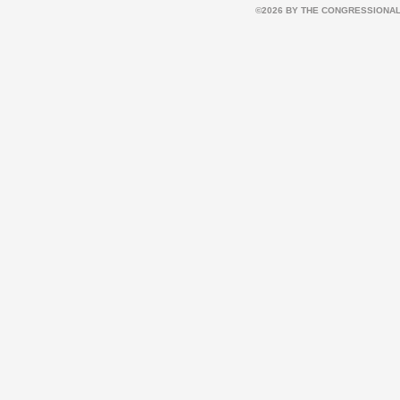
©2026 BY THE CONGRESSIONAL