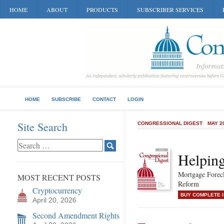
HOME
ABOUT
PRODUCTS
SUBSCRIBER SERVICES
HOME
SUBSCRIBE
CONTACT
LOGIN
Site Search
CONGRESSIONAL DIGEST
MAY 2
Helpin
Mortgage Forec
MOST RECENT POSTS
Reform
Cryptocurrency
BUY COMPLETE 
April 20, 2026
Second Amendment Rights