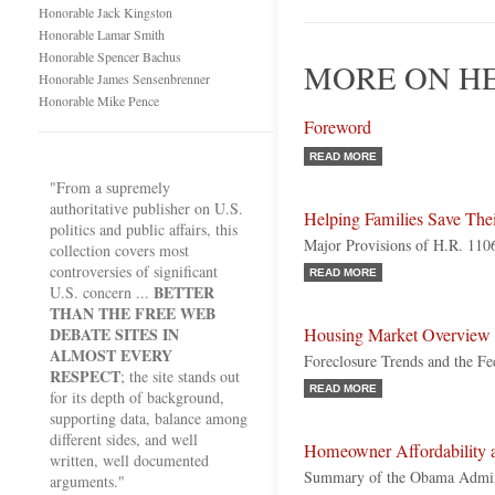
Honorable Jack Kingston
Honorable Lamar Smith
Honorable Spencer Bachus
MORE ON H
Honorable James Sensenbrenner
Honorable Mike Pence
Foreword
READ MORE
"From a supremely
authoritative publisher on U.S.
Helping Families Save Th
politics and public affairs, this
Major Provisions of H.R. 110
collection covers most
controversies of significant
READ MORE
BETTER
U.S. concern ...
THAN THE FREE WEB
DEBATE SITES IN
Housing Market Overview
ALMOST EVERY
Foreclosure Trends and the Fe
RESPECT
; the site stands out
READ MORE
for its depth of background,
supporting data, balance among
different sides, and well
Homeowner Affordability a
written, well documented
Summary of the Obama Admini
arguments."