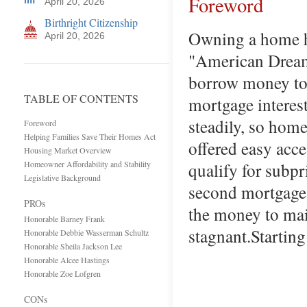
Foreword
April 20, 2026
Birthright Citizenship
Owning a home ha
April 20, 2026
"American Dream,
borrow money to 
TABLE OF CONTENTS
mortgage interes
steadily, so hom
Foreword
Helping Families Save Their Homes Act
offered easy acc
Housing Market Overview
Homeowner Affordability and Stability
qualify for subp
Legislative Background
second mortgages
PROs
the money to mai
Honorable Barney Frank
stagnant.Startin
Honorable Debbie Wasserman Schultz
Honorable Sheila Jackson Lee
Honorable Alcee Hastings
Honorable Zoe Lofgren
CONs