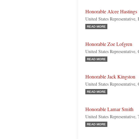
Honorable Alcee Hastings
United States Representative,
READ MORE
Honorable Zoe Lofgren
United States Representative, 
READ MORE
Honorable Jack Kingston
United States Representative,
READ MORE
Honorable Lamar Smith
United States Representative,
READ MORE