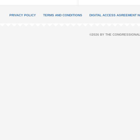
PRIVACY POLICY
TERMS AND CONDITIONS
DIGITAL ACCESS AGREEMENT N
©2026 BY THE CONGRESSIONAL