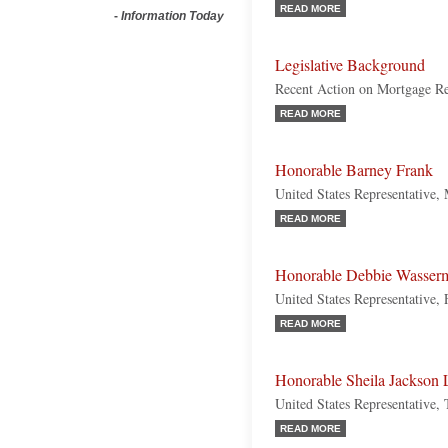
READ MORE
-
Information Today
Legislative Background
Recent Action on Mortgage Re
READ MORE
Honorable Barney Frank
United States Representative,
READ MORE
Honorable Debbie Wasserm
United States Representative,
READ MORE
Honorable Sheila Jackson 
United States Representative,
READ MORE