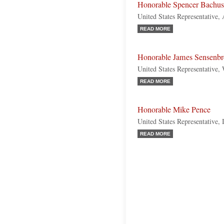
Honorable Spencer Bachus
United States Representative,
READ MORE
Honorable James Sensenbr
United States Representative,
READ MORE
Honorable Mike Pence
United States Representative, 
READ MORE