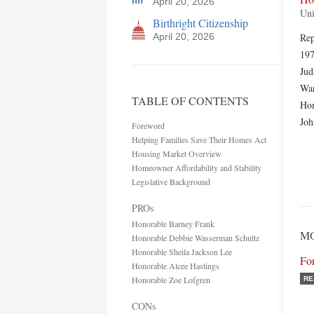
April 20, 2026
Uni
Birthright Citizenship
April 20, 2026
Rep
197
Jud
War
TABLE OF CONTENTS
Hom
Jo
Foreword
Helping Families Save Their Homes Act
Housing Market Overview
Homeowner Affordability and Stability
Legislative Background
PROs
Honorable Barney Frank
M
Honorable Debbie Wasserman Schultz
Honorable Sheila Jackson Lee
Fo
Honorable Alcee Hastings
Honorable Zoe Lofgren
RE
CONs