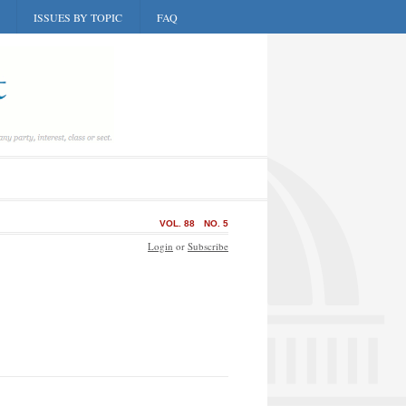
ISSUES BY TOPIC
FAQ
VOL. 88
NO. 5
Login
or
Subscribe