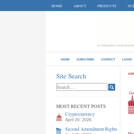
HOME
ABOUT
PRODUCTS
SUB
HOME
SUBSCRIBE
CONTACT
LOGIN
Site Search
CON
MOST RECENT POSTS
Cryptocurrency
April 20, 2026
Second Amendment Rights
Ho