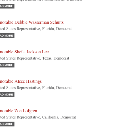
AD MORE
norable Debbie Wasserman Schultz
ted States Representative, Florida, Democrat
AD MORE
norable Sheila Jackson Lee
ted States Representative, Texas, Democrat
AD MORE
norable Alcee Hastings
ted States Representative, Florida, Democrat
AD MORE
norable Zoe Lofgren
ted States Representative, California, Democrat
AD MORE