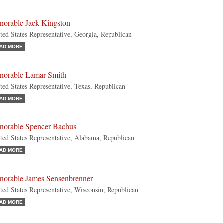
norable Jack Kingston
ted States Representative, Georgia, Republican
AD MORE
norable Lamar Smith
ted States Representative, Texas, Republican
AD MORE
norable Spencer Bachus
ted States Representative, Alabama, Republican
AD MORE
norable James Sensenbrenner
ted States Representative, Wisconsin, Republican
AD MORE