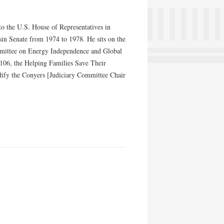
 to the U.S. House of Representatives in
in Senate from 1974 to 1978. He sits on the
mmittee on Energy Independence and Global
106, the Helping Families Save Their
dify the Conyers [Judiciary Committee Chair