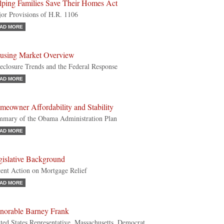
lping Families Save Their Homes Act
or Provisions of H.R. 1106
AD MORE
using Market Overview
eclosure Trends and the Federal Response
AD MORE
meowner Affordability and Stability
mary of the Obama Administration Plan
AD MORE
gislative Background
ent Action on Mortgage Relief
AD MORE
norable Barney Frank
ted States Representative, Massachusetts, Democrat