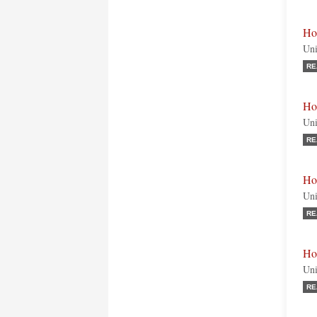
Ho
Uni
RE
Ho
Uni
RE
Ho
Uni
RE
Ho
Uni
RE