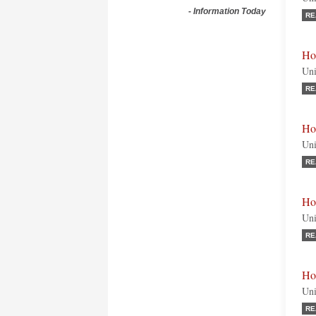
-
Information Today
RE
Ho
Uni
RE
Ho
Uni
RE
Ho
Uni
RE
Ho
Uni
RE