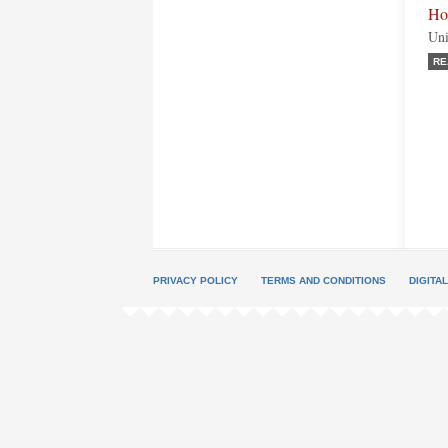
Ho
Uni
RE
PRIVACY POLICY
TERMS AND CONDITIONS
DIGITA