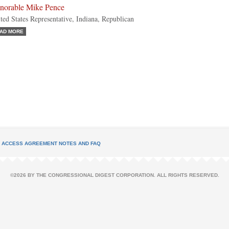
norable Mike Pence
ted States Representative, Indiana, Republican
AD MORE
L ACCESS AGREEMENT NOTES AND FAQ
©2026 BY THE CONGRESSIONAL DIGEST CORPORATION. ALL RIGHTS RESERVED.