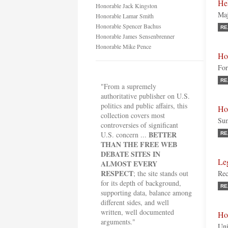
He
Honorable Jack Kingston
Maj
Honorable Lamar Smith
Honorable Spencer Bachus
RE
Honorable James Sensenbrenner
Honorable Mike Pence
Ho
For
RE
"From a supremely
authoritative publisher on U.S.
politics and public affairs, this
Ho
collection covers most
Sum
controversies of significant
BETTER
U.S. concern ...
RE
THAN THE FREE WEB
DEBATE SITES IN
Le
ALMOST EVERY
RESPECT
; the site stands out
Rec
for its depth of background,
RE
supporting data, balance among
different sides, and well
written, well documented
Ho
arguments."
Uni