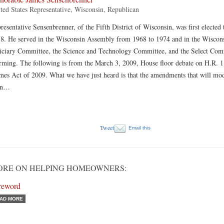
ted States Representative, Wisconsin, Republican
resentative Sensenbrenner, of the Fifth District of Wisconsin, was first elected
8. He served in the Wisconsin Assembly from 1968 to 1974 and in the Wiscons
iciary Committee, the Science and Technology Committee, and the Select Co
ming. The following is from the March 3, 2009, House floor debate on H.R. 1
es Act of 2009. What we have just heard is that the amendments that will mo
hn…
Tweet
Email this
ORE ON HELPING HOMEOWNERS:
reword
AD MORE