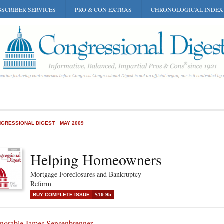
SCRIBER SERVICES
PRO & CON EXTRAS
CHRONOLOGICAL INDEX
GRESSIONAL DIGEST
MAY 2009
Helping Homeowners
Mortgage Foreclosures and Bankruptcy
Reform
BUY COMPLETE ISSUE
$19.95
norable James Sensenbrenner