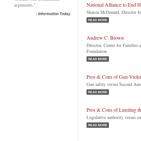
National Alliance to End 
arguments."
Sharon McDonald, Director fo
-
Information Today
READ MORE
Andrew C. Brown
Director, Center for Families 
Foundation
READ MORE
Pros & Cons of Gun Viole
Gun safety versus Second Am
READ MORE
Pros & Cons of Limiting t
Legislative authority versus sw
READ MORE