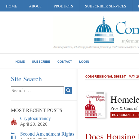
HOME
ABOUT
PRODUCTS
SUBSCRIBER SERVICES
HOME
SUBSCRIBE
CONTACT
LOGIN
Site Search
CONGRESSIONAL DIGEST
MAY 2
Homele
Pros & Cons of 
MOST RECENT POSTS
BUY COMPLETE 
Cryptocurrency
April 20, 2026
Second Amendment Rights
Does Housing 