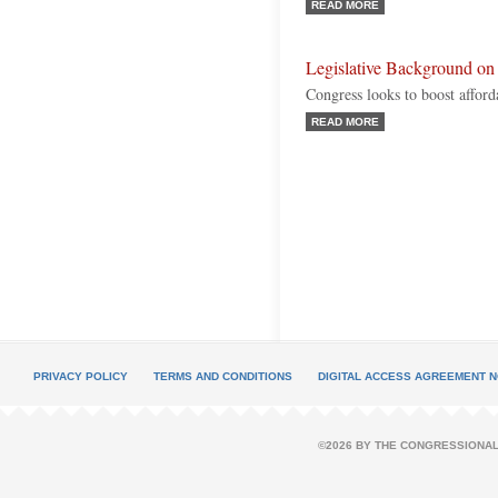
READ MORE
Legislative Background on
Congress looks to boost afford
READ MORE
PRIVACY POLICY
TERMS AND CONDITIONS
DIGITAL ACCESS AGREEMENT N
©2026 BY THE CONGRESSIONAL