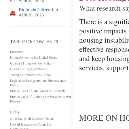
April 20, 2026
What research say
Birthright Citizenship
April 20, 2026
There is a signif
positive impacts
housing instabil
TABLE OF CONTENTS
effective respon
Foreword
and keep housing
Homelessness in the United States
Obama’s Homelessness Policy
services, support
Does Housing First Work?
Trump’s Homelessness Policy
Legislative Background on Homelessness
Policy
Pros & Cons of Gun Violence Research
Pros & Cons of Limiting the President’s War
Powers
PROs
MORE ON HO
American Civil Liberties Union
Hawaii Interagency Council on
Homelessness