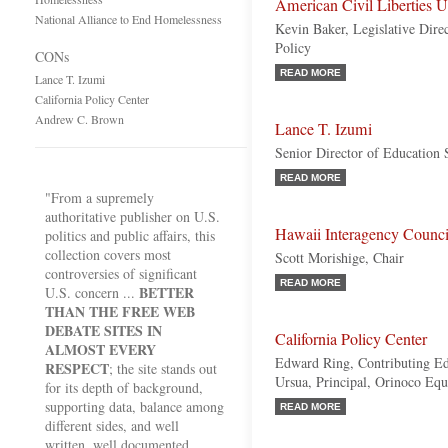
American Civil Liberties 
National Alliance to End Homelessness
Kevin Baker, Legislative Dire
Policy
CONs
READ MORE
Lance T. Izumi
California Policy Center
Andrew C. Brown
Lance T. Izumi
Senior Director of Education S
READ MORE
"From a supremely
authoritative publisher on U.S.
Hawaii Interagency Counc
politics and public affairs, this
collection covers most
Scott Morishige, Chair
controversies of significant
READ MORE
BETTER
U.S. concern ...
THAN THE FREE WEB
DEBATE SITES IN
California Policy Center
ALMOST EVERY
Edward Ring, Contributing Ed
RESPECT
; the site stands out
Ursua, Principal, Orinoco Equi
for its depth of background,
supporting data, balance among
READ MORE
different sides, and well
written, well documented