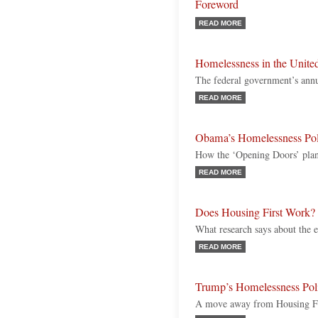
Foreword
READ MORE
Homelessness in the United
The federal government’s annu
READ MORE
Obama’s Homelessness Pol
How the ‘Opening Doors’ plan
READ MORE
Does Housing First Work?
What research says about the e
READ MORE
Trump’s Homelessness Pol
A move away from Housing Fi