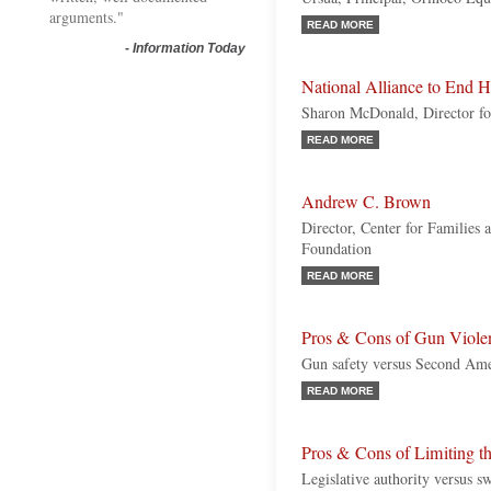
arguments."
READ MORE
-
Information Today
National Alliance to End 
Sharon McDonald, Director fo
READ MORE
Andrew C. Brown
Director, Center for Families 
Foundation
READ MORE
Pros & Cons of Gun Viole
Gun safety versus Second Am
READ MORE
Pros & Cons of Limiting t
Legislative authority versus sw