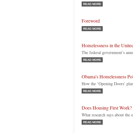
READ MORE
Foreword
READ MORE
Homelessness in the United
The federal government’s annu
READ MORE
Obama’s Homelessness Pol
How the ‘Opening Doors’ plan
READ MORE
Does Housing First Work?
What research says about the e
READ MORE