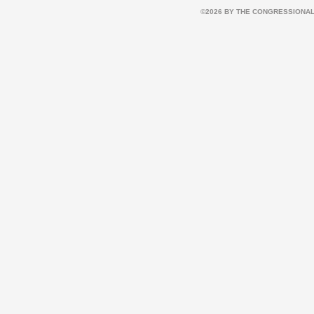
©2026 BY THE CONGRESSIONAL