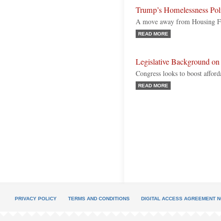
Trump’s Homelessness Pol
A move away from Housing Fi
READ MORE
Legislative Background on
Congress looks to boost afford
READ MORE
PRIVACY POLICY
TERMS AND CONDITIONS
DIGITAL ACCESS AGREEMENT N