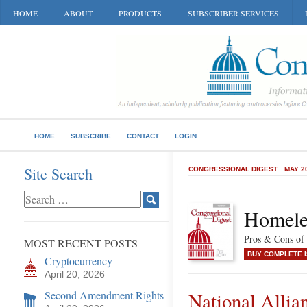
HOME
ABOUT
PRODUCTS
SUBSCRIBER SERVICES
HOME
SUBSCRIBE
CONTACT
LOGIN
Site Search
CONGRESSIONAL DIGEST
MAY 2
Homele
Pros & Cons of 
MOST RECENT POSTS
BUY COMPLETE 
Cryptocurrency
April 20, 2026
Second Amendment Rights
National Allia