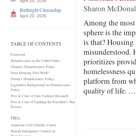
April 20, 2026
Sharon McDonald,
Birthright Citizenship
April 20, 2026
Among the most 
sphere is the im
is that? Housing 
TABLE OF CONTENTS
misunderstood. H
Foreword
prioritizes prov
Homelessness in the United States
Obama’s Homelessness Policy
homelessness qui
Does Housing First Work?
platform from wh
Trump’s Homelessness Policy
Legislative Background on Homelessness
quality of life. …
Policy
Pros & Cons of Gun Violence Research
Pros & Cons of Limiting the President’s War
Powers
PROs
American Civil Liberties Union
Hawaii Interagency Council on
Homelessness