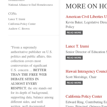
MORE ON HO
National Alliance to End Homelessness
CONs
American Civil Liberties 
Lance T. Izumi
Kevin Baker, Legislative Dire
California Policy Center
Policy
Andrew C. Brown
READ MORE
Lance T. Izumi
"From a supremely
authoritative publisher on U.S.
Senior Director of Education S
politics and public affairs, this
READ MORE
collection covers most
controversies of significant
BETTER
U.S. concern ...
Hawaii Interagency Counc
THAN THE FREE WEB
Scott Morishige, Chair
DEBATE SITES IN
ALMOST EVERY
READ MORE
RESPECT
; the site stands out
for its depth of background,
California Policy Center
supporting data, balance among
different sides, and well
Edward Ring, Contributing Ed
written, well documented
Ursua, Principal, Orinoco Equi